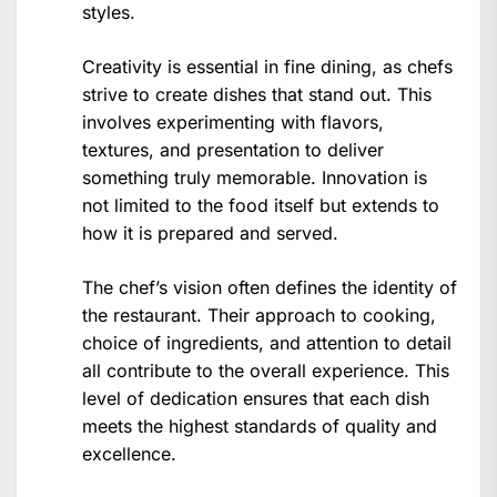
styles.
Creativity is essential in fine dining, as chefs
strive to create dishes that stand out. This
involves experimenting with flavors,
textures, and presentation to deliver
something truly memorable. Innovation is
not limited to the food itself but extends to
how it is prepared and served.
The chef’s vision often defines the identity of
the restaurant. Their approach to cooking,
choice of ingredients, and attention to detail
all contribute to the overall experience. This
level of dedication ensures that each dish
meets the highest standards of quality and
excellence.