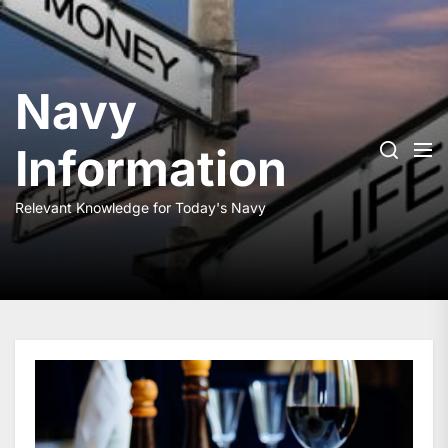
Skip
to
the
content
Navy
Information
Relevant Knowledge for Today's Navy