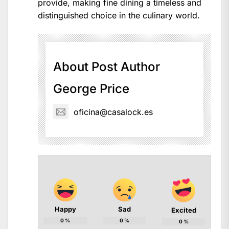
provide, making fine dining a timeless and
distinguished choice in the culinary world.
About Post Author
George Price
oficina@casalock.es
Happy
Sad
Excited
0
%
0
%
0
%