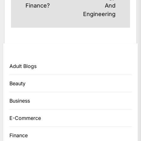
post:
post:
Finance?
And
Engineering
Adult Blogs
Beauty
Business
E-Commerce
Finance