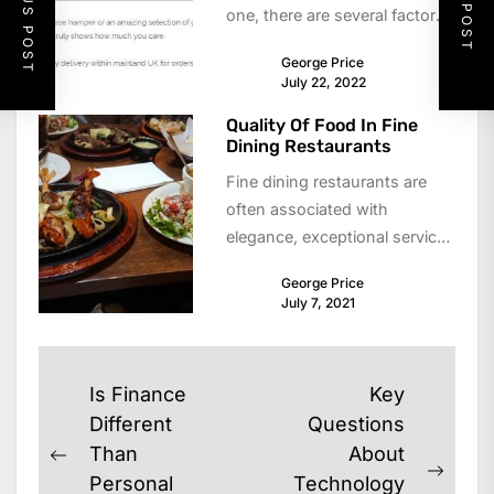
PREVIOUS POST
NEXT POST
one, there are several factors
that you should keep in...
George Price
July 22, 2022
Quality Of Food In Fine
Dining Restaurants
Fine dining restaurants are
often associated with
elegance, exceptional service,
and, most importantly, high-
George Price
quality food. For many diners,
July 7, 2021
the experience...
Post
Is Finance
Key
navigation
Different
Questions
Than
About
Previous
Next
Personal
Technology