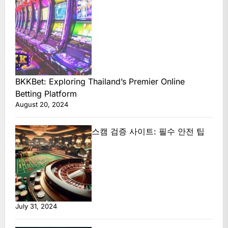
BKKBet: Exploring Thailand’s Premier Online
Betting Platform
August 20, 2024
스캠 검증 사이트: 필수 안전 팁
July 31, 2024