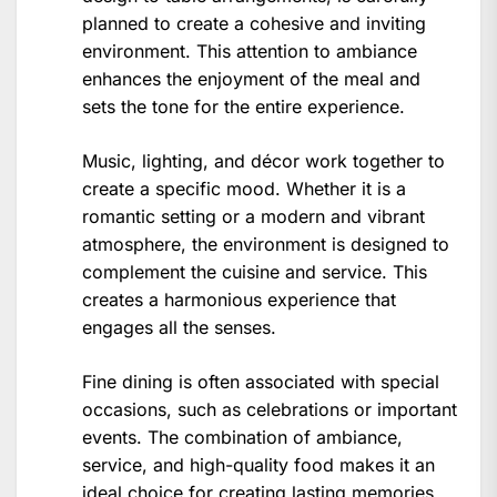
planned to create a cohesive and inviting
environment. This attention to ambiance
enhances the enjoyment of the meal and
sets the tone for the entire experience.
Music, lighting, and décor work together to
create a specific mood. Whether it is a
romantic setting or a modern and vibrant
atmosphere, the environment is designed to
complement the cuisine and service. This
creates a harmonious experience that
engages all the senses.
Fine dining is often associated with special
occasions, such as celebrations or important
events. The combination of ambiance,
service, and high-quality food makes it an
ideal choice for creating lasting memories.