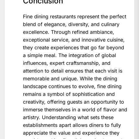
Conclusion
Fine dining restaurants represent the perfect
blend of elegance, diversity, and culinary
excellence. Through refined ambiance,
exceptional service, and innovative cuisine,
they create experiences that go far beyond
a simple meal. The integration of global
influences, expert craftsmanship, and
attention to detail ensures that each visit is
memorable and unique. While the dining
landscape continues to evolve, fine dining
remains a symbol of sophistication and
creativity, offering guests an opportunity to
immerse themselves in a world of flavor and
artistry. Understanding what sets these
establishments apart allows diners to fully
appreciate the value and experience they