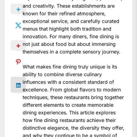
and creativity. These establishments are
known for their refined atmosphere,
exceptional service, and carefully curated
menus that highlight both tradition and
innovation. For many diners, fine dining is
not just about food but about immersing
themselves in a complete sensory journey.
What makes fine dining truly unique is its
ability to combine diverse culinary
influences with a consistent standard of
excellence. From global flavors to modern
techniques, these restaurants bring together
different elements to create memorable
dining experiences. This article explores
how fine dining restaurants achieve their
distinctive elegance, the diversity they offer,
and why they continue to be a symbol of