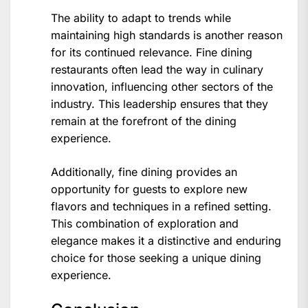
The ability to adapt to trends while
maintaining high standards is another reason
for its continued relevance. Fine dining
restaurants often lead the way in culinary
innovation, influencing other sectors of the
industry. This leadership ensures that they
remain at the forefront of the dining
experience.
Additionally, fine dining provides an
opportunity for guests to explore new
flavors and techniques in a refined setting.
This combination of exploration and
elegance makes it a distinctive and enduring
choice for those seeking a unique dining
experience.