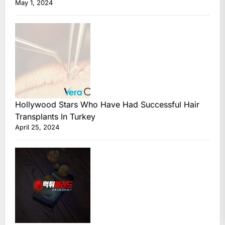
May 1, 2024
Hollywood Stars Who Have Had Successful Hair
Transplants In Turkey
April 25, 2024