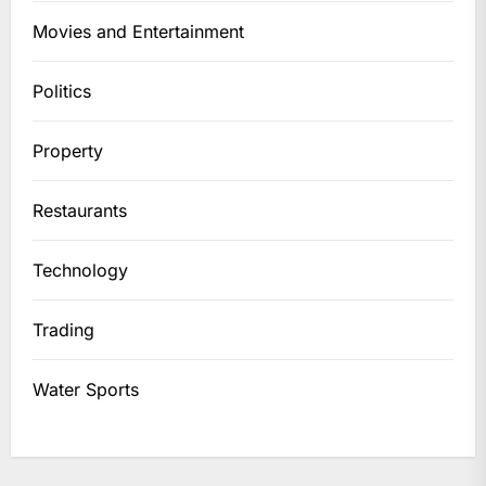
Movies and Entertainment
Politics
Property
Restaurants
Technology
Trading
Water Sports