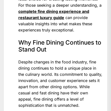
For those seeking a deeper understanding, a
complete fine dining experience and
restaurant luxury guide
can provide
valuable insights into what makes these
experiences truly exceptional.
Why Fine Dining Continues to
Stand Out
Despite changes in the food industry, fine
dining continues to hold a unique place in
the culinary world. Its commitment to quality,
innovation, and customer experience sets it
apart from other dining options. While
casual and fast dining have their own
appeal, fine dining offers a level of
sophistication that is unmatched.