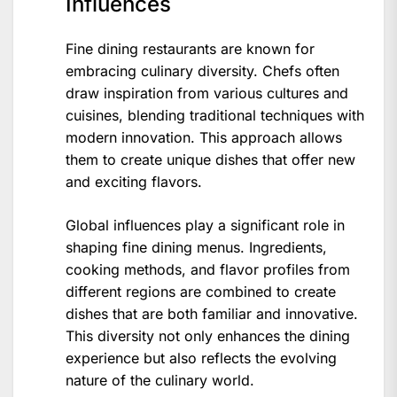
Influences
Fine dining restaurants are known for
embracing culinary diversity. Chefs often
draw inspiration from various cultures and
cuisines, blending traditional techniques with
modern innovation. This approach allows
them to create unique dishes that offer new
and exciting flavors.
Global influences play a significant role in
shaping fine dining menus. Ingredients,
cooking methods, and flavor profiles from
different regions are combined to create
dishes that are both familiar and innovative.
This diversity not only enhances the dining
experience but also reflects the evolving
nature of the culinary world.