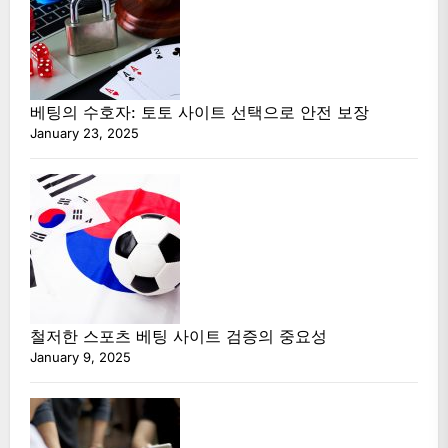
베팅의 수호자: 토토 사이트 선택으로 안전 보장
January 23, 2025
철저한 스포츠 베팅 사이트 검증의 중요성
January 9, 2025