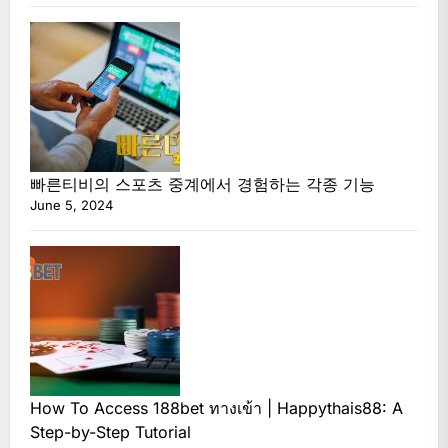
빠른티비의 스포츠 중계에서 경험하는 각종 기능
June 5, 2024
How To Access 188bet ทางเข้า | Happythais88: A
Step-by-Step Tutorial