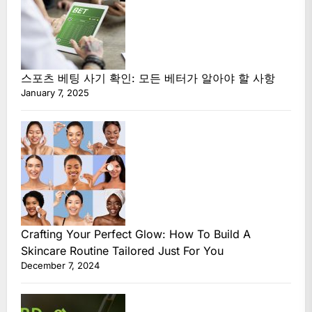
스포츠 베팅 사기 확인: 모든 베터가 알아야 할 사항
January 7, 2025
Crafting Your Perfect Glow: How To Build A
Skincare Routine Tailored Just For You
December 7, 2024