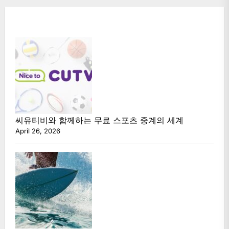
씨유티비와 함께하는 무료 스포츠 중계의 세계
April 26, 2026