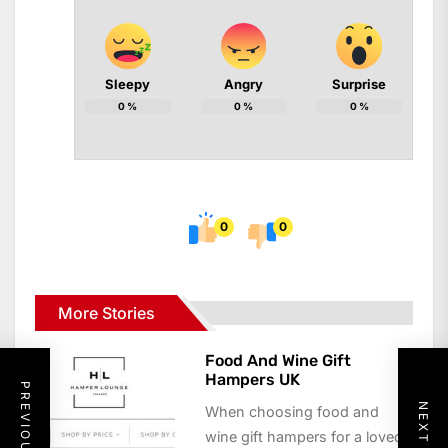
Sleepy
Angry
Surprise
0
%
0
%
0
%
0
0
More Stories
Food And Wine Gift
Hampers UK
When choosing food and
wine gift hampers for a loved