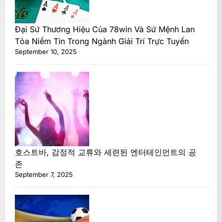
Đại Sứ Thương Hiệu Của 78win Và Sứ Mệnh Lan
Tỏa Niềm Tin Trong Ngành Giải Trí Trực Tuyến
September 10, 2025
호스트바, 감정적 교류와 세련된 엔터테인먼트의 공
존
September 7, 2025