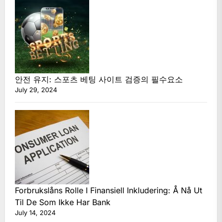
안전 유지: 스포츠 베팅 사이트 검증의 필수요소
July 29, 2024
Forbrukslåns Rolle I Finansiell Inkludering: Å Nå Ut
Til De Som Ikke Har Bank
July 14, 2024