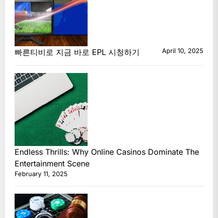
April 10, 2025
빠른티비로 지금 바로 EPL 시청하기
Endless Thrills: Why Online Casinos Dominate The
Entertainment Scene
February 11, 2025