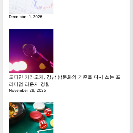
December 1, 2025
도파민 카라오케, 강남 밤문화의 기준을 다시 쓰는 프
리미엄 라운지 경험
November 26, 2025