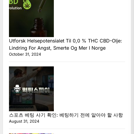
Utforsk Helsepotensialet Til 0,0 % THC CBD-Olje:
Lindring For Angst, Smerte Og Mer I Norge
October 31, 2024
스포츠 베팅 사기 확인: 베팅하기 전에 알아야 할 사항
August 31, 2024