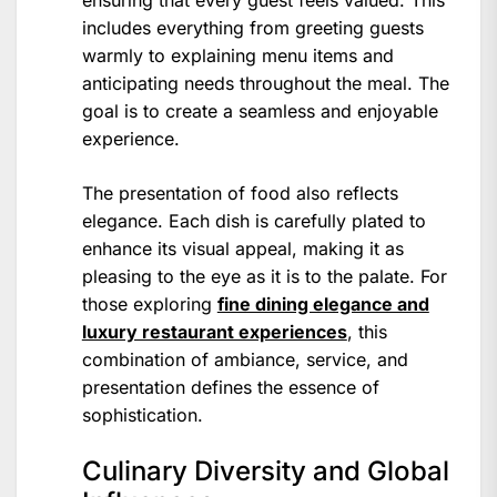
includes everything from greeting guests
warmly to explaining menu items and
anticipating needs throughout the meal. The
goal is to create a seamless and enjoyable
experience.
The presentation of food also reflects
elegance. Each dish is carefully plated to
enhance its visual appeal, making it as
pleasing to the eye as it is to the palate. For
those exploring
fine dining elegance and
luxury restaurant experiences
, this
combination of ambiance, service, and
presentation defines the essence of
sophistication.
Culinary Diversity and Global