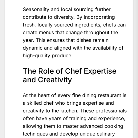
Seasonality and local sourcing further
contribute to diversity. By incorporating
fresh, locally sourced ingredients, chefs can
create menus that change throughout the
year. This ensures that dishes remain
dynamic and aligned with the availability of
high-quality produce.
The Role of Chef Expertise
and Creativity
At the heart of every fine dining restaurant is
a skilled chef who brings expertise and
creativity to the kitchen. These professionals
often have years of training and experience,
allowing them to master advanced cooking
techniques and develop unique culinary