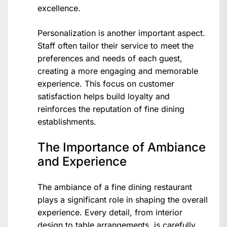
excellence.
Personalization is another important aspect.
Staff often tailor their service to meet the
preferences and needs of each guest,
creating a more engaging and memorable
experience. This focus on customer
satisfaction helps build loyalty and
reinforces the reputation of fine dining
establishments.
The Importance of Ambiance
and Experience
The ambiance of a fine dining restaurant
plays a significant role in shaping the overall
experience. Every detail, from interior
design to table arrangements, is carefully