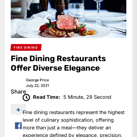
FINE DINING
Fine Dining Restaurants
Offer Diverse Elegance
George Price
July 22, 2021
Share
Read Time:
5 Minute, 29 Second
Fine dining restaurants represent the highest
level of culinary sophistication, offering
more than just a meal—they deliver an
experience defined by elegance, precision,