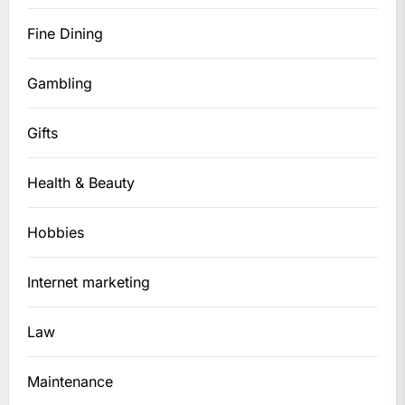
Fine Dining
Gambling
Gifts
Health & Beauty
Hobbies
Internet marketing
Law
Maintenance