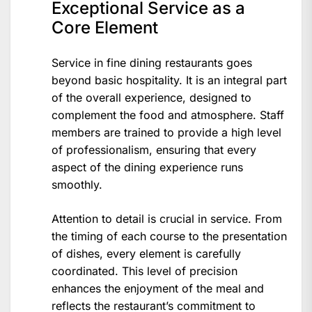
Exceptional Service as a
Core Element
Service in fine dining restaurants goes
beyond basic hospitality. It is an integral part
of the overall experience, designed to
complement the food and atmosphere. Staff
members are trained to provide a high level
of professionalism, ensuring that every
aspect of the dining experience runs
smoothly.
Attention to detail is crucial in service. From
the timing of each course to the presentation
of dishes, every element is carefully
coordinated. This level of precision
enhances the enjoyment of the meal and
reflects the restaurant’s commitment to