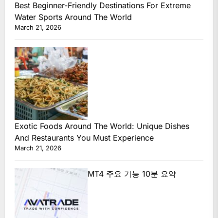
Best Beginner-Friendly Destinations For Extreme
Water Sports Around The World
March 21, 2026
Exotic Foods Around The World: Unique Dishes
And Restaurants You Must Experience
March 21, 2026
MT4 주요 기능 10분 요약