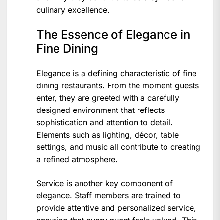
culinary excellence.
The Essence of Elegance in
Fine Dining
Elegance is a defining characteristic of fine
dining restaurants. From the moment guests
enter, they are greeted with a carefully
designed environment that reflects
sophistication and attention to detail.
Elements such as lighting, décor, table
settings, and music all contribute to creating
a refined atmosphere.
Service is another key component of
elegance. Staff members are trained to
provide attentive and personalized service,
ensuring that every guest feels valued. This