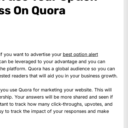
ess On Quora
f you want to advertise your
best option alert
 can be leveraged to your advantage and you can
he platform. Quora has a global audience so you can
sted readers that will aid you in your business growth.
you use Quora for marketing your website. This will
dership. Your answers will be more shared and seen if
rtant to track how many click-throughs, upvotes, and
sy to track the impact of your responses and make