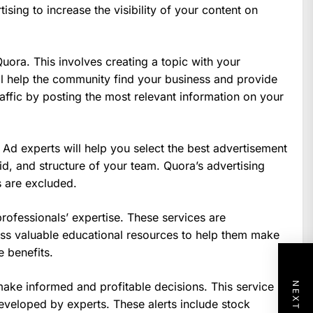
ising to increase the visibility of your content on
ora. This involves creating a topic with your
l help the community find your business and provide
affic by posting the most relevant information on your
 Ad experts will help you select the best advertisement
bid, and structure of your team. Quora’s advertising
s are excluded.
professionals’ expertise. These services are
ss valuable educational resources to help them make
 benefits.
make informed and profitable decisions. This service
eveloped by experts. These alerts include stock