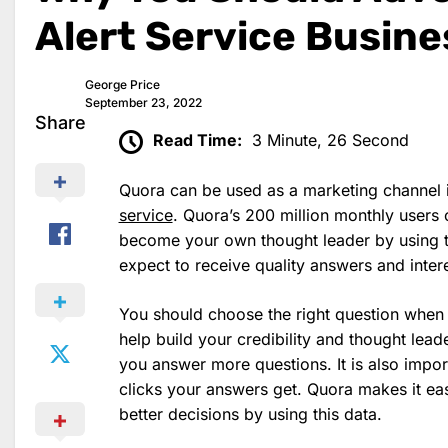
Alert Service Busin
George Price
September 23, 2022
Share
Read Time:
3 Minute, 26 Second
Quora can be used as a marketing channel i
service
. Quora’s 200 million monthly users
become your own thought leader by using t
expect to receive quality answers and intere
You should choose the right question when 
help build your credibility and thought lea
you answer more questions. It is also impo
clicks your answers get. Quora makes it ea
better decisions by using this data.