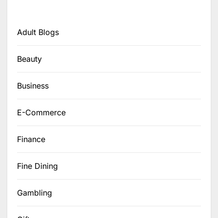
Adult Blogs
Beauty
Business
E-Commerce
Finance
Fine Dining
Gambling