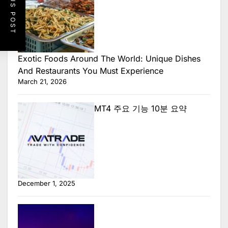
PREVIOUS POST
Exotic Foods Around The World: Unique Dishes
And Restaurants You Must Experience
March 21, 2026
MT4 주요 기능 10분 요약
December 1, 2025