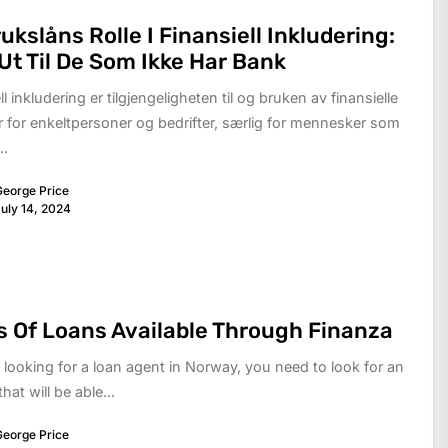
ukslåns Rolle I Finansiell Inkludering:
Ut Til De Som Ikke Har Bank
ll inkludering er tilgjengeligheten til og bruken av finansielle
r for enkeltpersoner og bedrifter, særlig for mennesker som
..
eorge Price
uly 14, 2024
 Of Loans Available Through Finanza
e looking for a loan agent in Norway, you need to look for an
hat will be able...
eorge Price