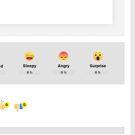
Sleepy
Angry
Surprise
ed
0
%
0
%
0
%
0
0