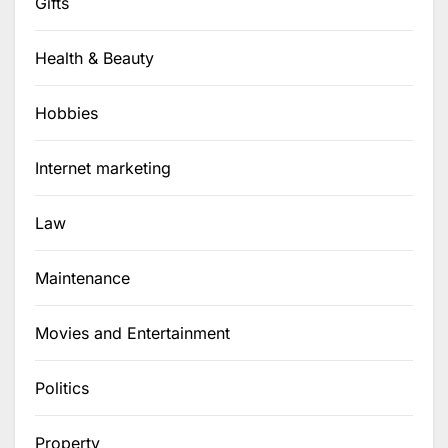
Gifts
Health & Beauty
Hobbies
Internet marketing
Law
Maintenance
Movies and Entertainment
Politics
Property