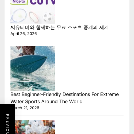
씨유티비와 함께하는 무료 스포츠 중계의 세계
April 26, 2026
Best Beginner-Friendly Destinations For Extreme
Water Sports Around The World
March 21, 2026