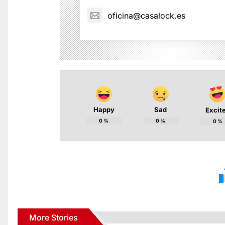
oficina@casalock.es
Happy
Sad
Excit
0
%
0
%
0
%
More Stories