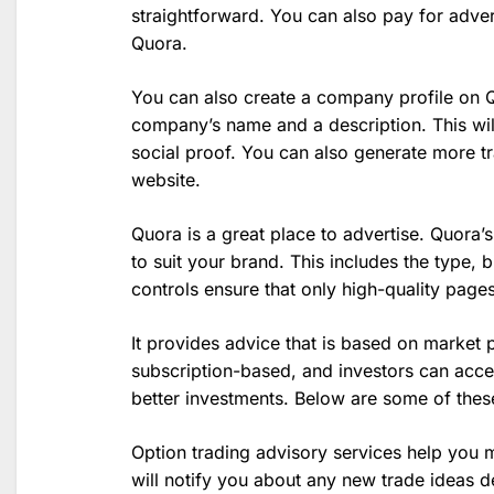
straightforward. You can also pay for advert
Quora.
You can also create a company profile on Qu
company’s name and a description. This wil
social proof. You can also generate more tr
website.
Quora is a great place to advertise. Quora’s
to suit your brand. This includes the type, 
controls ensure that only high-quality page
It provides advice that is based on market 
subscription-based, and investors can acce
better investments. Below are some of these
Option trading advisory services help you 
will notify you about any new trade ideas d