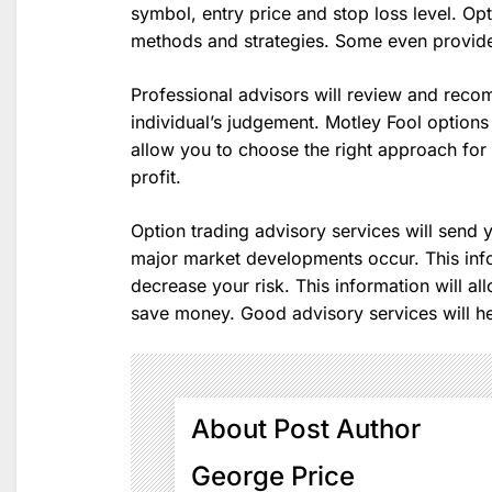
symbol, entry price and stop loss level. Opt
methods and strategies. Some even provide
Professional advisors will review and reco
individual’s judgement. Motley Fool options a
allow you to choose the right approach for you
profit.
Option trading advisory services will send y
major market developments occur. This info
decrease your risk. This information will al
save money. Good advisory services will h
About Post Author
George Price