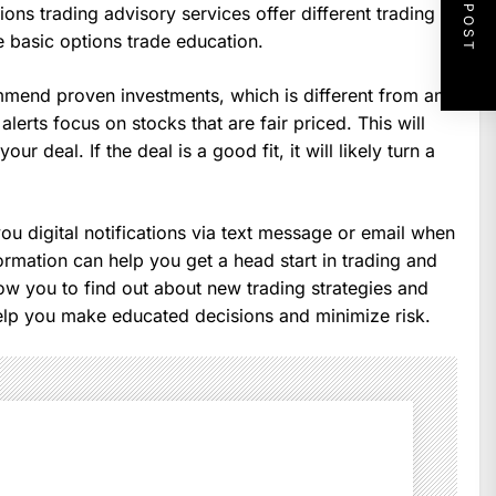
NEXT POST
ions trading advisory services offer different trading
 basic options trade education.
mmend proven investments, which is different from an
lerts focus on stocks that are fair priced. This will
r deal. If the deal is a good fit, it will likely turn a
ou digital notifications via text message or email when
rmation can help you get a head start in trading and
low you to find out about new trading strategies and
elp you make educated decisions and minimize risk.