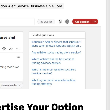
ion Alert Service Business On Quora
rtise Your Option