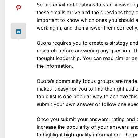
Set up email notifications to start answeri
these emails arrive and the questions they c
important to know which ones you should an
working in, and then answer them correctly
Quora requires you to create a strategy and
research before answering any question. Thi
thought leadership. You can read similar a
the information.
Quora’s community focus groups are made 
makes it easy for you to find the right audi
topic list is one popular way to achieve this
submit your own answer or follow one specif
Once you submit your answers, rating and c
increase the popularity of your answers a
to highlight high-quality information. The p