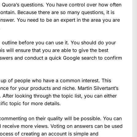
ng Quora’s questions. You have control over how often
ontain. Because there are so many questions, it is
swer. You need to be an expert in the area you are
.
 outline before you can use it. You should do your
s will ensure that you are able to give the best
nswers and conduct a quick Google search to confirm
up of people who have a common interest. This
ence for your products and niche. Martin Silvertant’s
. After looking through the topic list, you can either
ic topic for more details.
ommenting on their quality will be possible. You can
nd receive more views. Voting on answers can be used
rocess of creating an account is simple and