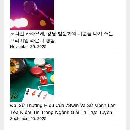
도파민 카라오케, 강남 밤문화의 기준을 다시 쓰는
프리미엄 라운지 경험
November 26, 2025
Đại Sứ Thương Hiệu Của 78win Và Sứ Mệnh Lan
Tỏa Niềm Tin Trong Ngành Giải Trí Trực Tuyến
September 10, 2025