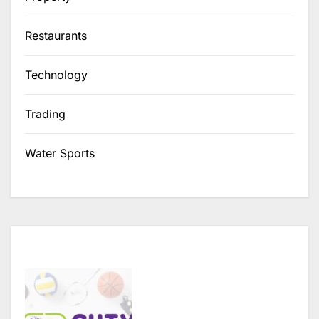
Restaurants
Technology
Trading
Water Sports