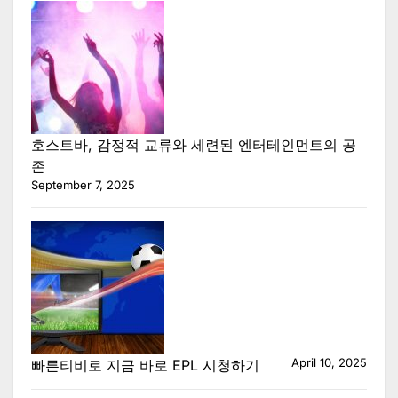
호스트바, 감정적 교류와 세련된 엔터테인먼트의 공
존
September 7, 2025
April 10, 2025
빠른티비로 지금 바로 EPL 시청하기