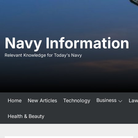
Skip
to
the
content
Navy Information
Relevant Knowledge for Today's Navy
Business
Home
New Articles
Technology
La
Health & Beauty