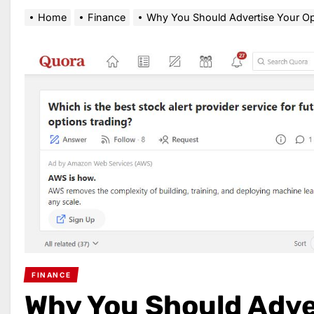
Home
Finance
Why You Should Advertise Your Opt
FINANCE
Why You Should Adve