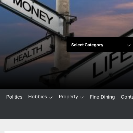
Hobbies
Property
w
Politics
Fine Dining
Cont