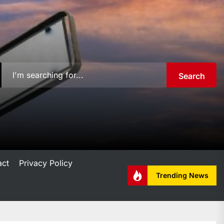
Search
act
Privacy Policy
Trending News