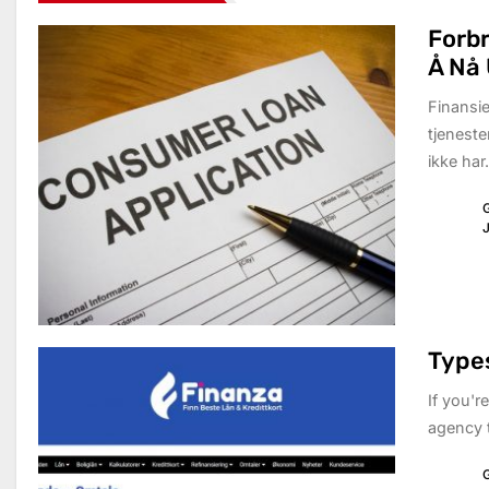
Forbr
Å Nå 
Finansie
tjeneste
ikke har.
G
J
Types
If you'r
agency t
G