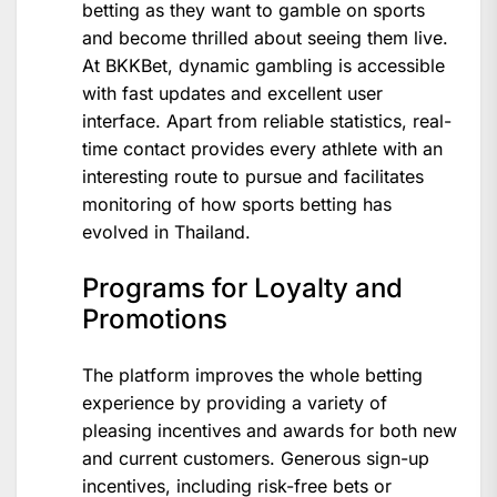
betting as they want to gamble on sports
and become thrilled about seeing them live.
At BKKBet, dynamic gambling is accessible
with fast updates and excellent user
interface. Apart from reliable statistics, real-
time contact provides every athlete with an
interesting route to pursue and facilitates
monitoring of how sports betting has
evolved in Thailand.
Programs for Loyalty and
Promotions
The platform improves the whole betting
experience by providing a variety of
pleasing incentives and awards for both new
and current customers. Generous sign-up
incentives, including risk-free bets or