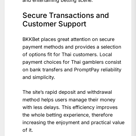
and entertaining betting scene.
Secure Transactions and
Customer Support
BKKBet places great attention on secure
payment methods and provides a selection
of options fit for Thai customers. Local
payment choices for Thai gamblers consist
on bank transfers and PromptPay reliability
and simplicity.
The site’s rapid deposit and withdrawal
method helps users manage their money
with less delays. This efficiency improves
the whole betting experience, therefore
increasing the enjoyment and practical value
of it.