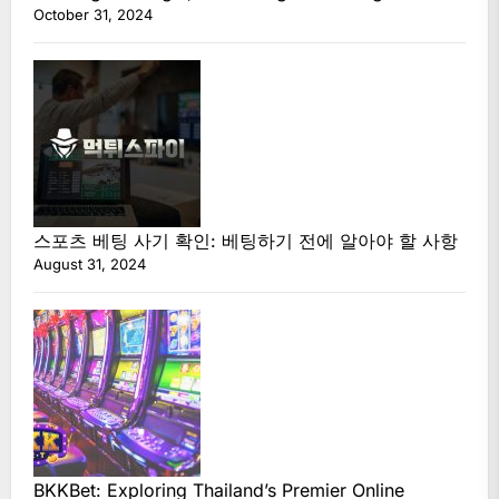
October 31, 2024
스포츠 베팅 사기 확인: 베팅하기 전에 알아야 할 사항
August 31, 2024
BKKBet: Exploring Thailand’s Premier Online