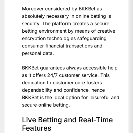
Moreover considered by BKKBet as
absolutely necessary in online betting is
security. The platform creates a secure
betting environment by means of creative
encryption technologies safeguarding
consumer financial transactions and
personal data.
BKKBet guarantees always accessible help
as it offers 24/7 customer service. This
dedication to customer care fosters
dependability and confidence, hence
BKKBet is the ideal option for leisureful and
secure online betting.
Live Betting and Real-Time
Features