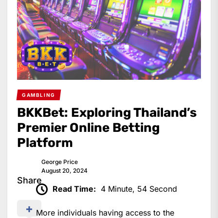
GAMBLING
BKKBet: Exploring Thailand’s
Premier Online Betting
Platform
George Price
August 20, 2024
Share
Read Time:
4 Minute, 54 Second
More individuals having access to the