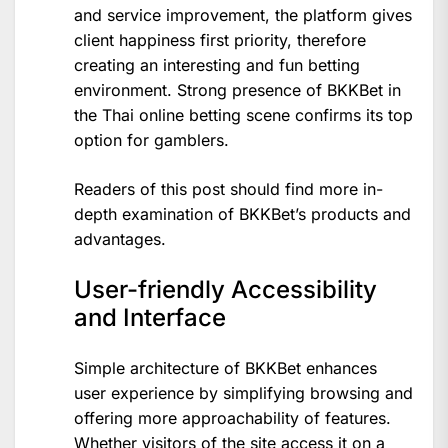
and service improvement, the platform gives
client happiness first priority, therefore
creating an interesting and fun betting
environment. Strong presence of BKKBet in
the Thai online betting scene confirms its top
option for gamblers.
Readers of this post should find more in-
depth examination of BKKBet’s products and
advantages.
User-friendly Accessibility
and Interface
Simple architecture of BKKBet enhances
user experience by simplifying browsing and
offering more approachability of features.
Whether visitors of the site access it on a