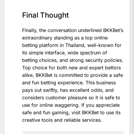
Final Thought
Finally, the conversation underlined BKKBet’s
extraordinary standing as a top online
betting platform in Thailand, well-known for
its simple interface, wide spectrum of
betting choices, and strong security policies.
Top choice for both new and expert bettors
alike, BKKBet is committed to provide a safe
and fun betting experience. This business
pays out swiftly, has excellent odds, and
considers customer pleasure so it is safe to
use for online waggering. If you appreciate
safe and fun gaming, visit BKKBet to use its
creative tools and reliable services.