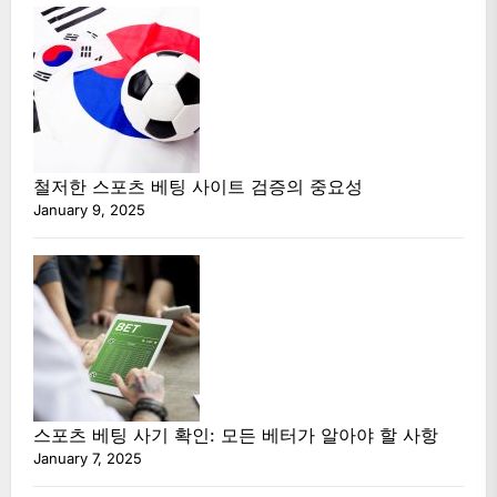
철저한 스포츠 베팅 사이트 검증의 중요성
January 9, 2025
스포츠 베팅 사기 확인: 모든 베터가 알아야 할 사항
January 7, 2025