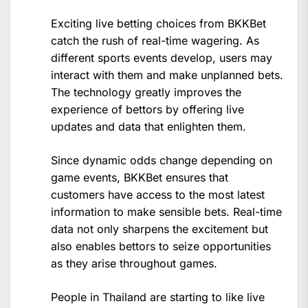
Exciting live betting choices from BKKBet
catch the rush of real-time wagering. As
different sports events develop, users may
interact with them and make unplanned bets.
The technology greatly improves the
experience of bettors by offering live
updates and data that enlighten them.
Since dynamic odds change depending on
game events, BKKBet ensures that
customers have access to the most latest
information to make sensible bets. Real-time
data not only sharpens the excitement but
also enables bettors to seize opportunities
as they arise throughout games.
People in Thailand are starting to like live