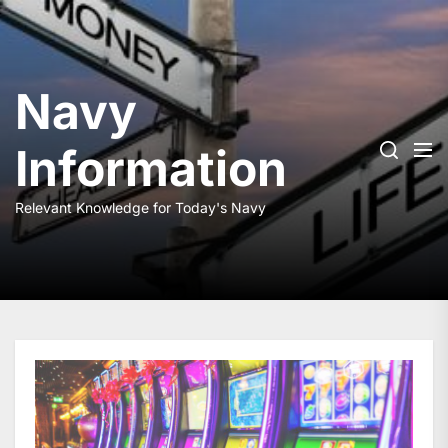
Skip
to
the
content
Navy
Information
Relevant Knowledge for Today's Navy