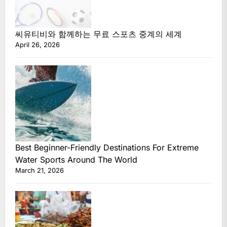
씨유티비와 함께하는 무료 스포츠 중계의 세계
April 26, 2026
Best Beginner-Friendly Destinations For Extreme
Water Sports Around The World
March 21, 2026