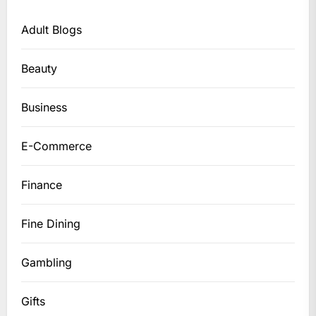
Adult Blogs
Beauty
Business
E-Commerce
Finance
Fine Dining
Gambling
Gifts