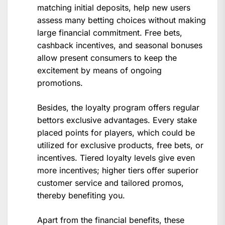
matching initial deposits, help new users
assess many betting choices without making
large financial commitment. Free bets,
cashback incentives, and seasonal bonuses
allow present consumers to keep the
excitement by means of ongoing
promotions.
Besides, the loyalty program offers regular
bettors exclusive advantages. Every stake
placed points for players, which could be
utilized for exclusive products, free bets, or
incentives. Tiered loyalty levels give even
more incentives; higher tiers offer superior
customer service and tailored promos,
thereby benefiting you.
Apart from the financial benefits, these