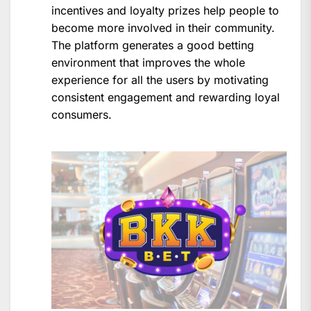
incentives and loyalty prizes help people to
become more involved in their community.
The platform generates a good betting
environment that improves the whole
experience for all the users by motivating
consistent engagement and rewarding loyal
consumers.