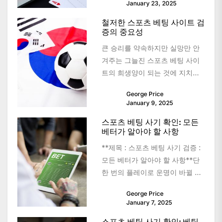
January 23, 2025
철저한 스포츠 베팅 사이트 검
증의 중요성
큰 승리를 약속하지만 실망만 안
겨주는 그늘진 스포츠 베팅 사이
트의 희생양이 되는 것에 지치셨
습니까? 철저한 스포츠 베팅 사이
George Price
트 검증의 중요성을 이해하여...
January 9, 2025
스포츠 베팅 사기 확인: 모든
베터가 알아야 할 사항
**제목 : 스포츠 베팅 사기 검증 :
모든 베터가 알아야 할 사항**단
한 번의 플레이로 운명이 바뀔 수
있는 신나는...
George Price
January 7, 2025
스포츠 베팅 사기 확인: 베팅