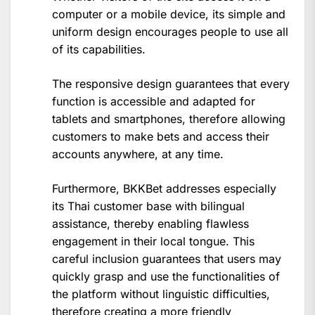
computer or a mobile device, its simple and
uniform design encourages people to use all
of its capabilities.
The responsive design guarantees that every
function is accessible and adapted for
tablets and smartphones, therefore allowing
customers to make bets and access their
accounts anywhere, at any time.
Furthermore, BKKBet addresses especially
its Thai customer base with bilingual
assistance, thereby enabling flawless
engagement in their local tongue. This
careful inclusion guarantees that users may
quickly grasp and use the functionalities of
the platform without linguistic difficulties,
therefore creating a more friendly