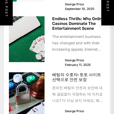
PREVIOUS POST
NEXT POST
George Price
September 10, 2025
Endless Thrills: Why Online
Casinos Dominate The
Entertainment Scene
The entertainment business
has changed and with their
increasing appeal, internet
casinos are now a preferred
George Price
alternative for both casual...
February 11, 2025
베팅의 수호자: 토토 사이트
선택으로 안전 보장
온라인 베팅의 안전과 보안에 대
해 끊임없이 걱정하는 데 지치셨
나요? 더 이상 보지 마세요, 왜냐
하면 우리는 당신을 위한 궁극적
George Price
인 해결책을 가지고...