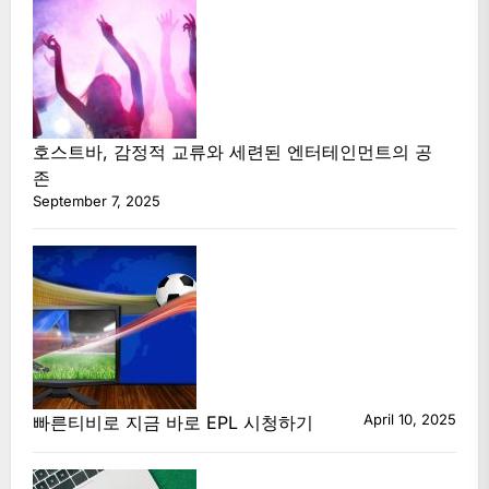
호스트바, 감정적 교류와 세련된 엔터테인먼트의 공
존
September 7, 2025
April 10, 2025
빠른티비로 지금 바로 EPL 시청하기