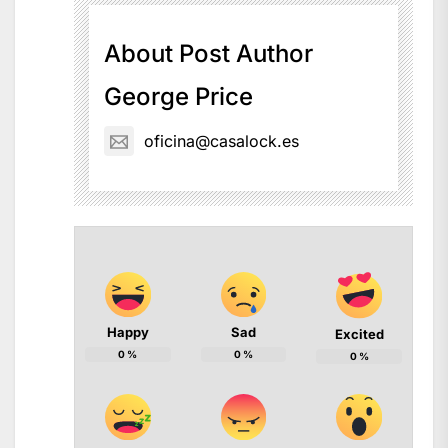
About Post Author
George Price
oficina@casalock.es
Happy
Sad
Excited
0
%
0
%
0
%