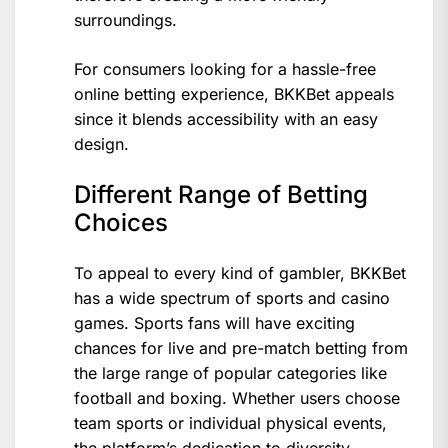
surroundings.
For consumers looking for a hassle-free
online betting experience, BKKBet appeals
since it blends accessibility with an easy
design.
Different Range of Betting
Choices
To appeal to every kind of gambler, BKKBet
has a wide spectrum of sports and casino
games. Sports fans will have exciting
chances for live and pre-match betting from
the large range of popular categories like
football and boxing. Whether users choose
team sports or individual physical events,