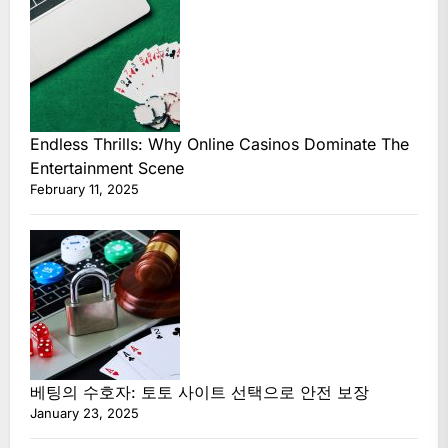
Endless Thrills: Why Online Casinos Dominate The
Entertainment Scene
February 11, 2025
베팅의 수호자: 토토 사이트 선택으로 안전 보장
January 23, 2025