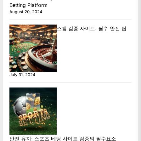
Betting Platform
August 20, 2024
스캠 검증 사이트: 필수 안전 팁
July 31, 2024
안전 유지: 스포츠 베팅 사이트 검증의 필수요소