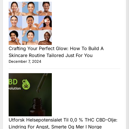
Crafting Your Perfect Glow: How To Build A
Skincare Routine Tailored Just For You
December 7, 2024
Utforsk Helsepotensialet Til 0,0 % THC CBD-Olje:
Lindring For Angst, Smerte Og Mer I Norge