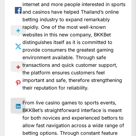
internet and more people interested in sports
and casinos have helped Thailand’s online
betting industry to expand remarkably
rapidly. One of the most well-known
websites in this new company, BKKBet
distinguishes itself as it is committed to
provide consumers the greatest gaming
environment available. Through safe
transactions and quick customer support,
the platform ensures customers feel
important and safe, therefore strengthening
their reputation for reliability.
From live casino games to sports events,
BKKBet’s straightforward interface is meant
for both novices and experienced bettors to
allow fast navigation across a wide range of
betting options. Through constant feature