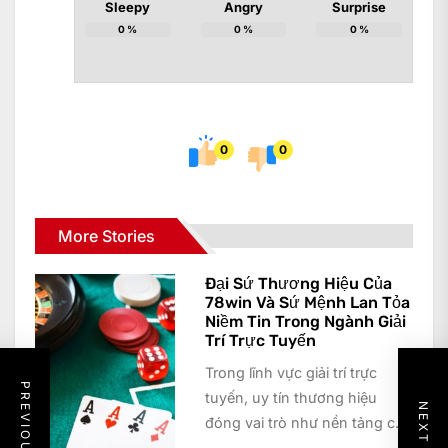
Sleepy
Angry
Surprise
0
%
0
%
0
%
0
0
More Stories
Đại Sứ Thương Hiệu Của
78win Và Sứ Mệnh Lan Tỏa
Niềm Tin Trong Ngành Giải
Trí Trực Tuyến
Trong lĩnh vực giải trí trực
tuyến, uy tín thương hiệu
đóng vai trò như nền tảng cốt
lõi để...