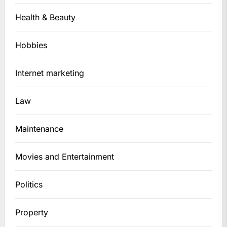
Health & Beauty
Hobbies
Internet marketing
Law
Maintenance
Movies and Entertainment
Politics
Property