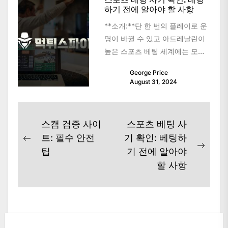
하기 전에 알아야 할 사항
**소개:**단 한 번의 플레이로 운
명이 바뀔 수 있고 아드레날린이
높은 스포츠 베팅 세계에는 모든
베팅자가 탐색해야 하는 어두운
George Price
면이 있습니다....
August 31, 2024
Post
스캠 검증 사이
스포츠 베팅 사
navigation
트: 필수 안전
기 확인: 베팅하
Previous
Next
팁
기 전에 알아야
post:
post:
할 사항