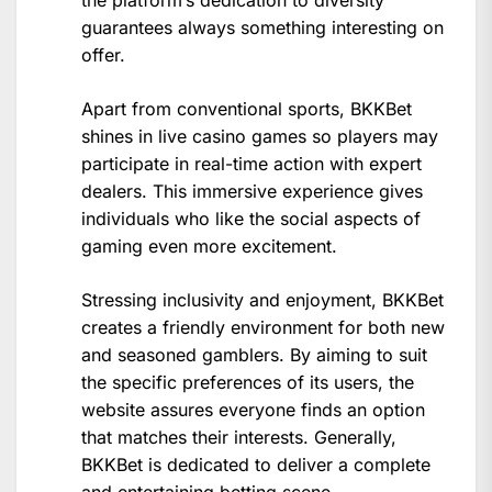
the platform’s dedication to diversity
guarantees always something interesting on
offer.
Apart from conventional sports, BKKBet
shines in live casino games so players may
participate in real-time action with expert
dealers. This immersive experience gives
individuals who like the social aspects of
gaming even more excitement.
Stressing inclusivity and enjoyment, BKKBet
creates a friendly environment for both new
and seasoned gamblers. By aiming to suit
the specific preferences of its users, the
website assures everyone finds an option
that matches their interests. Generally,
BKKBet is dedicated to deliver a complete