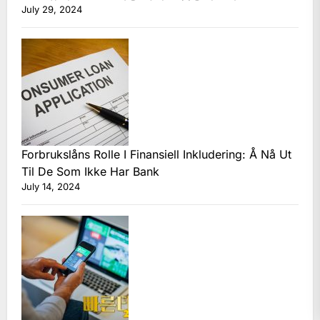
July 29, 2024
Forbrukslåns Rolle I Finansiell Inkludering: Å Nå Ut
Til De Som Ikke Har Bank
July 14, 2024