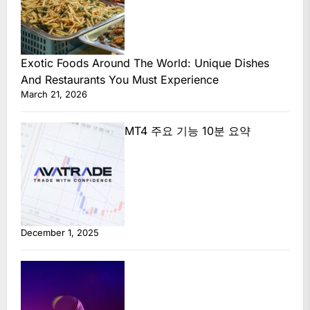
Exotic Foods Around The World: Unique Dishes
And Restaurants You Must Experience
March 21, 2026
MT4 주요 기능 10분 요약
December 1, 2025