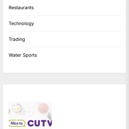
Restaurants
Technology
Trading
Water Sports