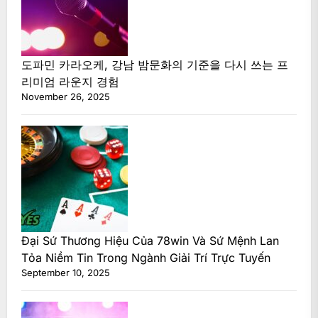
도파민 카라오케, 강남 밤문화의 기준을 다시 쓰는 프
리미엄 라운지 경험
November 26, 2025
Đại Sứ Thương Hiệu Của 78win Và Sứ Mệnh Lan
Tỏa Niềm Tin Trong Ngành Giải Trí Trực Tuyến
September 10, 2025