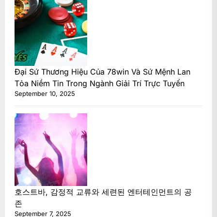
Đại Sứ Thương Hiệu Của 78win Và Sứ Mệnh Lan
Tỏa Niềm Tin Trong Ngành Giải Trí Trực Tuyến
September 10, 2025
호스트바, 감정적 교류와 세련된 엔터테인먼트의 공
존
September 7, 2025