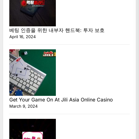
베팅 인증을 위한 내부자 핸드북: 투자 보호
April 16, 2024
Get Your Game On At Jili Asia Online Casino
March 9, 2024