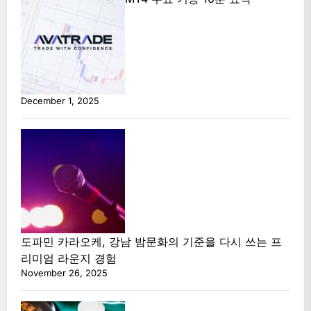
December 1, 2025
도파민 카라오케, 강남 밤문화의 기준을 다시 쓰는 프
리미엄 라운지 경험
November 26, 2025