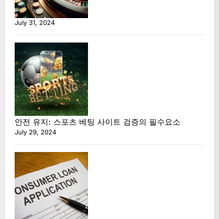
July 31, 2024
안전 유지: 스포츠 베팅 사이트 검증의 필수요소
July 29, 2024