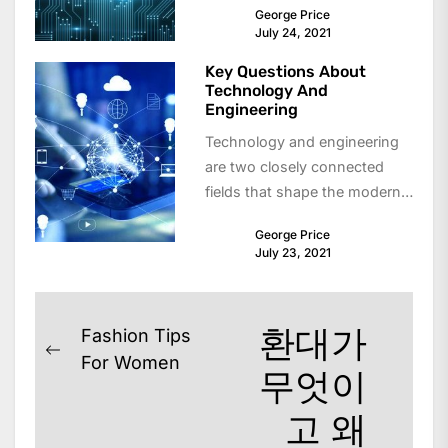
George Price
and solve problems. From
July 24, 2021
simple...
Key Questions About
Technology And
Engineering
Technology and engineering
are two closely connected
fields that shape the modern
world. From smartphones and
George Price
transportation systems to
July 23, 2021
infrastructure...
Post
환대가
Fashion Tips
Previous
navigation
For Women
무엇이
post:
고 왜