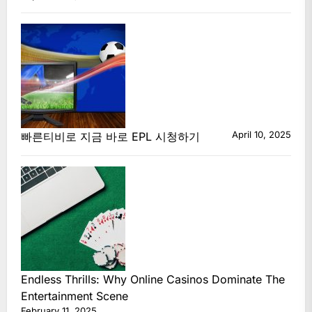
April 10, 2025
빠른티비로 지금 바로 EPL 시청하기
Endless Thrills: Why Online Casinos Dominate The
Entertainment Scene
February 11, 2025