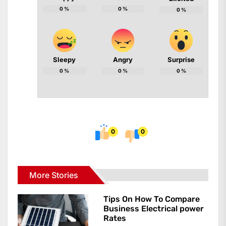
0
%
0
%
0
%
Sleepy
Angry
Surprise
0
%
0
%
0
%
0
0
More Stories
Tips On How To Compare
Business Electrical power
Rates