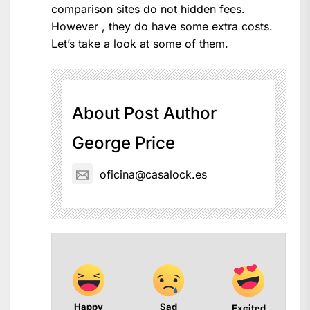
comparison sites do not hidden fees.
However , they do have some extra costs.
Let’s take a look at some of them.
About Post Author
George Price
oficina@casalock.es
Happy
Sad
Excited