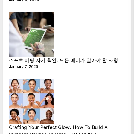
스포츠 베팅 사기 확인: 모든 베터가 알아야 할 사항
January 7, 2025
Crafting Your Perfect Glow: How To Build A