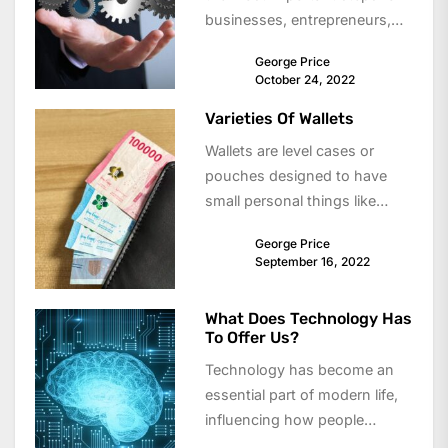
businesses, entrepreneurs,
and content creators in
George Price
today’s digital world....
October 24, 2022
Varieties Of Wallets
Wallets are level cases or
pouches designed to have
small personal things like
credit playing cards, business
George Price
cards, transportation
September 16, 2022
passes,...
What Does Technology Has
To Offer Us?
Technology has become an
essential part of modern life,
influencing how people
communicate, work, learn,