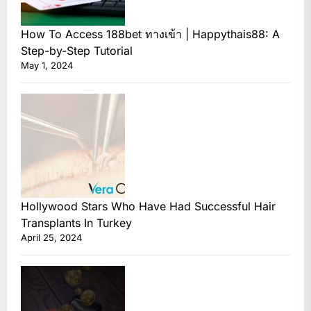
How To Access 188bet ทางเข้า | Happythais88: A
Step-by-Step Tutorial
May 1, 2024
Hollywood Stars Who Have Had Successful Hair
Transplants In Turkey
April 25, 2024