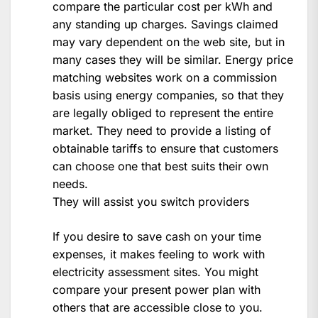
compare the particular cost per kWh and
any standing up charges. Savings claimed
may vary dependent on the web site, but in
many cases they will be similar. Energy price
matching websites work on a commission
basis using energy companies, so that they
are legally obliged to represent the entire
market. They need to provide a listing of
obtainable tariffs to ensure that customers
can choose one that best suits their own
needs.
They will assist you switch providers
If you desire to save cash on your time
expenses, it makes feeling to work with
electricity assessment sites. You might
compare your present power plan with
others that are accessible close to you.