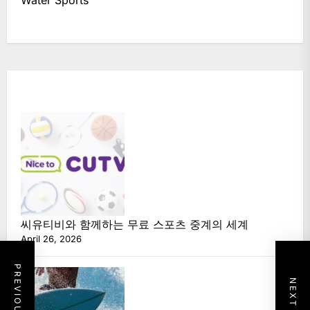
씨유티비와 함께하는 무료 스포츠 중계의 세계
April 26, 2026