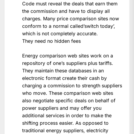
Code must reveal the deals that earn them
the commission and have to display all
charges. Many price comparison sites now
conform to a normal called’switch today’,
which is not completely accurate.
They need no hidden fees
Energy comparison web sites work on a
repository of one’s suppliers plus tariffs.
They maintain these databases in an
electronic format create their cash by
charging a commission to strength suppliers
who move. These comparison web sites
also negotiate specific deals on behalf of
power suppliers and may offer you
additional services in order to make the
shifting process easier. As opposed to
traditional energy suppliers, electricity