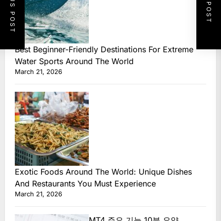
PREVIOUS POST
NEXT POST
Best Beginner-Friendly Destinations For Extreme
Water Sports Around The World
March 21, 2026
Exotic Foods Around The World: Unique Dishes
And Restaurants You Must Experience
March 21, 2026
MT4 주요 기능 10분 요약