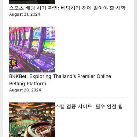
스포츠 베팅 사기 확인: 베팅하기 전에 알아야 할 사항
August 31, 2024
BKKBet: Exploring Thailand’s Premier Online
Betting Platform
August 20, 2024
스캠 검증 사이트: 필수 안전 팁