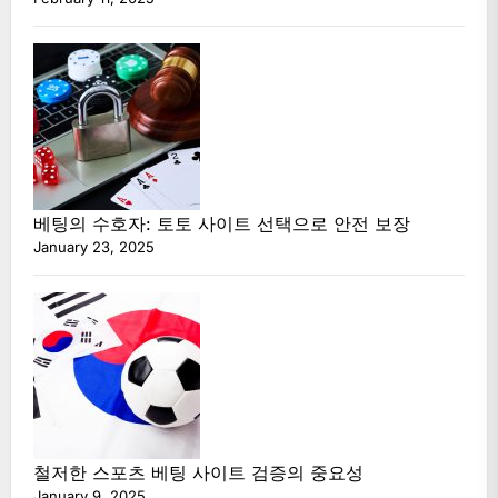
베팅의 수호자: 토토 사이트 선택으로 안전 보장
January 23, 2025
철저한 스포츠 베팅 사이트 검증의 중요성
January 9, 2025