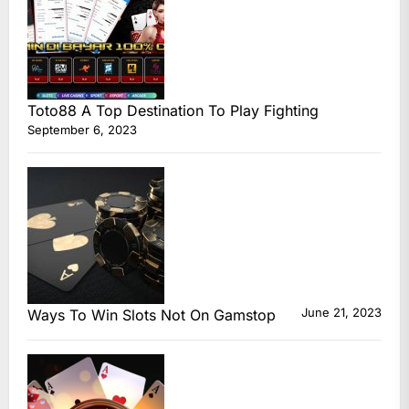
Toto88 A Top Destination To Play Fighting
September 6, 2023
June 21, 2023
Ways To Win Slots Not On Gamstop