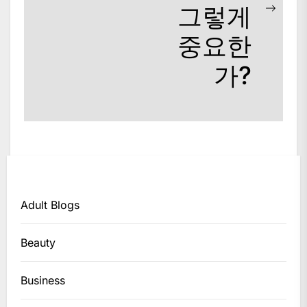
그렇게
Next
post:
중요한
가?
Adult Blogs
Beauty
Business