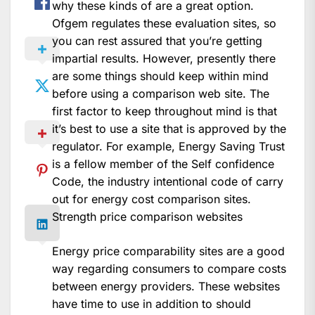
why these kinds of are a great option.
Ofgem regulates these evaluation sites, so
you can rest assured that you’re getting
impartial results. However, presently there
are some things should keep within mind
before using a comparison web site. The
first factor to keep throughout mind is that
it’s best to use a site that is approved by the
regulator. For example, Energy Saving Trust
is a fellow member of the Self confidence
Code, the industry intentional code of carry
out for energy cost comparison sites.
Strength price comparison websites
Energy price comparability sites are a good
way regarding consumers to compare costs
between energy providers. These websites
have time to use in addition to should