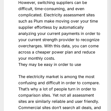
However, switching suppliers can be
difficult, time-consuming, and even
complicated. Electricity assessment sites
such as Plum make moving over your time
supplier effortless by automatically
analyzing your current payments in order to
your current strength provider to recognize
overcharges. With this data, you can come
across a cheaper power plan and reduce
your monthly costs.
They may be easy in order to use
The electricity market is among the most
confusing and difficult in order to compare.
That’s why a lot of people turn in order to
comparison sites. Yet not all assessment
sites are similarly reliable and user friendly.
Commercial sites don’t search all deals, and