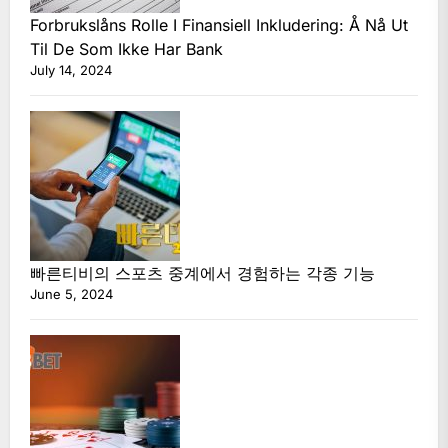
Forbrukslåns Rolle I Finansiell Inkludering: Å Nå Ut
Til De Som Ikke Har Bank
July 14, 2024
빠른티비의 스포츠 중계에서 경험하는 각종 기능
June 5, 2024