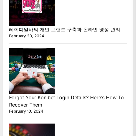
레이디알바의 개인 브랜드 구축과 온라인 명성 관리
February 20, 2024
Forgot Your Konibet Login Details? Here’s How To
Recover Them
February 10, 2024