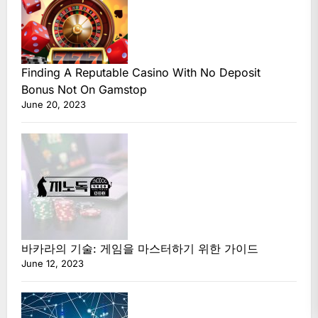
Finding A Reputable Casino With No Deposit
Bonus Not On Gamstop
June 20, 2023
바카라의 기술: 게임을 마스터하기 위한 가이드
June 12, 2023