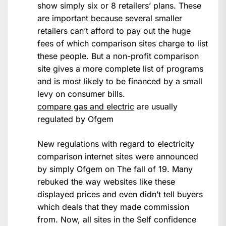
show simply six or 8 retailers’ plans. These
are important because several smaller
retailers can’t afford to pay out the huge
fees of which comparison sites charge to list
these people. But a non-profit comparison
site gives a more complete list of programs
and is most likely to be financed by a small
levy on consumer bills.
compare gas and electric
are usually
regulated by Ofgem
New regulations with regard to electricity
comparison internet sites were announced
by simply Ofgem on The fall of 19. Many
rebuked the way websites like these
displayed prices and even didn’t tell buyers
which deals that they made commission
from. Now, all sites in the Self confidence