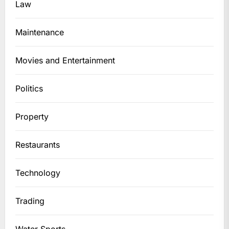
Law
Maintenance
Movies and Entertainment
Politics
Property
Restaurants
Technology
Trading
Water Sports