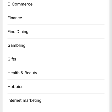
E-Commerce
Finance
Fine Dining
Gambling
Gifts
Health & Beauty
Hobbies
Internet marketing