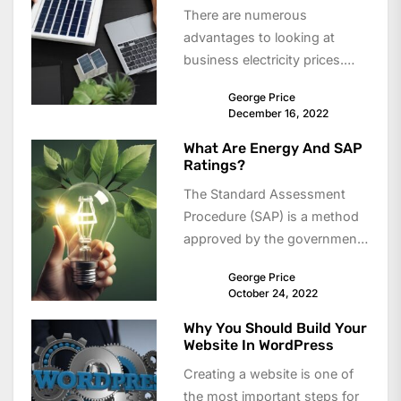
There are numerous
advantages to looking at
business electricity prices.
compare business electricity
George Price
plans is the perfect way to
December 16, 2022
see...
What Are Energy And SAP
Ratings?
The Standard Assessment
Procedure (SAP) is a method
approved by the government
for measuring energy
George Price
efficiency in domestic homes.
October 24, 2022
It...
Why You Should Build Your
Website In WordPress
Creating a website is one of
the most important steps for