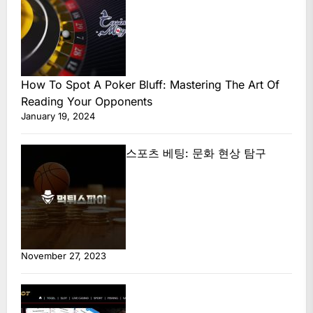
How To Spot A Poker Bluff: Mastering The Art Of
Reading Your Opponents
January 19, 2024
스포츠 베팅: 문화 현상 탐구
November 27, 2023