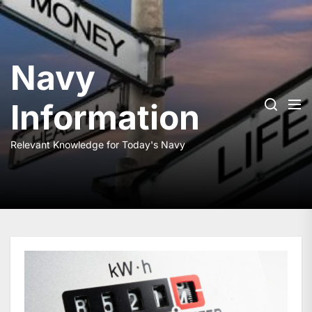
Skip
to
the
content
Navy
Information
Relevant Knowledge for Today's Navy