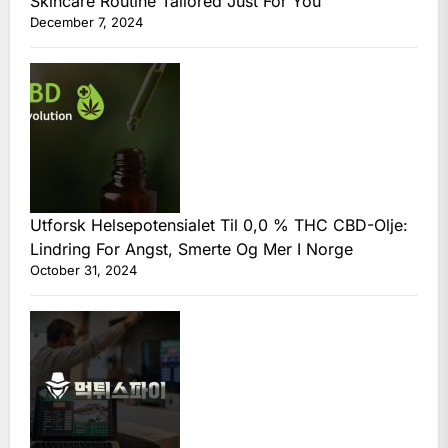
Skincare Routine Tailored Just For You
December 7, 2024
Utforsk Helsepotensialet Til 0,0 % THC CBD-Olje:
Lindring For Angst, Smerte Og Mer I Norge
October 31, 2024