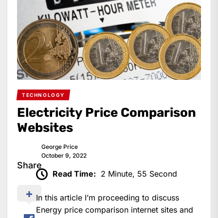
TECHNOLOGY
Electricity Price Comparison
Websites
George Price
October 9, 2022
Share
Read Time:
2 Minute, 55 Second
In this article I’m proceeding to discuss
Energy price comparison internet sites and