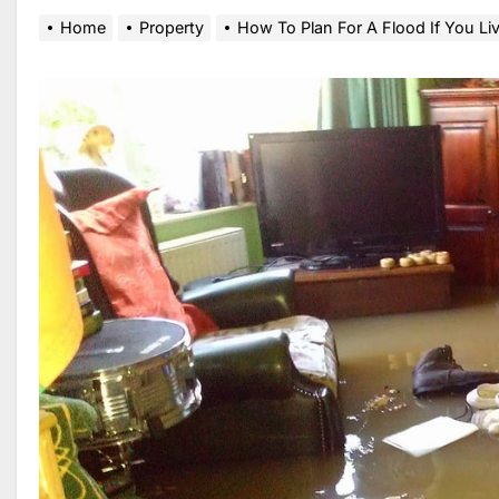
Home
Property
How To Plan For A Flood If You Li