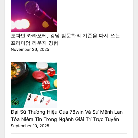
도파민 카라오케, 강남 밤문화의 기준을 다시 쓰는
프리미엄 라운지 경험
November 26, 2025
Đại Sứ Thương Hiệu Của 78win Và Sứ Mệnh Lan
Tỏa Niềm Tin Trong Ngành Giải Trí Trực Tuyến
September 10, 2025