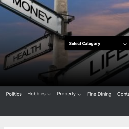
Hobbies
Property
w
Politics
Fine Dining
Cont