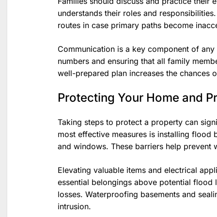
Families should discuss and practice their 
understands their roles and responsibilities.
routes in case primary paths become inacce
Communication is a key component of any e
numbers and ensuring that all family membe
well-prepared plan increases the chances of
Protecting Your Home and P
Taking steps to protect a property can sign
most effective measures is installing flood
and windows. These barriers help prevent 
Elevating valuable items and electrical app
essential belongings above potential flood
losses. Waterproofing basements and sealin
intrusion.