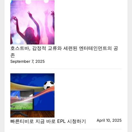
호스트바, 감정적 교류와 세련된 엔터테인먼트의 공
존
September 7, 2025
April 10, 2025
빠른티비로 지금 바로 EPL 시청하기