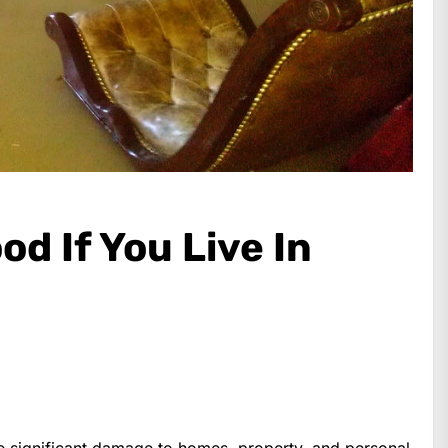
od If You Live In