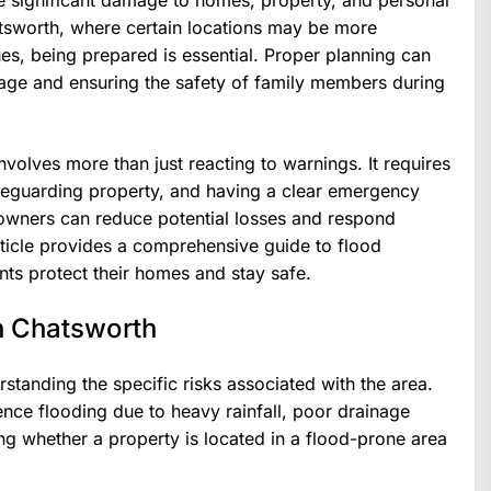
 significant damage to homes, property, and personal
hatsworth, where certain locations may be more
ues, being prepared is essential. Proper planning can
age and ensuring the safety of family members during
volves more than just reacting to warnings. It requires
afeguarding property, and having a clear emergency
eowners can reduce potential losses and respond
rticle provides a comprehensive guide to flood
nts protect their homes and stay safe.
n Chatsworth
rstanding the specific risks associated with the area.
nce flooding due to heavy rainfall, poor drainage
ng whether a property is located in a flood-prone area