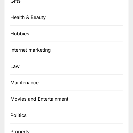
Gifts
Health & Beauty
Hobbies
Internet marketing
Law
Maintenance
Movies and Entertainment
Politics
Property