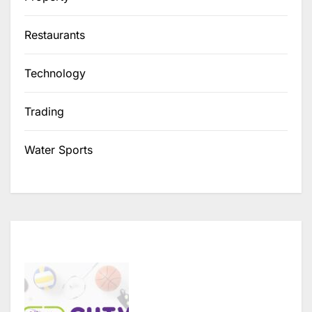
Restaurants
Technology
Trading
Water Sports