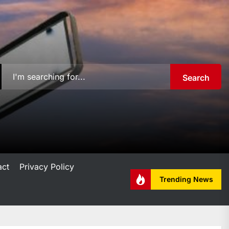
Search
act
Privacy Policy
Trending News