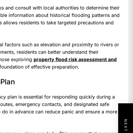
and consult with local authorities to determine their
ble information about historical flooding patterns and
s allows residents to take targeted precautions and
al factors such as elevation and proximity to rivers or
ments, residents can better understand their
those exploring
property flood risk assessment and
foundation of effective preparation.
 Plan
y plan is essential for responding quickly during a
 routes, emergency contacts, and designated safe
o do in advance can reduce panic and ensure a more