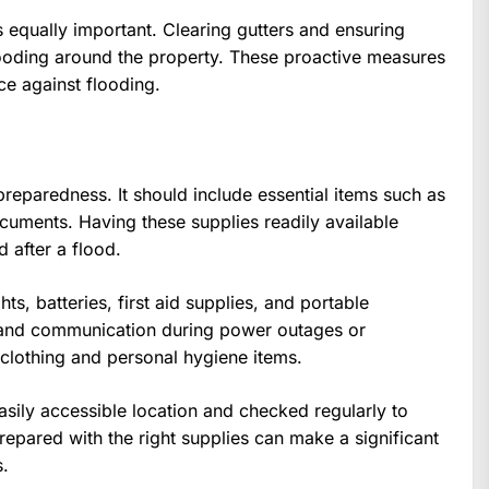
 equally important. Clearing gutters and ensuring
looding around the property. These proactive measures
e against flooding.
preparedness. It should include essential items such as
cuments. Having these supplies readily available
 after a flood.
hts, batteries, first aid supplies, and portable
y and communication during power outages or
 clothing and personal hygiene items.
sily accessible location and checked regularly to
prepared with the right supplies can make a significant
s.