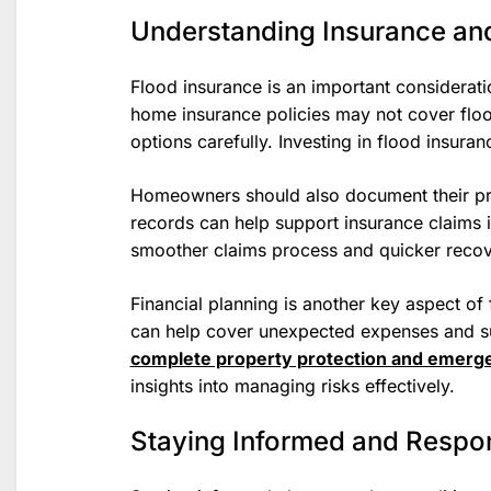
Understanding Insurance and
Flood insurance is an important considerat
home insurance policies may not cover flo
options carefully. Investing in flood insura
Homeowners should also document their pr
records can help support insurance claims 
smoother claims process and quicker recov
Financial planning is another key aspect o
can help cover unexpected expenses and su
complete property protection and emerg
insights into managing risks effectively.
Staying Informed and Respo