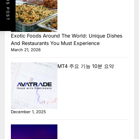
PREVIOUS POST
Exotic Foods Around The World: Unique Dishes
And Restaurants You Must Experience
March 21, 2026
MT4 주요 기능 10분 요약
December 1, 2025