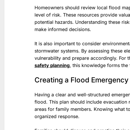
Homeowners should review local flood maps 
level of risk. These resources provide valua
potential hazards. Understanding these risk
make informed decisions.
It is also important to consider environment
stormwater systems. By assessing these ele
vulnerability and prepare accordingly. For 
safety planning
, this knowledge forms the 
Creating a Flood Emergency
Having a clear and well-structured emergenc
flood. This plan should include evacuation
areas for family members. Knowing what t
organized response.