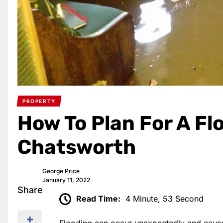
PROPERTY
How To Plan For A Flo
Chatsworth
George Price
January 11, 2022
Share
Read Time:
4 Minute, 53 Second