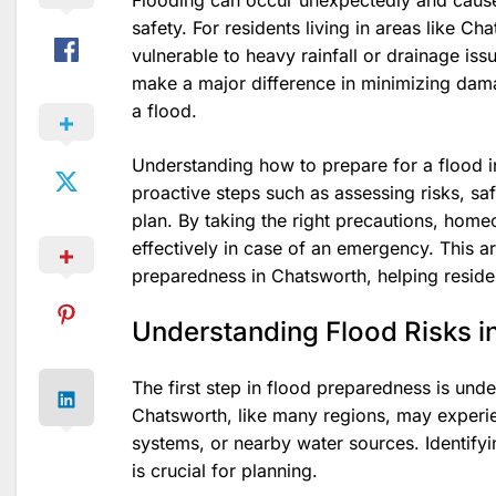
Flooding can occur unexpectedly and cause
safety. For residents living in areas like C
vulnerable to heavy rainfall or drainage iss
make a major difference in minimizing dam
a flood.
Understanding how to prepare for a flood in
proactive steps such as assessing risks, s
plan. By taking the right precautions, hom
effectively in case of an emergency. This a
preparedness in Chatsworth, helping reside
Understanding Flood Risks i
The first step in flood preparedness is unde
Chatsworth, like many regions, may experie
systems, or nearby water sources. Identifyi
is crucial for planning.