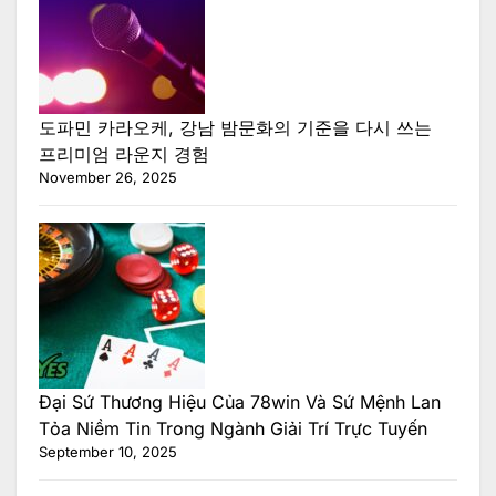
도파민 카라오케, 강남 밤문화의 기준을 다시 쓰는
프리미엄 라운지 경험
November 26, 2025
Đại Sứ Thương Hiệu Của 78win Và Sứ Mệnh Lan
Tỏa Niềm Tin Trong Ngành Giải Trí Trực Tuyến
September 10, 2025