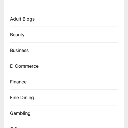
Adult Blogs
Beauty
Business
E-Commerce
Finance
Fine Dining
Gambling