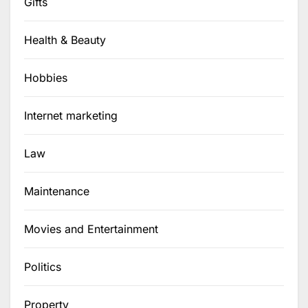
Gifts
Health & Beauty
Hobbies
Internet marketing
Law
Maintenance
Movies and Entertainment
Politics
Property