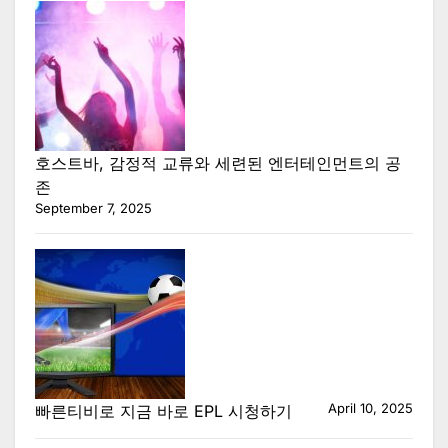
호스트바, 감정적 교류와 세련된 엔터테인먼트의 공
존
September 7, 2025
April 10, 2025
빠른티비로 지금 바로 EPL 시청하기