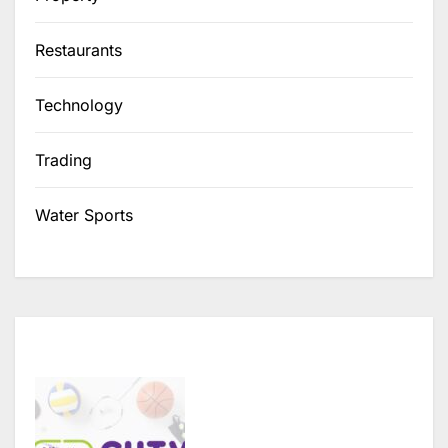
Restaurants
Technology
Trading
Water Sports