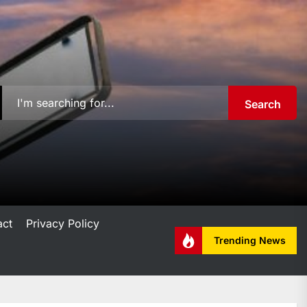
Search
act
Privacy Policy
Trending News