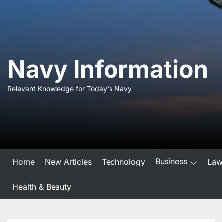
Skip
to
the
content
Navy Information
Relevant Knowledge for Today's Navy
Business
Home
New Articles
Technology
La
Health & Beauty