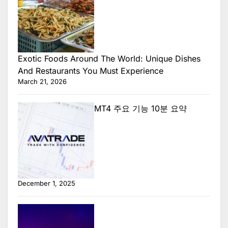
Exotic Foods Around The World: Unique Dishes
And Restaurants You Must Experience
March 21, 2026
MT4 주요 기능 10분 요약
December 1, 2025