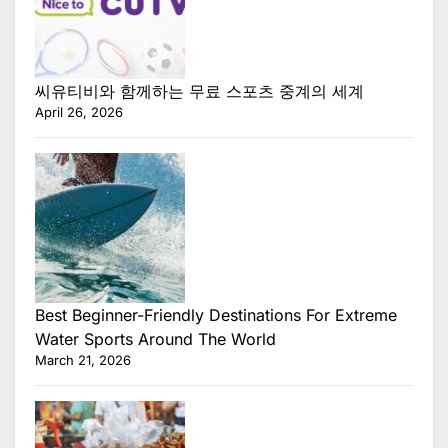
씨유티비와 함께하는 무료 스포츠 중계의 세계
April 26, 2026
Best Beginner-Friendly Destinations For Extreme
Water Sports Around The World
March 21, 2026