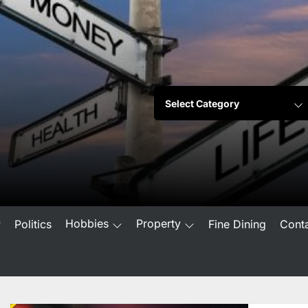
Hobbies
Property
w
Politics
Fine Dining
Cont