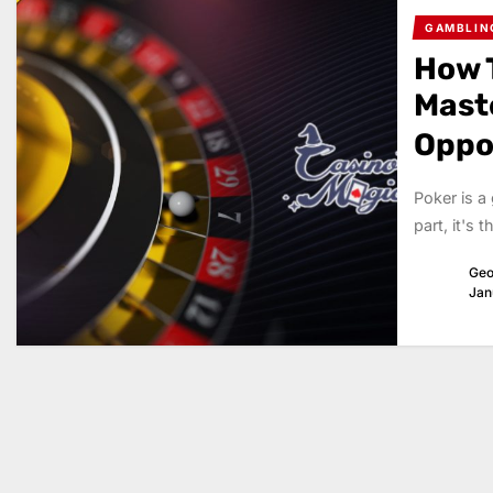
GAMBLIN
How T
Mast
Oppo
Poker is a
part, it's 
Geo
Jan