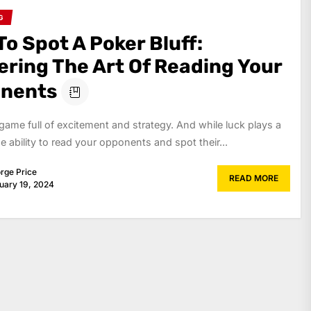
G
o Spot A Poker Bluff:
ering The Art Of Reading Your
nents
 game full of excitement and strategy. And while luck plays a
the ability to read your opponents and spot their...
rge Price
READ MORE
uary 19, 2024