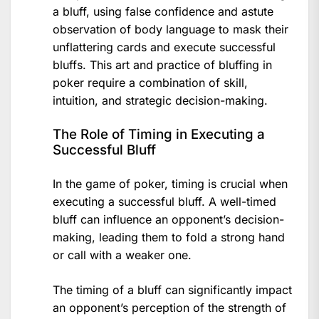
a bluff, using false confidence and astute
observation of body language to mask their
unflattering cards and execute successful
bluffs. This art and practice of bluffing in
poker require a combination of skill,
intuition, and strategic decision-making.
The Role of Timing in Executing a
Successful Bluff
In the game of poker, timing is crucial when
executing a successful bluff. A well-timed
bluff can influence an opponent’s decision-
making, leading them to fold a strong hand
or call with a weaker one.
The timing of a bluff can significantly impact
an opponent’s perception of the strength of