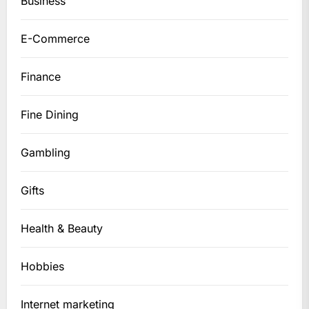
Business
E-Commerce
Finance
Fine Dining
Gambling
Gifts
Health & Beauty
Hobbies
Internet marketing