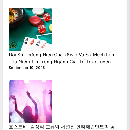
Đại Sứ Thương Hiệu Của 78win Và Sứ Mệnh Lan
Tỏa Niềm Tin Trong Ngành Giải Trí Trực Tuyến
September 10, 2025
호스트바, 감정적 교류와 세련된 엔터테인먼트의 공