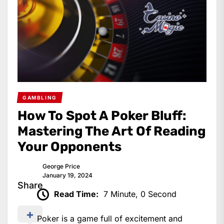
GAMBLING
How To Spot A Poker Bluff:
Mastering The Art Of Reading
Your Opponents
George Price
January 19, 2024
Share
Read Time:
7 Minute, 0 Second
Poker is a game full of excitement and