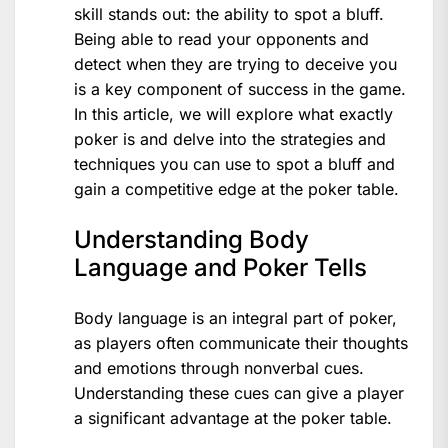
skill stands out: the ability to spot a bluff.
Being able to read your opponents and
detect when they are trying to deceive you
is a key component of success in the game.
In this article, we will explore what exactly
poker is and delve into the strategies and
techniques you can use to spot a bluff and
gain a competitive edge at the poker table.
Understanding Body
Language and Poker Tells
Body language is an integral part of poker,
as players often communicate their thoughts
and emotions through nonverbal cues.
Understanding these cues can give a player
a significant advantage at the poker table.