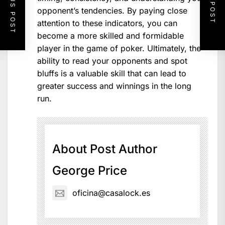
PREVIOUS POST
NEXT POST
opponent’s tendencies. By paying close
attention to these indicators, you can
become a more skilled and formidable
player in the game of poker. Ultimately, the
ability to read your opponents and spot
bluffs is a valuable skill that can lead to
greater success and winnings in the long
run.
About Post Author
George Price
oficina@casalock.es