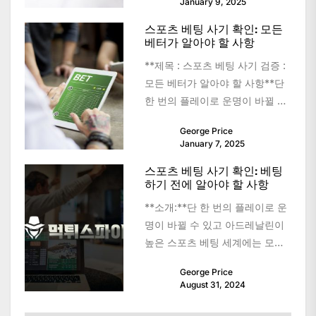
January 9, 2025
스포츠 베팅 사기 확인: 모든
베터가 알아야 할 사항
**제목 : 스포츠 베팅 사기 검증 :
모든 베터가 알아야 할 사항**단
한 번의 플레이로 운명이 바뀔 수
있는 신나는...
George Price
January 7, 2025
스포츠 베팅 사기 확인: 베팅
하기 전에 알아야 할 사항
**소개:**단 한 번의 플레이로 운
명이 바뀔 수 있고 아드레날린이
높은 스포츠 베팅 세계에는 모든
베팅자가 탐색해야 하는 어두운
George Price
면이 있습니다....
August 31, 2024