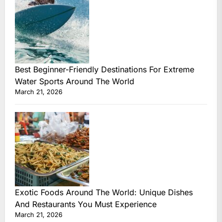
Best Beginner-Friendly Destinations For Extreme
Water Sports Around The World
March 21, 2026
Exotic Foods Around The World: Unique Dishes
And Restaurants You Must Experience
March 21, 2026