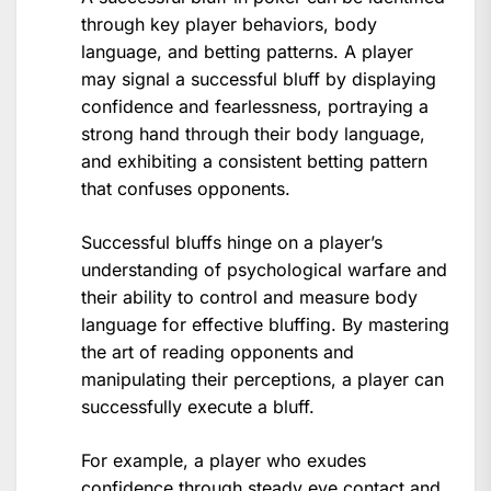
through key player behaviors, body
language, and betting patterns. A player
may signal a successful bluff by displaying
confidence and fearlessness, portraying a
strong hand through their body language,
and exhibiting a consistent betting pattern
that confuses opponents.
Successful bluffs hinge on a player’s
understanding of psychological warfare and
their ability to control and measure body
language for effective bluffing. By mastering
the art of reading opponents and
manipulating their perceptions, a player can
successfully execute a bluff.
For example, a player who exudes
confidence through steady eye contact and