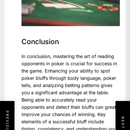
Conclusion
In conclusion, mastering the art of reading
opponents in poker is crucial for success in
the game. Enhancing your ability to spot
poker bluffs through body language, poker
tells, and analyzing betting patterns gives
you a significant advantage at the table.
Being able to accurately read your
opponents and detect their bluffs can greatly
improve your chances of winning. Key
elements of a successful bluff include
timing, consistency, and understanding your