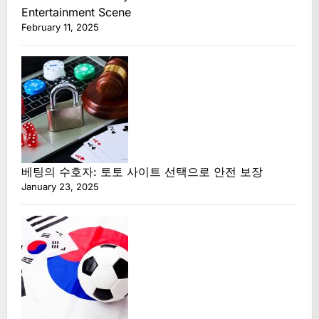
Entertainment Scene
February 11, 2025
베팅의 수호자: 토토 사이트 선택으로 안전 보장
January 23, 2025