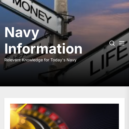
Skip
to
the
content
Navy
Information
Relevant Knowledge for Today's Navy