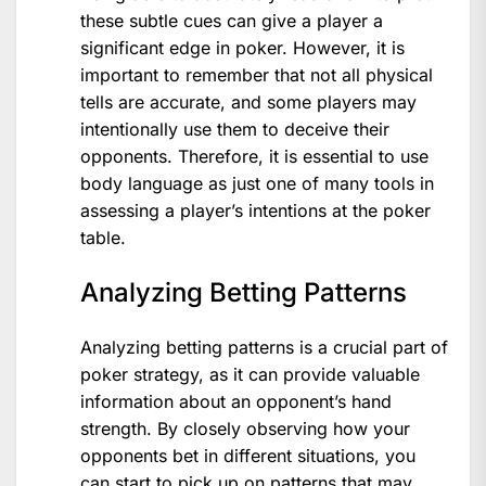
these subtle cues can give a player a
significant edge in poker. However, it is
important to remember that not all physical
tells are accurate, and some players may
intentionally use them to deceive their
opponents. Therefore, it is essential to use
body language as just one of many tools in
assessing a player’s intentions at the poker
table.
Analyzing Betting Patterns
Analyzing betting patterns is a crucial part of
poker strategy, as it can provide valuable
information about an opponent’s hand
strength. By closely observing how your
opponents bet in different situations, you
can start to pick up on patterns that may