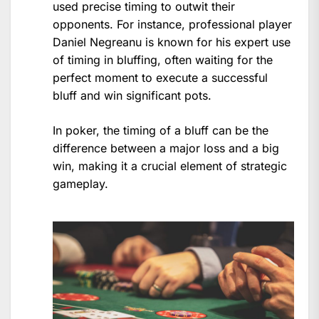
used precise timing to outwit their
opponents. For instance, professional player
Daniel Negreanu is known for his expert use
of timing in bluffing, often waiting for the
perfect moment to execute a successful
bluff and win significant pots.
In poker, the timing of a bluff can be the
difference between a major loss and a big
win, making it a crucial element of strategic
gameplay.