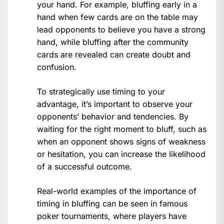
your hand. For example, bluffing early in a
hand when few cards are on the table may
lead opponents to believe you have a strong
hand, while bluffing after the community
cards are revealed can create doubt and
confusion.
To strategically use timing to your
advantage, it’s important to observe your
opponents’ behavior and tendencies. By
waiting for the right moment to bluff, such as
when an opponent shows signs of weakness
or hesitation, you can increase the likelihood
of a successful outcome.
Real-world examples of the importance of
timing in bluffing can be seen in famous
poker tournaments, where players have