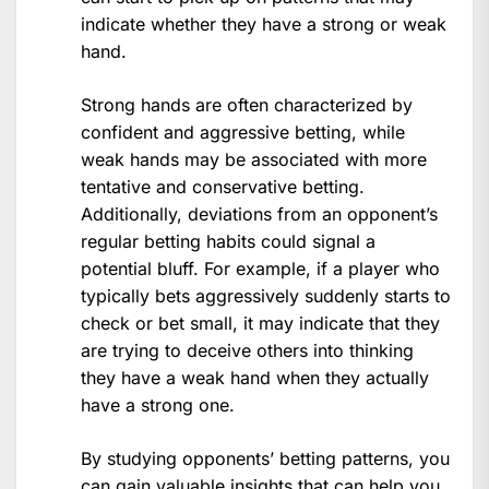
indicate whether they have a strong or weak
hand.
Strong hands are often characterized by
confident and aggressive betting, while
weak hands may be associated with more
tentative and conservative betting.
Additionally, deviations from an opponent’s
regular betting habits could signal a
potential bluff. For example, if a player who
typically bets aggressively suddenly starts to
check or bet small, it may indicate that they
are trying to deceive others into thinking
they have a weak hand when they actually
have a strong one.
By studying opponents’ betting patterns, you
can gain valuable insights that can help you