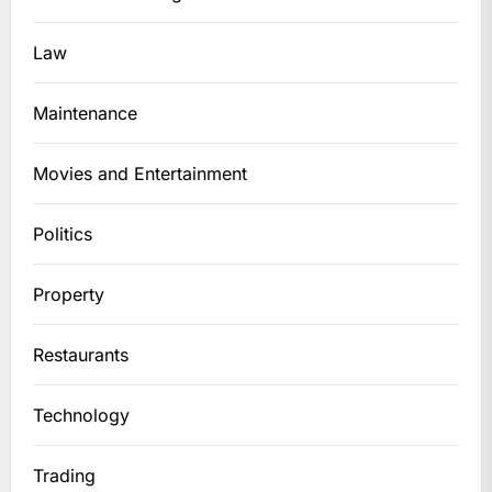
Law
Maintenance
Movies and Entertainment
Politics
Property
Restaurants
Technology
Trading