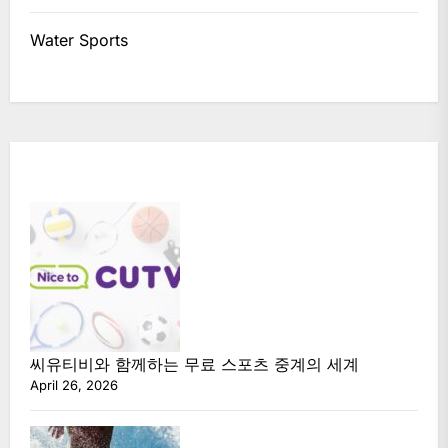
Water Sports
씨유티비와 함께하는 무료 스포츠 중계의 세계
April 26, 2026