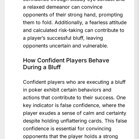
a relaxed demeanor can convince
opponents of their strong hand, prompting
them to fold. Additionally, a fearless attitude
and calculated risk-taking can contribute to
a player’s successful bluff, leaving
opponents uncertain and vulnerable.
How Confident Players Behave
During a Bluff
Confident players who are executing a bluff
in poker exhibit certain behaviors and
actions that contribute to their success. One
key indicator is false confidence, where the
player exudes a sense of calm and certainty
despite holding unflattering cards. This false
confidence is essential for convincing
opponents that the player holds a strong