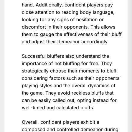
hand. Additionally, confident players pay
close attention to reading body language,
looking for any signs of hesitation or
discomfort in their opponents. This allows
them to gauge the effectiveness of their bluff
and adjust their demeanor accordingly.
Successful bluffers also understand the
importance of not bluffing for free. They
strategically choose their moments to bluff,
considering factors such as their opponents’
playing styles and the overall dynamics of
the game. They avoid reckless bluffs that
can be easily called out, opting instead for
well-timed and calculated bluffs.
Overall, confident players exhibit a
composed and controlled demeanor during