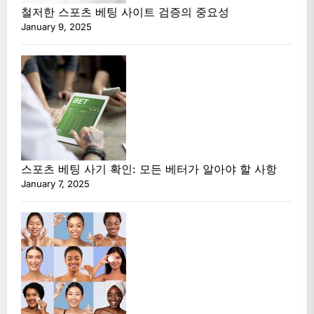
철저한 스포츠 베팅 사이트 검증의 중요성
January 9, 2025
스포츠 베팅 사기 확인: 모든 베터가 알아야 할 사항
January 7, 2025