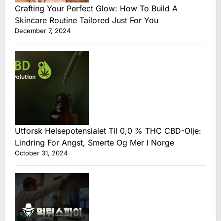
Crafting Your Perfect Glow: How To Build A
Skincare Routine Tailored Just For You
December 7, 2024
Utforsk Helsepotensialet Til 0,0 % THC CBD-Olje:
Lindring For Angst, Smerte Og Mer I Norge
October 31, 2024