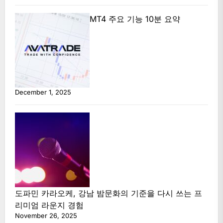
MT4 주요 기능 10분 요약
December 1, 2025
도파민 카라오케, 강남 밤문화의 기준을 다시 쓰는 프
리미엄 라운지 경험
November 26, 2025