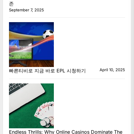
존
September 7, 2025
April 10, 2025
빠른티비로 지금 바로 EPL 시청하기
Endless Thrills: Why Online Casinos Dominate The