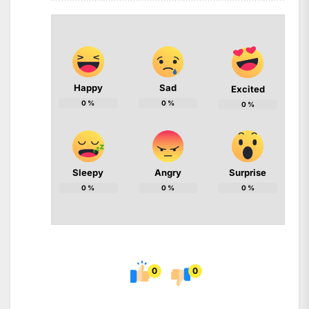
Happy
Sad
Excited
0
%
0
%
0
%
Sleepy
Angry
Surprise
0
%
0
%
0
%
0
0