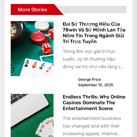
More Stories
Đại Sứ Thương Hiệu Của
78win Và Sứ Mệnh Lan Tỏa
Niềm Tin Trong Ngành Giải
Trí Trực Tuyến
Trong lĩnh vực giải trí trực
tuyến, uy tín thương hiệu
đóng vai trò như nền tảng cốt
lõi để...
George Price
September 10, 2025
Endless Thrills: Why Online
Casinos Dominate The
Entertainment Scene
The entertainment business
has changed and with their
increasing appeal, internet