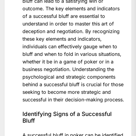
bluff can lead to a satisfying win or
outcome. The key elements and indicators
of a successful bluff are essential to
understand in order to master this art of
deception and negotiation. By recognizing
these key elements and indicators,
individuals can effectively gauge when to
bluff and when to fold in various situations,
whether it be in a game of poker or in a
business negotiation. Understanding the
psychological and strategic components
behind a successful bluff is crucial for those
seeking to become more strategic and
successful in their decision-making process.
Identifying Signs of a Successful
Bluff
A successful bluff in poker can be identified