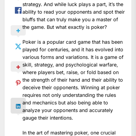
strategy. And while luck plays a part, it’s the
ability to read your opponents and spot their
bluffs that can truly make you a master of
the game. But what exactly is poker?
Poker is a popular card game that has been
played for centuries, and it has evolved into
various forms and variations. It is a game of
skill, strategy, and psychological warfare,
where players bet, raise, or fold based on
the strength of their hand and their ability to
deceive their opponents. Winning at poker
requires not only understanding the rules
and mechanics but also being able to
analyze your opponents and accurately
gauge their intentions.
In the art of mastering poker, one crucial