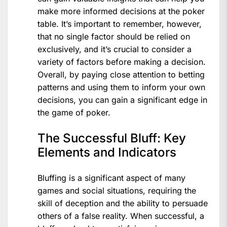
make more informed decisions at the poker
table. It’s important to remember, however,
that no single factor should be relied on
exclusively, and it’s crucial to consider a
variety of factors before making a decision.
Overall, by paying close attention to betting
patterns and using them to inform your own
decisions, you can gain a significant edge in
the game of poker.
The Successful Bluff: Key
Elements and Indicators
Bluffing is a significant aspect of many
games and social situations, requiring the
skill of deception and the ability to persuade
others of a false reality. When successful, a