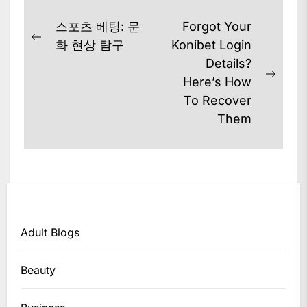
Post
스포츠 베팅: 문
Forgot Your
Previous
navigation
화 현상 탐구
Konibet Login
post:
Details?
Next
Here’s How
post:
To Recover
Them
Adult Blogs
Beauty