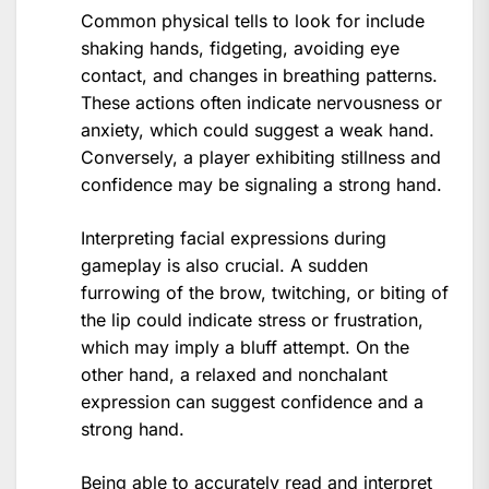
Common physical tells to look for include
shaking hands, fidgeting, avoiding eye
contact, and changes in breathing patterns.
These actions often indicate nervousness or
anxiety, which could suggest a weak hand.
Conversely, a player exhibiting stillness and
confidence may be signaling a strong hand.
Interpreting facial expressions during
gameplay is also crucial. A sudden
furrowing of the brow, twitching, or biting of
the lip could indicate stress or frustration,
which may imply a bluff attempt. On the
other hand, a relaxed and nonchalant
expression can suggest confidence and a
strong hand.
Being able to accurately read and interpret