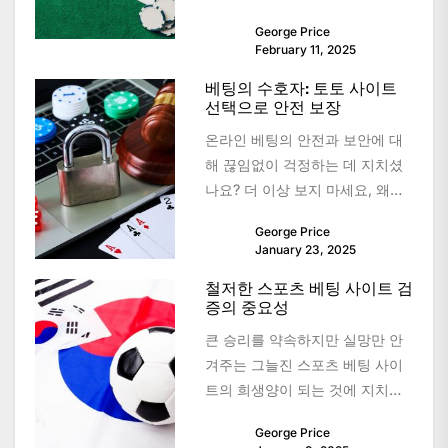
casinos are now a preferred
George Price
alternative for both casual...
February 11, 2025
베팅의 수호자: 토토 사이트
선택으로 안전 보장
온라인 베팅의 안전과 보안에 대
해 끊임없이 걱정하는 데 지치셨
나요? 더 이상 보지 마세요, 왜냐
하면 우리는 당신을 위한 궁극적
George Price
인 해결책을 가지고...
January 23, 2025
철저한 스포츠 베팅 사이트 검
증의 중요성
큰 승리를 약속하지만 실망만 안
겨주는 그늘진 스포츠 베팅 사이
트의 희생양이 되는 것에 지치셨
습니까? 철저한 스포츠 베팅 사이
George Price
트 검증의 중요성을 이해하여...