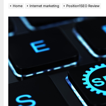
Home
Internet marketing
Position1SEO Review