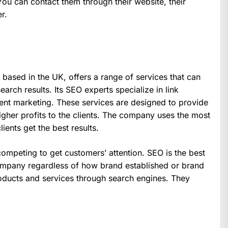
You can contact them through their website, their
r.
 based in the UK, offers a range of services that can
arch results. Its SEO experts specialize in link
ent marketing. These services are designed to provide
higher profits to the clients. The company uses the most
ents get the best results.
ompeting to get customers’ attention. SEO is the best
company regardless of how brand established or brand
ducts and services through search engines. They