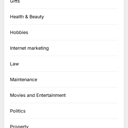
Gifts
Health & Beauty
Hobbies
Internet marketing
Law
Maintenance
Movies and Entertainment
Politics
Property