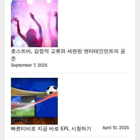
호스트바, 감정적 교류와 세련된 엔터테인먼트의 공
존
September 7, 2025
April 10, 2025
빠른티비로 지금 바로 EPL 시청하기