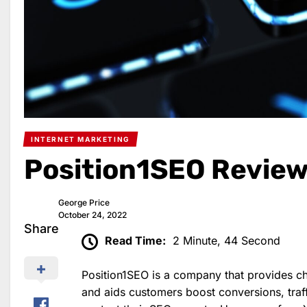
INTERNET MARKETING
Position1SEO Revie
George Price
October 24, 2022
Share
Read Time:
2 Minute, 44 Second
Position1SEO is a company that provides 
and aids customers boost conversions, traff