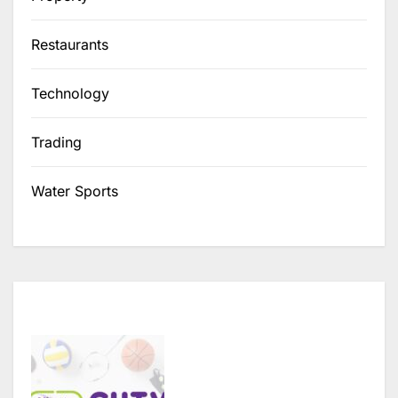
Restaurants
Technology
Trading
Water Sports