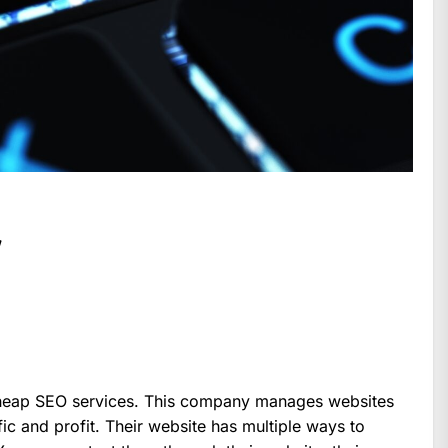
w
cheap SEO services. This company manages websites
ic and profit. Their website has multiple ways to