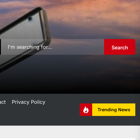
Search
act
Privacy Policy
Trending News