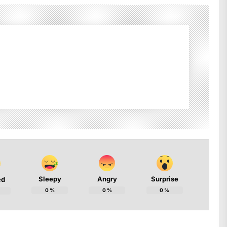
Sleepy
Angry
Surprise
ed
0
%
0
%
0
%