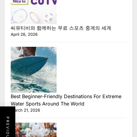
씨유티비와 함께하는 무료 스포츠 중계의 세계
April 26, 2026
Best Beginner-Friendly Destinations For Extreme
Water Sports Around The World
March 21, 2026