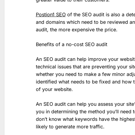
Postion1 SEO
of the SEO audit is also a de
and domains which need to be reviewed and
audit, the more expensive the price.
Benefits of a no-cost SEO audit
An SEO audit can help improve your websit
technical issues that are preventing your sit
whether you need to make a few minor adju
identified what needs to be fixed and how 
of your website.
An SEO audit can help you assess your site’s
you in determining the method you’ll need 
don’t know what keywords have the highest 
likely to generate more traffic.