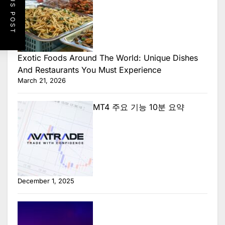
PREVIOUS POST
Exotic Foods Around The World: Unique Dishes
And Restaurants You Must Experience
March 21, 2026
MT4 주요 기능 10분 요약
December 1, 2025