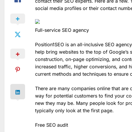
contact their SEO experts. Here are a few. 
social media profiles or their contact numbe
Full-service SEO agency
Position1SEO is an all-inclusive SEO agency
help bring websites to the top of Google’s se
construction, on-page optimizing, and cont
increased traffic, higher conversions, and 
current methods and techniques to ensure cli
There are many companies online that are c
way for potential customers to find your 
new they may be. Many people look for pro
typically only look at the first page.
Free SEO audit