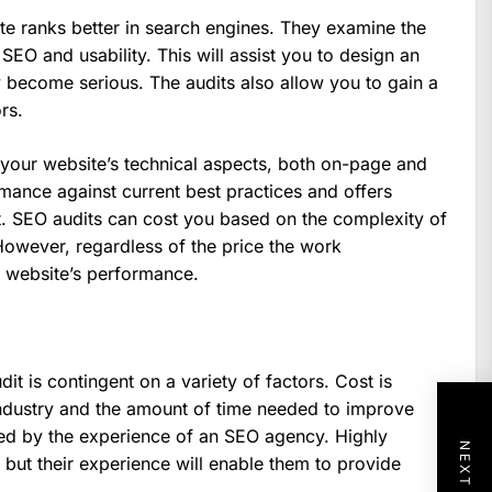
te ranks better in search engines. They examine the
 SEO and usability. This will assist you to design an
y become serious. The audits also allow you to gain a
rs.
 your website’s technical aspects, both on-page and
rmance against current best practices and offers
 SEO audits can cost you based on the complexity of
owever, regardless of the price the work
r website’s performance.
it is contingent on a variety of factors. Cost is
ndustry and the amount of time needed to improve
ced by the experience of an SEO agency. Highly
but their experience will enable them to provide