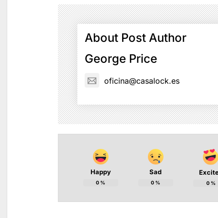
About Post Author
George Price
oficina@casalock.es
Happy
Sad
Excit
0
%
0
%
0
%