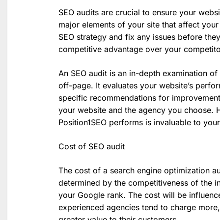
SEO audits are crucial to ensure your websi
major elements of your site that affect your
SEO strategy and fix any issues before the
competitive advantage over your competito
An SEO audit is an in-depth examination of
off-page. It evaluates your website’s perfo
specific recommendations for improvement.
your website and the agency you choose. H
Position1SEO performs is invaluable to you
Cost of SEO audit
The cost of a search engine optimization aud
determined by the competitiveness of the i
your Google rank. The cost will be influen
experienced agencies tend to charge more, 
greater value to their customers.