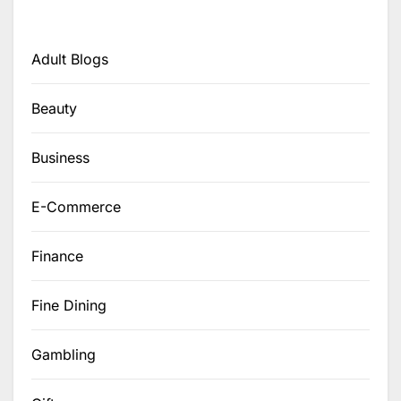
Adult Blogs
Beauty
Business
E-Commerce
Finance
Fine Dining
Gambling