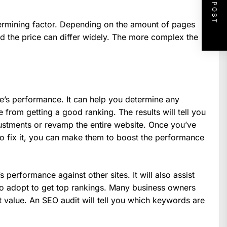
NEXT POST
termining factor. Depending on the amount of pages
 the price can differ widely. The more complex the
e’s performance. It can help you determine any
e from getting a good ranking. The results will tell you
stments or revamp the entire website. Once you’ve
to fix it, you can make them to boost the performance
 performance against other sites. It will also assist
to adopt to get top rankings. Many business owners
value. An SEO audit will tell you which keywords are