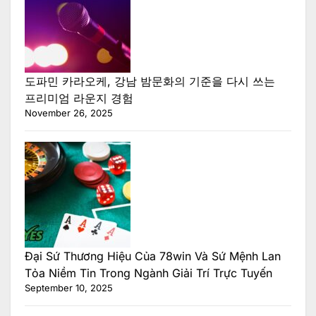
도파민 카라오케, 강남 밤문화의 기준을 다시 쓰는
프리미엄 라운지 경험
November 26, 2025
Đại Sứ Thương Hiệu Của 78win Và Sứ Mệnh Lan
Tỏa Niềm Tin Trong Ngành Giải Trí Trực Tuyến
September 10, 2025