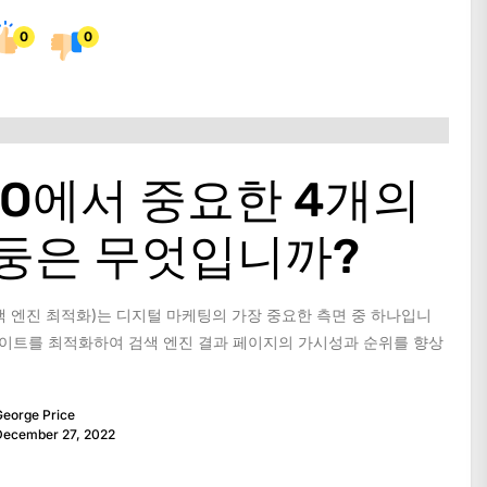
0
0
EO에서 중요한 4개의
둥은 무엇입니까?
색 엔진 최적화)는 디지털 마케팅의 가장 중요한 측면 중 하나입니
 사이트를 최적화하여 검색 엔진 결과 페이지의 가시성과 순위를 향상
eorge Price
December 27, 2022