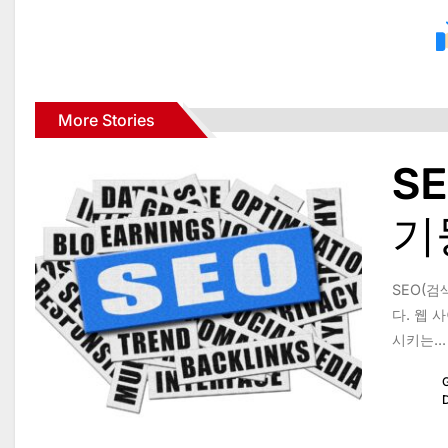
More Stories
S
기
SEO(검
다. 웹
시키는...
G