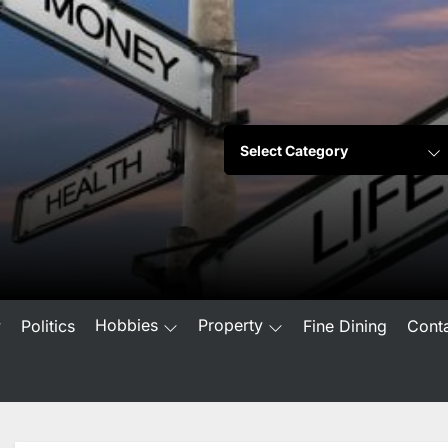
Hobbies
Property
w
Politics
Fine Dining
Cont