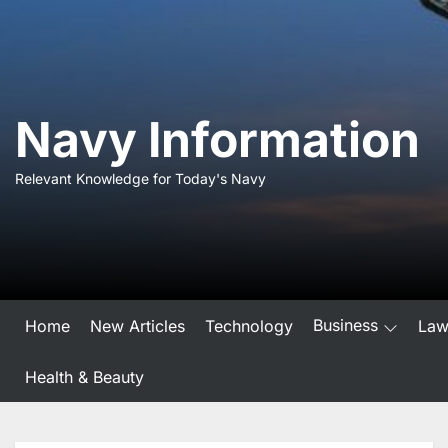
Skip
to
the
content
Navy Information
Relevant Knowledge for Today's Navy
Business
Home
New Articles
Technology
La
Health & Beauty