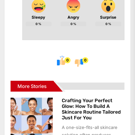
Sleepy
Angry
Surprise
0
%
0
%
0
%
0
0
More Stories
Crafting Your Perfect
Glow: How To Build A
Skincare Routine Tailored
Just For You
A one-size-fits-all skincare
solution often produces