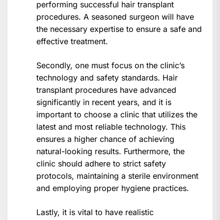
performing successful hair transplant
procedures. A seasoned surgeon will have
the necessary expertise to ensure a safe and
effective treatment.
Secondly, one must focus on the clinic’s
technology and safety standards. Hair
transplant procedures have advanced
significantly in recent years, and it is
important to choose a clinic that utilizes the
latest and most reliable technology. This
ensures a higher chance of achieving
natural-looking results. Furthermore, the
clinic should adhere to strict safety
protocols, maintaining a sterile environment
and employing proper hygiene practices.
Lastly, it is vital to have realistic