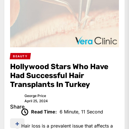
BEAUTY
Hollywood Stars Who Have
Had Successful Hair
Transplants In Turkey
George Price
April 25, 2024
Share
Read Time:
6 Minute, 11 Second
Hair loss is a prevalent issue that affects a