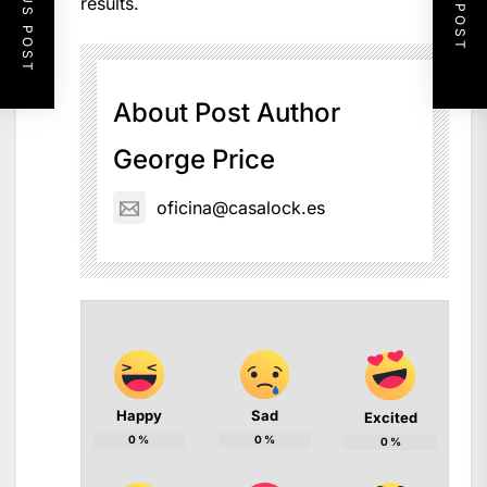
PREVIOUS POST
NEXT POST
results.
About Post Author
George Price
oficina@casalock.es
Happy
Sad
Excited
0
%
0
%
0
%