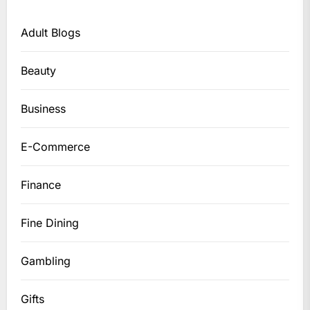
Adult Blogs
Beauty
Business
E-Commerce
Finance
Fine Dining
Gambling
Gifts