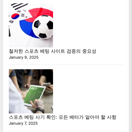
철저한 스포츠 베팅 사이트 검증의 중요성
January 9, 2025
스포츠 베팅 사기 확인: 모든 베터가 알아야 할 사항
January 7, 2025