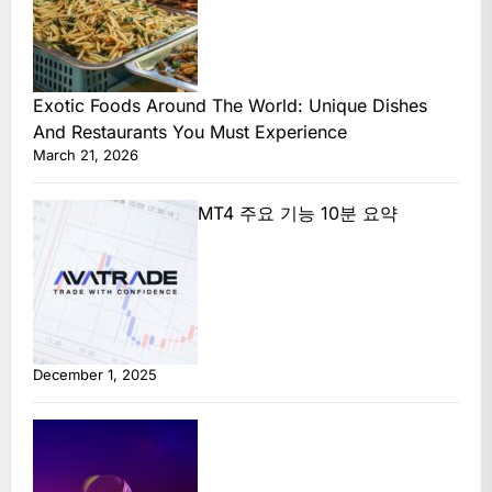
Exotic Foods Around The World: Unique Dishes
And Restaurants You Must Experience
March 21, 2026
MT4 주요 기능 10분 요약
December 1, 2025