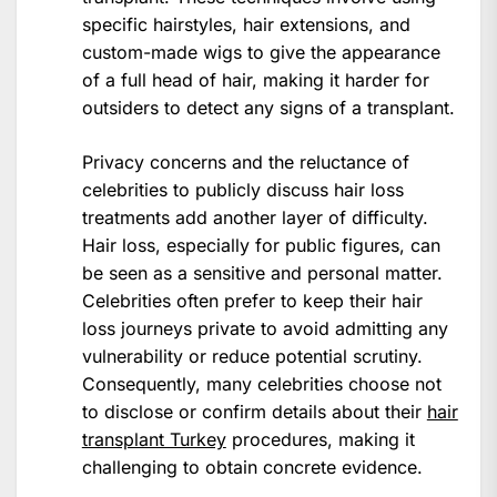
specific hairstyles, hair extensions, and
custom-made wigs to give the appearance
of a full head of hair, making it harder for
outsiders to detect any signs of a transplant.
Privacy concerns and the reluctance of
celebrities to publicly discuss hair loss
treatments add another layer of difficulty.
Hair loss, especially for public figures, can
be seen as a sensitive and personal matter.
Celebrities often prefer to keep their hair
loss journeys private to avoid admitting any
vulnerability or reduce potential scrutiny.
Consequently, many celebrities choose not
to disclose or confirm details about their
hair
transplant Turkey
procedures, making it
challenging to obtain concrete evidence.