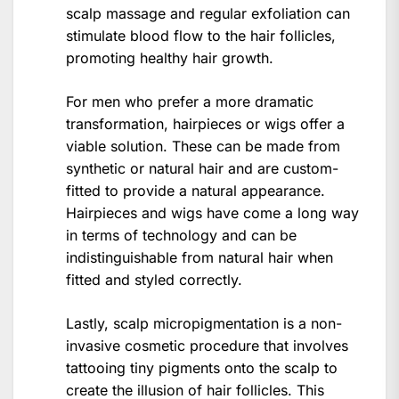
scalp massage and regular exfoliation can
stimulate blood flow to the hair follicles,
promoting healthy hair growth.
For men who prefer a more dramatic
transformation, hairpieces or wigs offer a
viable solution. These can be made from
synthetic or natural hair and are custom-
fitted to provide a natural appearance.
Hairpieces and wigs have come a long way
in terms of technology and can be
indistinguishable from natural hair when
fitted and styled correctly.
Lastly, scalp micropigmentation is a non-
invasive cosmetic procedure that involves
tattooing tiny pigments onto the scalp to
create the illusion of hair follicles. This