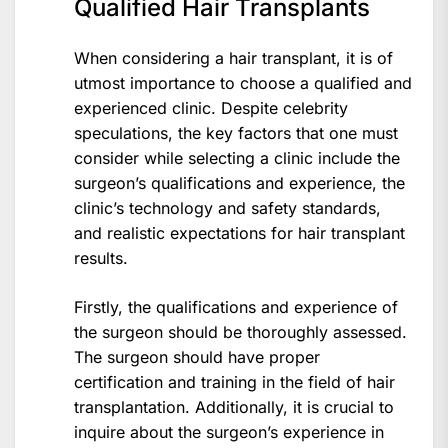
Qualified Hair Transplants
When considering a hair transplant, it is of
utmost importance to choose a qualified and
experienced clinic. Despite celebrity
speculations, the key factors that one must
consider while selecting a clinic include the
surgeon’s qualifications and experience, the
clinic’s technology and safety standards,
and realistic expectations for hair transplant
results.
Firstly, the qualifications and experience of
the surgeon should be thoroughly assessed.
The surgeon should have proper
certification and training in the field of hair
transplantation. Additionally, it is crucial to
inquire about the surgeon’s experience in