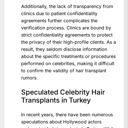
Additionally, the lack of transparency from
clinics due to patient confidentiality
agreements further complicates the
verification process. Clinics are bound by
strict confidentiality agreements to protect
the privacy of their high-profile clients. As a
result, they seldom disclose information
about the specific treatments or procedures
performed on celebrities, making it difficult
to confirm the validity of hair transplant
rumors.
Speculated Celebrity Hair
Transplants in Turkey
In recent years, there have been numerous
speculations about Hollywood actors