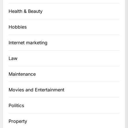
Health & Beauty
Hobbies
Internet marketing
Law
Maintenance
Movies and Entertainment
Politics
Property