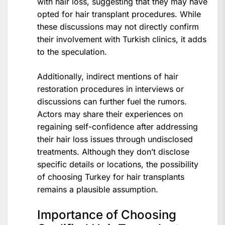
with hair loss, suggesting that they may have
opted for hair transplant procedures. While
these discussions may not directly confirm
their involvement with Turkish clinics, it adds
to the speculation.
Additionally, indirect mentions of hair
restoration procedures in interviews or
discussions can further fuel the rumors.
Actors may share their experiences on
regaining self-confidence after addressing
their hair loss issues through undisclosed
treatments. Although they don’t disclose
specific details or locations, the possibility
of choosing Turkey for hair transplants
remains a plausible assumption.
Importance of Choosing