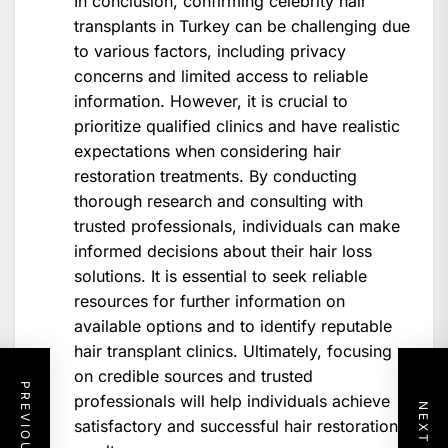
In conclusion, confirming celebrity hair
transplants in Turkey can be challenging due
to various factors, including privacy
concerns and limited access to reliable
information. However, it is crucial to
prioritize qualified clinics and have realistic
expectations when considering hair
restoration treatments. By conducting
thorough research and consulting with
trusted professionals, individuals can make
informed decisions about their hair loss
solutions. It is essential to seek reliable
resources for further information on
available options and to identify reputable
hair transplant clinics. Ultimately, focusing
on credible sources and trusted
professionals will help individuals achieve
satisfactory and successful hair restoration