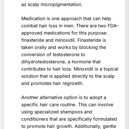
as scalp micropigmentation.
Medication is one approach that can help
combat hair loss in men. There are two FDA-
approved medications for this purpose:
finasteride and minoxidil. Finasteride is
taken orally and works by blocking the
conversion of testosterone to
dihydrotestosterone, a hormone that
contributes to hair loss. Minoxidil is a topical
solution that is applied directly to the scalp
and promotes hair regrowth.
Another alternative option is to adopt a
specific hair care routine. This can involve
using specialized shampoos and
conditioners that are specifically formulated
to promote hair growth. Additionally, gentle