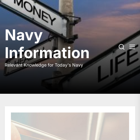
Skip
to
the
content
Navy
Information
Relevant Knowledge for Today's Navy