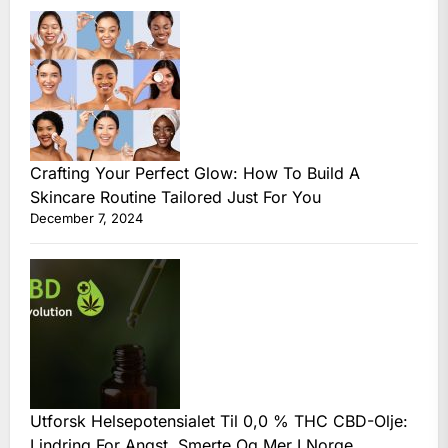
Crafting Your Perfect Glow: How To Build A
Skincare Routine Tailored Just For You
December 7, 2024
Utforsk Helsepotensialet Til 0,0 % THC CBD-Olje:
Lindring For Angst, Smerte Og Mer I Norge