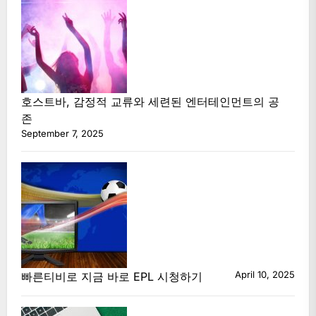
호스트바, 감정적 교류와 세련된 엔터테인먼트의 공
존
September 7, 2025
April 10, 2025
빠른티비로 지금 바로 EPL 시청하기