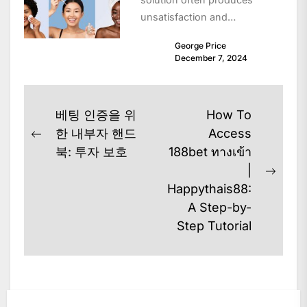
unsatisfaction and
disappointing consequences
George Price
as skin is unique and
December 7, 2024
influenced by elements
including heredity,...
Post
베팅 인증을 위
How To
navigation
한 내부자 핸드
Access
Previous
북: 투자 보호
188bet ทางเข้า
post:
|
Next
Happythais88:
post:
A Step-by-
Step Tutorial