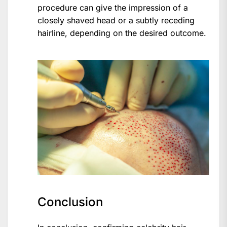
procedure can give the impression of a
closely shaved head or a subtly receding
hairline, depending on the desired outcome.
Conclusion