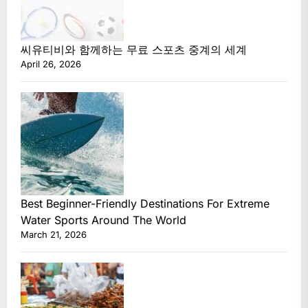
씨유티비와 함께하는 무료 스포츠 중계의 세계
April 26, 2026
Best Beginner-Friendly Destinations For Extreme
Water Sports Around The World
March 21, 2026