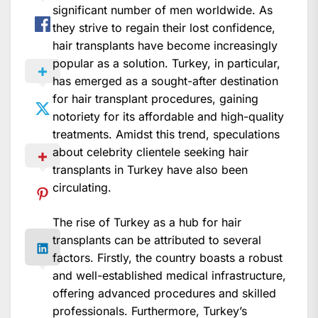
significant number of men worldwide. As
they strive to regain their lost confidence,
hair transplants have become increasingly
popular as a solution. Turkey, in particular,
has emerged as a sought-after destination
for hair transplant procedures, gaining
notoriety for its affordable and high-quality
treatments. Amidst this trend, speculations
about celebrity clientele seeking hair
transplants in Turkey have also been
circulating.
The rise of Turkey as a hub for hair
transplants can be attributed to several
factors. Firstly, the country boasts a robust
and well-established medical infrastructure,
offering advanced procedures and skilled
professionals. Furthermore, Turkey’s