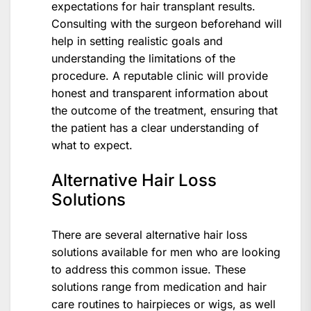
expectations for hair transplant results.
Consulting with the surgeon beforehand will
help in setting realistic goals and
understanding the limitations of the
procedure. A reputable clinic will provide
honest and transparent information about
the outcome of the treatment, ensuring that
the patient has a clear understanding of
what to expect.
Alternative Hair Loss
Solutions
There are several alternative hair loss
solutions available for men who are looking
to address this common issue. These
solutions range from medication and hair
care routines to hairpieces or wigs, as well