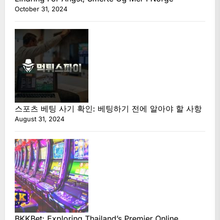
October 31, 2024
스포츠 베팅 사기 확인: 베팅하기 전에 알아야 할 사항
August 31, 2024
BKKBet: Exploring Thailand’s Premier Online