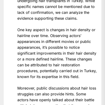
undergoing hair transplants in Turkey. While
specific names cannot be mentioned due to
lack of confirmation, we can analyze the
evidence supporting these claims.
One key aspect is changes in hair density or
hairline over time. Observing actors’
appearances in different movies or public
appearances, it’s possible to notice
significant improvements in their hair density
or a more defined hairline. These changes
can be attributed to hair restoration
procedures, potentially carried out in Turkey,
known for its expertise in this field.
Moreover, public discussions about hair loss
struggles can also provide hints. Some
actors have openly talked about their battle