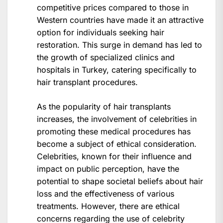
competitive prices compared to those in
Western countries have made it an attractive
option for individuals seeking hair
restoration. This surge in demand has led to
the growth of specialized clinics and
hospitals in Turkey, catering specifically to
hair transplant procedures.
As the popularity of hair transplants
increases, the involvement of celebrities in
promoting these medical procedures has
become a subject of ethical consideration.
Celebrities, known for their influence and
impact on public perception, have the
potential to shape societal beliefs about hair
loss and the effectiveness of various
treatments. However, there are ethical
concerns regarding the use of celebrity