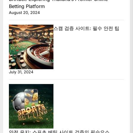
Betting Platform
August 20, 2024
스캠 검증 사이트: 필수 안전 팁
July 31, 2024
안전 유지: 스포츠 베팅 사이트 검증의 필수요소