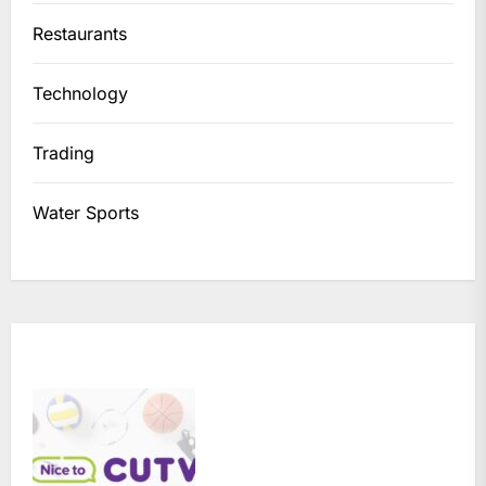
Restaurants
Technology
Trading
Water Sports