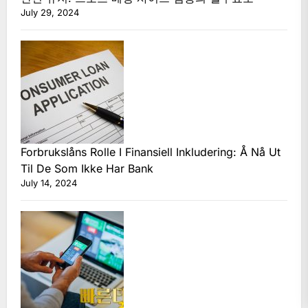
July 29, 2024
Forbrukslåns Rolle I Finansiell Inkludering: Å Nå Ut
Til De Som Ikke Har Bank
July 14, 2024