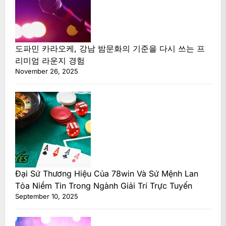
도파민 카라오케, 강남 밤문화의 기준을 다시 쓰는 프
리미엄 라운지 경험
November 26, 2025
Đại Sứ Thương Hiệu Của 78win Và Sứ Mệnh Lan
Tỏa Niềm Tin Trong Ngành Giải Trí Trực Tuyến
September 10, 2025