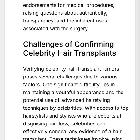
endorsements for medical procedures,
raising questions about authenticity,
transparency, and the inherent risks
associated with the surgery.
Challenges of Confirming
Celebrity Hair Transplants
Verifying celebrity hair transplant rumors
poses several challenges due to various
factors. One significant difficulty lies in
maintaining a youthful appearance and the
potential use of advanced hairstyling
techniques by celebrities. With access to top
hairstylists and stylists who are experts at
disguising hair loss, celebrities can
effectively conceal any evidence of a hair
transplant. These techniques involve using