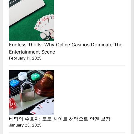
Endless Thrills: Why Online Casinos Dominate The
Entertainment Scene
February 11, 2025
베팅의 수호자: 토토 사이트 선택으로 안전 보장
January 23, 2025