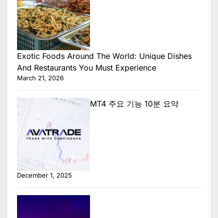
Exotic Foods Around The World: Unique Dishes
And Restaurants You Must Experience
March 21, 2026
MT4 주요 기능 10분 요약
December 1, 2025