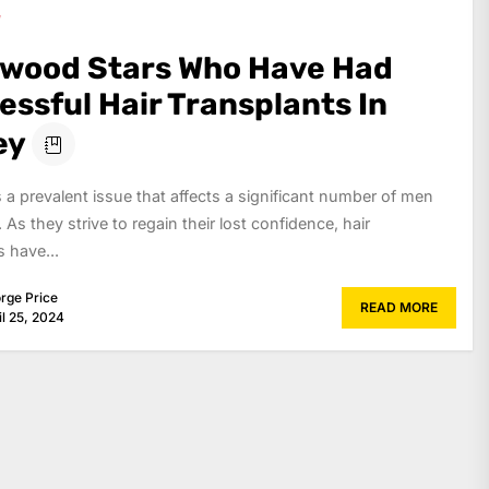
ywood Stars Who Have Had
ssful Hair Transplants In
ey
is a prevalent issue that affects a significant number of men
 As they strive to regain their lost confidence, hair
s have...
rge Price
READ MORE
il 25, 2024