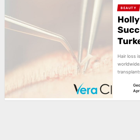
BEAUTY
Holl
Succe
Turk
Hair loss 
worldwide.
transplant
Geo
Apr