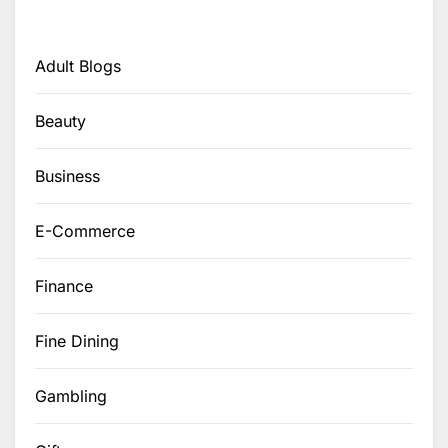
Adult Blogs
Beauty
Business
E-Commerce
Finance
Fine Dining
Gambling