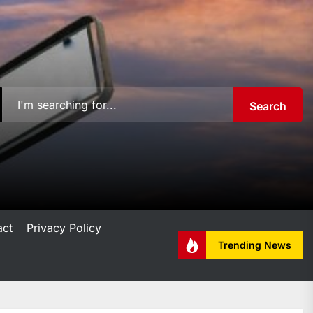
Search
act
Privacy Policy
Trending News