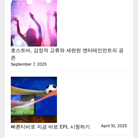
호스트바, 감정적 교류와 세련된 엔터테인먼트의 공
존
September 7, 2025
April 10, 2025
빠른티비로 지금 바로 EPL 시청하기