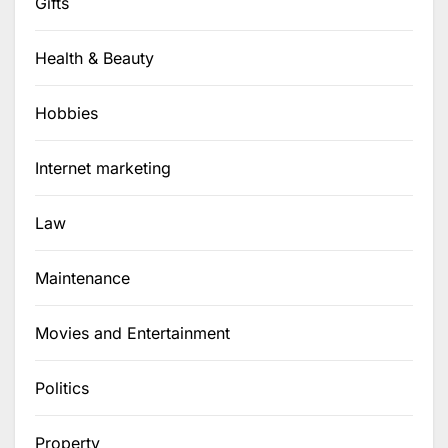
Gifts
Health & Beauty
Hobbies
Internet marketing
Law
Maintenance
Movies and Entertainment
Politics
Property