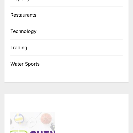
Restaurants
Technology
Trading
Water Sports