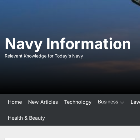
Skip
to
the
content
Navy Information
Relevant Knowledge for Today's Navy
Business
Home
New Articles
Technology
La
Health & Beauty