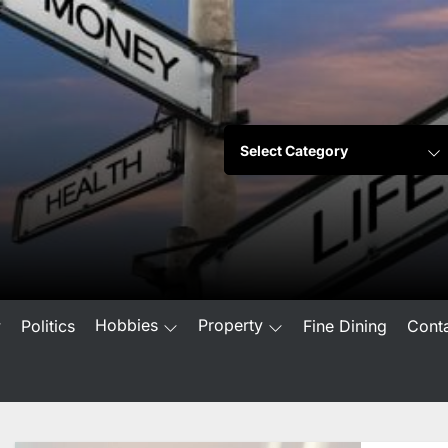
Hobbies
Property
w
Politics
Fine Dining
Cont