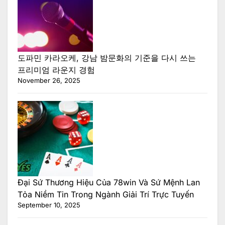
도파민 카라오케, 강남 밤문화의 기준을 다시 쓰는
프리미엄 라운지 경험
November 26, 2025
Đại Sứ Thương Hiệu Của 78win Và Sứ Mệnh Lan
Tỏa Niềm Tin Trong Ngành Giải Trí Trực Tuyến
September 10, 2025