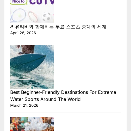
씨유티비와 함께하는 무료 스포츠 중계의 세계
April 26, 2026
Best Beginner-Friendly Destinations For Extreme
Water Sports Around The World
March 21, 2026