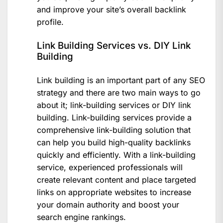
and improve your site’s overall backlink
profile.
Link Building Services vs. DIY Link
Building
Link building is an important part of any SEO
strategy and there are two main ways to go
about it; link-building services or DIY link
building. Link-building services provide a
comprehensive link-building solution that
can help you build high-quality backlinks
quickly and efficiently. With a link-building
service, experienced professionals will
create relevant content and place targeted
links on appropriate websites to increase
your domain authority and boost your
search engine rankings.