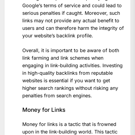
Google’s terms of service and could lead to
serious penalties if caught. Moreover, such
links may not provide any actual benefit to
users and can therefore harm the integrity of
your website’s backlink profile.
Overall, it is important to be aware of both
link farming and link schemes when
engaging in link-building activities. Investing
in high-quality backlinks from reputable
websites is essential if you want to get
higher search rankings without risking any
penalties from search engines.
Money for Links
Money for links is a tactic that is frowned
upon in the link-building world. This tactic