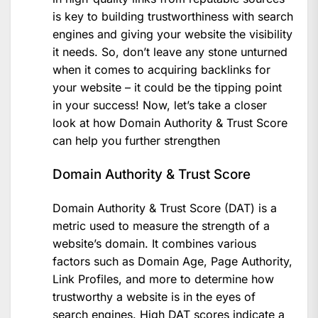
is key to building trustworthiness with search
engines and giving your website the visibility
it needs. So, don’t leave any stone unturned
when it comes to acquiring backlinks for
your website – it could be the tipping point
in your success! Now, let’s take a closer
look at how Domain Authority & Trust Score
can help you further strengthen
Domain Authority & Trust Score
Domain Authority & Trust Score (DAT) is a
metric used to measure the strength of a
website’s domain. It combines various
factors such as Domain Age, Page Authority,
Link Profiles, and more to determine how
trustworthy a website is in the eyes of
search engines. High DAT scores indicate a