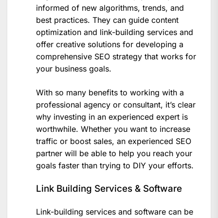
informed of new algorithms, trends, and
best practices. They can guide content
optimization and link-building services and
offer creative solutions for developing a
comprehensive SEO strategy that works for
your business goals.
With so many benefits to working with a
professional agency or consultant, it’s clear
why investing in an experienced expert is
worthwhile. Whether you want to increase
traffic or boost sales, an experienced SEO
partner will be able to help you reach your
goals faster than trying to DIY your efforts.
Link Building Services & Software
Link-building services and software can be