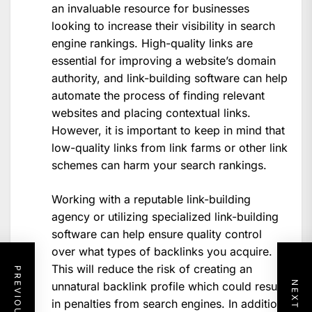
an invaluable resource for businesses
looking to increase their visibility in search
engine rankings. High-quality links are
essential for improving a website’s domain
authority, and link-building software can help
automate the process of finding relevant
websites and placing contextual links.
However, it is important to keep in mind that
low-quality links from link farms or other link
schemes can harm your search rankings.
Working with a reputable link-building
agency or utilizing specialized link-building
software can help ensure quality control
over what types of backlinks you acquire.
This will reduce the risk of creating an
unnatural backlink profile which could result
in penalties from search engines. In addition,