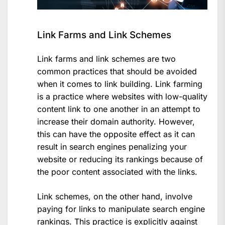
Link Farms and Link Schemes
Link farms and link schemes are two
common practices that should be avoided
when it comes to link building. Link farming
is a practice where websites with low-quality
content link to one another in an attempt to
increase their domain authority. However,
this can have the opposite effect as it can
result in search engines penalizing your
website or reducing its rankings because of
the poor content associated with the links.
Link schemes, on the other hand, involve
paying for links to manipulate search engine
rankings. This practice is explicitly against