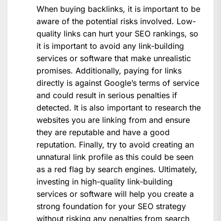
When buying backlinks, it is important to be
aware of the potential risks involved. Low-
quality links can hurt your SEO rankings, so
it is important to avoid any link-building
services or software that make unrealistic
promises. Additionally, paying for links
directly is against Google’s terms of service
and could result in serious penalties if
detected. It is also important to research the
websites you are linking from and ensure
they are reputable and have a good
reputation. Finally, try to avoid creating an
unnatural link profile as this could be seen
as a red flag by search engines. Ultimately,
investing in high-quality link-building
services or software will help you create a
strong foundation for your SEO strategy
without risking any penalties from search