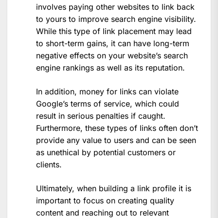
involves paying other websites to link back
to yours to improve search engine visibility.
While this type of link placement may lead
to short-term gains, it can have long-term
negative effects on your website’s search
engine rankings as well as its reputation.
In addition, money for links can violate
Google’s terms of service, which could
result in serious penalties if caught.
Furthermore, these types of links often don’t
provide any value to users and can be seen
as unethical by potential customers or
clients.
Ultimately, when building a link profile it is
important to focus on creating quality
content and reaching out to relevant