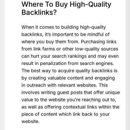
Where To Buy High-Quality
Backlinks?
When it comes to building high-quality
backlinks, it’s important to be mindful of
where you buy them from. Purchasing links
from link farms or other low-quality sources
can hurt your search rankings and may even
result in penalization from search engines.
The best way to acquire quality backlinks is
by creating valuable content and engaging
in outreach with relevant websites. This
involves writing guest posts that offer unique
value to the website you’re reaching out to,
as well as offering contextual links within the
piece of content which link back to your
website.