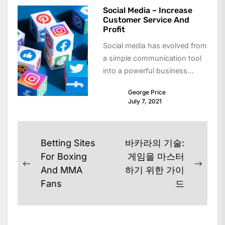
Social Media – Increase
Customer Service And
Profit
Social media has evolved from
a simple communication tool
into a powerful business
asset. Today, companies use
George Price
platforms like Facebook,...
July 7, 2021
Post
Betting Sites
바카라의 기술:
navigation
For Boxing
게임을 마스터
Previous
Next
And MMA
하기 위한 가이
post:
post:
Fans
드