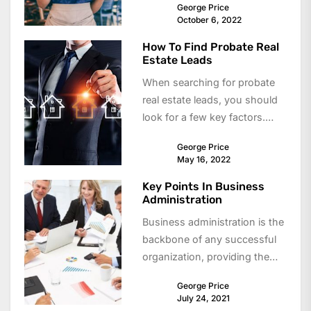
George Price
independence....
October 6, 2022
How To Find Probate Real
Estate Leads
When searching for probate
real estate leads, you should
look for a few key factors.
These leads can be high...
George Price
May 16, 2022
Key Points In Business
Administration
Business administration is the
backbone of any successful
organization, providing the
structure and strategies
George Price
needed to manage
July 24, 2021
operations, people, and...