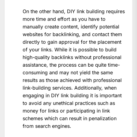
On the other hand, DIY link building requires
more time and effort as you have to
manually create content, identify potential
websites for backlinking, and contact them
directly to gain approval for the placement
of your links. While it is possible to build
high-quality backlinks without professional
assistance, the process can be quite time-
consuming and may not yield the same
results as those achieved with professional
link-building services. Additionally, when
engaging in DIY link building it is important
to avoid any unethical practices such as
money for links or participating in link
schemes which can result in penalization
from search engines.