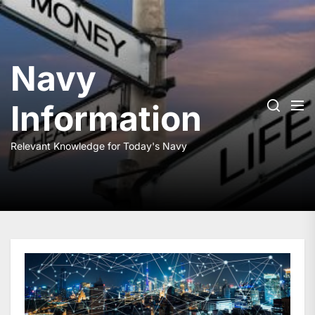
Skip
to
the
content
Navy
Information
Relevant Knowledge for Today's Navy