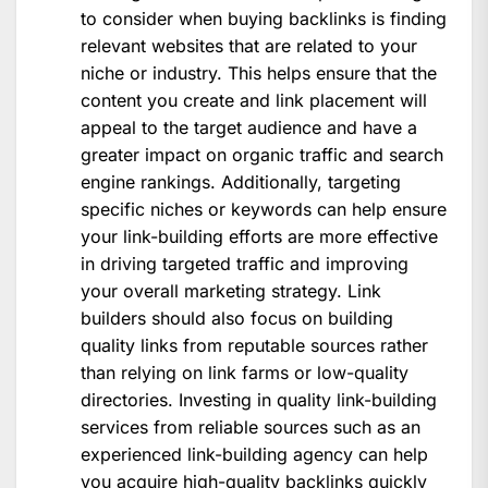
to consider when buying backlinks is finding
relevant websites that are related to your
niche or industry. This helps ensure that the
content you create and link placement will
appeal to the target audience and have a
greater impact on organic traffic and search
engine rankings. Additionally, targeting
specific niches or keywords can help ensure
your link-building efforts are more effective
in driving targeted traffic and improving
your overall marketing strategy. Link
builders should also focus on building
quality links from reputable sources rather
than relying on link farms or low-quality
directories. Investing in quality link-building
services from reliable sources such as an
experienced link-building agency can help
you acquire high-quality backlinks quickly