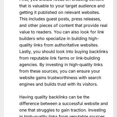
that is valuable to your target audience and
getting it published on relevant websites.
This includes guest posts, press releases,
and other pieces of content that provide real
value to readers. You can also look for link
builders who specialize in building high-
quality links from authoritative websites.
Lastly, you should look into buying backlinks
from reputable link farms or link-building
agencies. By investing in high-quality links
from these sources, you can ensure your
website gains trustworthiness with search
engines and builds trust with its visitors.
Having quality backlinks can be the
difference between a successful website and
one that struggles to gain traction. Investing
in high-quality links from reputable sources