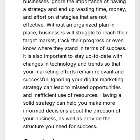
businesses ignore the importance of having
a strategy and end up wasting time, money,
and effort on strategies that are not
effective. Without an organized plan in
place, businesses will struggle to reach their
target market, track their progress or even
know where they stand in terms of success.
It is also important to stay up-to-date with
changes in technology and trends so that
your marketing efforts remain relevant and
successful. Ignoring your digital marketing
strategy can lead to missed opportunities
and inefficient use of resources. Having a
solid strategy can help you make more
informed decisions about the direction of
your business, as well as provide the
structure you need for success.