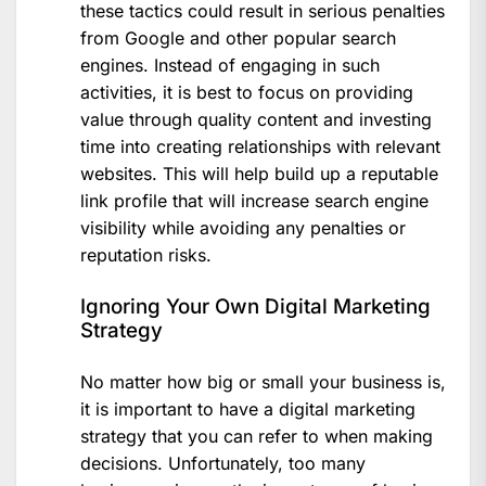
these tactics could result in serious penalties
from Google and other popular search
engines. Instead of engaging in such
activities, it is best to focus on providing
value through quality content and investing
time into creating relationships with relevant
websites. This will help build up a reputable
link profile that will increase search engine
visibility while avoiding any penalties or
reputation risks.
Ignoring Your Own Digital Marketing
Strategy
No matter how big or small your business is,
it is important to have a digital marketing
strategy that you can refer to when making
decisions. Unfortunately, too many