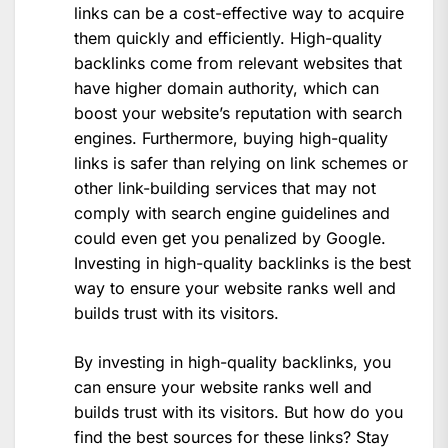
links can be a cost-effective way to acquire
them quickly and efficiently. High-quality
backlinks come from relevant websites that
have higher domain authority, which can
boost your website’s reputation with search
engines. Furthermore, buying high-quality
links is safer than relying on link schemes or
other link-building services that may not
comply with search engine guidelines and
could even get you penalized by Google.
Investing in high-quality backlinks is the best
way to ensure your website ranks well and
builds trust with its visitors.
By investing in high-quality backlinks, you
can ensure your website ranks well and
builds trust with its visitors. But how do you
find the best sources for these links? Stay