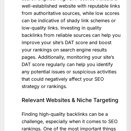
well-established website with reputable links
from authoritative sources, while low scores
can be indicative of shady link schemes or
low-quality links. Investing in quality
backlinks from reliable sources can help you
improve your site’s DAT score and boost
your rankings on search engine results
pages. Additionally, monitoring your site’s
DAT score regularly can help you identify
any potential issues or suspicious activities
that could negatively affect your SEO
strategy or rankings.
Relevant Websites & Niche Targeting
Finding high-quality backlinks can be a
challenge, especially when it comes to SEO
rankings. One of the most important things