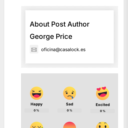
About Post Author
George Price
oficina@casalock.es
Happy
Sad
Excited
0
%
0
%
0
%