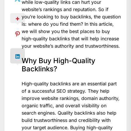
while low-quality links can hurt your
website’s rankings and reputation. So if
you’re looking to buy backlinks, the question
is: where do you find them? In this article,
we will show you the best places to buy
high-quality backlinks that will help increase
your website’s authority and trustworthiness.
Why Buy High-Quality
Backlinks?
High-quality backlinks are an essential part
of a successful SEO strategy. They help
improve website rankings, domain authority,
organic traffic, and overall visibility on
search engines. Quality backlinks also help
build trustworthiness and credibility with
your target audience. Buying high-quality