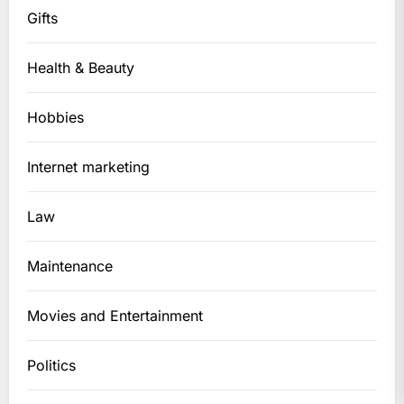
Gifts
Health & Beauty
Hobbies
Internet marketing
Law
Maintenance
Movies and Entertainment
Politics