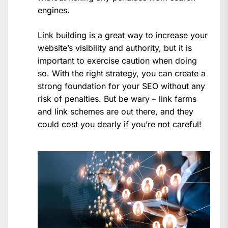
engines.
Link building is a great way to increase your
website’s visibility and authority, but it is
important to exercise caution when doing
so. With the right strategy, you can create a
strong foundation for your SEO without any
risk of penalties. But be wary – link farms
and link schemes are out there, and they
could cost you dearly if you’re not careful!