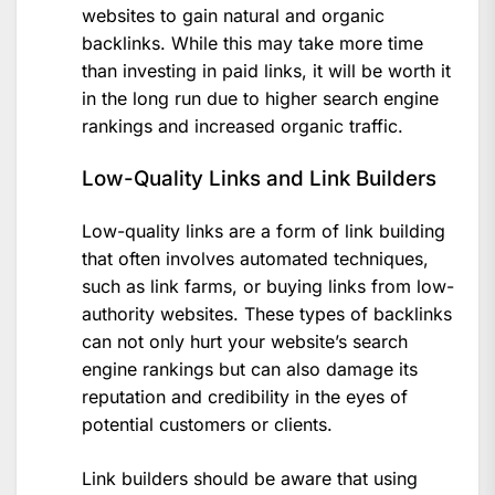
websites to gain natural and organic
backlinks. While this may take more time
than investing in paid links, it will be worth it
in the long run due to higher search engine
rankings and increased organic traffic.
Low-Quality Links and Link Builders
Low-quality links are a form of link building
that often involves automated techniques,
such as link farms, or buying links from low-
authority websites. These types of backlinks
can not only hurt your website’s search
engine rankings but can also damage its
reputation and credibility in the eyes of
potential customers or clients.
Link builders should be aware that using