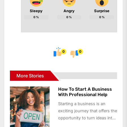
Sleepy
Angry
Surprise
0
%
0
%
0
%
0
0
More Stories
How To Start A Business
With Professional Help
Starting a business is an
exciting journey that offers the
opportunity to turn ideas into
reality and achieve financial