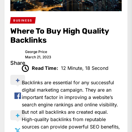
BUSINESS
Where To Buy High Quality
Backlinks
George Price
March 21, 2023
Share
Read Time:
12 Minute, 18 Second
Backlinks are essential for any successful
digital marketing campaign. They are an
important factor in improving a website’s
search engine rankings and online visibility.
But not all backlinks are created equal.
High-quality backlinks from reputable
sources can provide powerful SEO benefits,