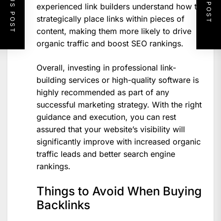
PREVIOUS POST
NEXT POST
experienced link builders understand how to
strategically place links within pieces of
content, making them more likely to drive
organic traffic and boost SEO rankings.
Overall, investing in professional link-
building services or high-quality software is
highly recommended as part of any
successful marketing strategy. With the right
guidance and execution, you can rest
assured that your website’s visibility will
significantly improve with increased organic
traffic leads and better search engine
rankings.
Things to Avoid When Buying
Backlinks