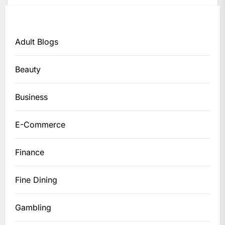
Adult Blogs
Beauty
Business
E-Commerce
Finance
Fine Dining
Gambling