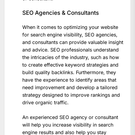
SEO Agencies & Consultants
When it comes to optimizing your website
for search engine visibility, SEO agencies,
and consultants can provide valuable insight
and advice. SEO professionals understand
the intricacies of the industry, such as how
to create effective keyword strategies and
build quality backlinks. Furthermore, they
have the experience to identify areas that
need improvement and develop a tailored
strategy designed to improve rankings and
drive organic traffic.
An experienced SEO agency or consultant
will help you increase visibility in search
engine results and also help you stay