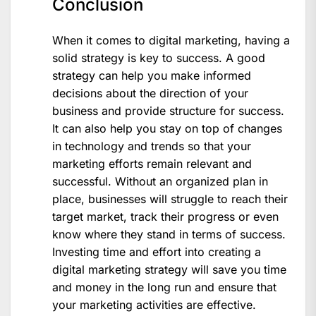
Conclusion
When it comes to digital marketing, having a
solid strategy is key to success. A good
strategy can help you make informed
decisions about the direction of your
business and provide structure for success.
It can also help you stay on top of changes
in technology and trends so that your
marketing efforts remain relevant and
successful. Without an organized plan in
place, businesses will struggle to reach their
target market, track their progress or even
know where they stand in terms of success.
Investing time and effort into creating a
digital marketing strategy will save you time
and money in the long run and ensure that
your marketing activities are effective.