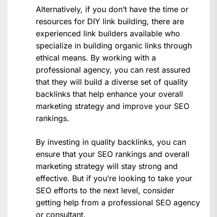
Alternatively, if you don’t have the time or
resources for DIY link building, there are
experienced link builders available who
specialize in building organic links through
ethical means. By working with a
professional agency, you can rest assured
that they will build a diverse set of quality
backlinks that help enhance your overall
marketing strategy and improve your SEO
rankings.
By investing in quality backlinks, you can
ensure that your SEO rankings and overall
marketing strategy will stay strong and
effective. But if you’re looking to take your
SEO efforts to the next level, consider
getting help from a professional SEO agency
or consultant.