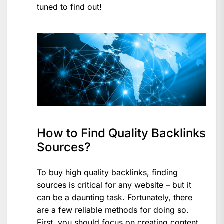
tuned to find out!
How to Find Quality Backlinks
Sources?
To
buy high quality backlinks
, finding
sources is critical for any website – but it
can be a daunting task. Fortunately, there
are a few reliable methods for doing so.
First, you should focus on creating content