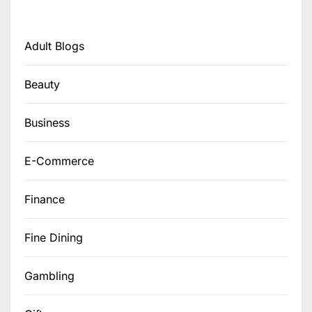
Adult Blogs
Beauty
Business
E-Commerce
Finance
Fine Dining
Gambling