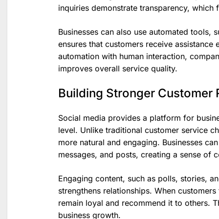
inquiries demonstrate transparency, which fu
Businesses can also use automated tools, 
ensures that customers receive assistance 
automation with human interaction, compan
improves overall service quality.
Building Stronger Customer 
Social media provides a platform for busin
level. Unlike traditional customer service c
more natural and engaging. Businesses can
messages, and posts, creating a sense of 
Engaging content, such as polls, stories, a
strengthens relationships. When customers f
remain loyal and recommend it to others. T
business growth.