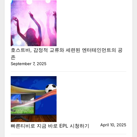
호스트바, 감정적 교류와 세련된 엔터테인먼트의 공
존
September 7, 2025
April 10, 2025
빠른티비로 지금 바로 EPL 시청하기