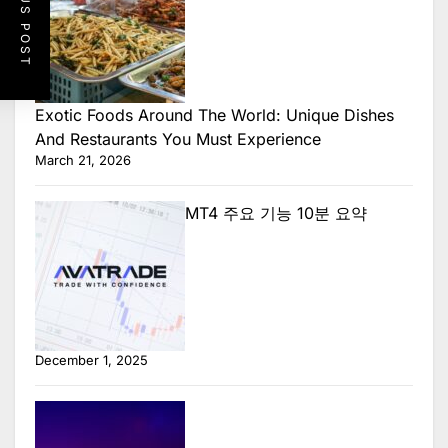
PREVIOUS POST
Exotic Foods Around The World: Unique Dishes
And Restaurants You Must Experience
March 21, 2026
MT4 주요 기능 10분 요약
December 1, 2025