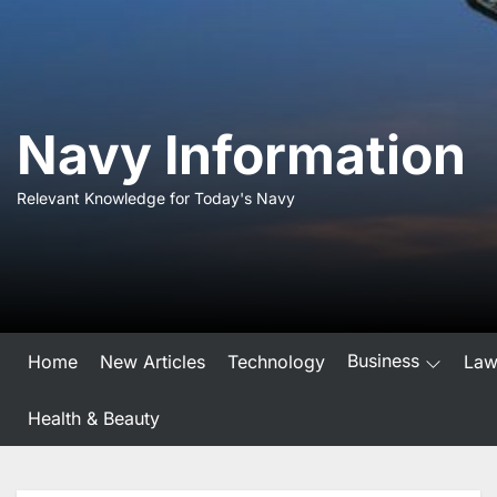
Skip
to
the
content
Navy Information
Relevant Knowledge for Today's Navy
Business
Home
New Articles
Technology
La
Health & Beauty