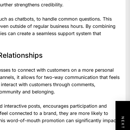
rther strengthens credibility.
such as chatbots, to handle common questions. This
even outside of regular business hours. By combining
ies can create a seamless support system that
Relationships
esses to connect with customers on a more personal
hannels, it allows for two-way communication that feels
 interact with customers through comments,
community and belonging.
nd interactive posts, encourages participation and
eel connected to a brand, they are more likely to
his word-of-mouth promotion can significantly impact