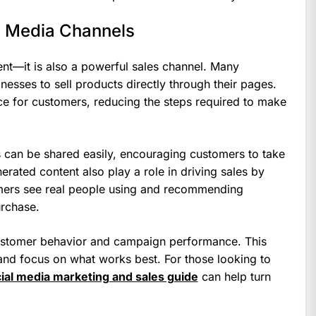
l Media Channels
ent—it is also a powerful sales channel. Many
nesses to sell products directly through their pages.
e for customers, reducing the steps required to make
s can be shared easily, encouraging customers to take
erated content also play a role in driving sales by
omers see real people using and recommending
urchase.
 customer behavior and campaign performance. This
s and focus on what works best. For those looking to
ial media marketing and sales guide
can help turn