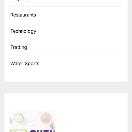
Restaurants
Technology
Trading
Water Sports