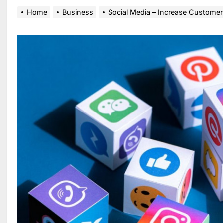
Home
Business
Social Media – Increase Customer 