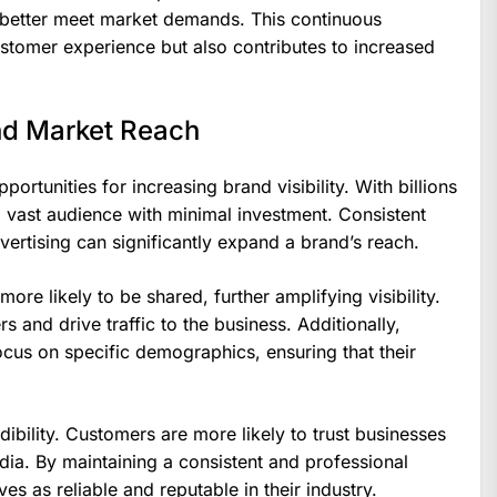
d better meet market demands. This continuous
tomer experience but also contributes to increased
and Market Reach
ortunities for increasing brand visibility. With billions
 vast audience with minimal investment. Consistent
vertising can significantly expand a brand’s reach.
ore likely to be shared, further amplifying visibility.
 and drive traffic to the business. Additionally,
cus on specific demographics, ensuring that their
ibility. Customers are more likely to trust businesses
dia. By maintaining a consistent and professional
s as reliable and reputable in their industry.