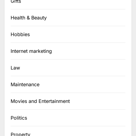
Gifts
Health & Beauty
Hobbies
Internet marketing
Law
Maintenance
Movies and Entertainment
Politics
Property