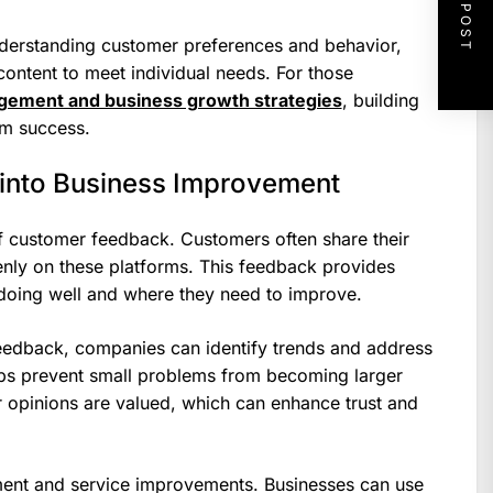
NEXT POST
understanding customer preferences and behavior,
 content to meet individual needs. For those
gement and business growth strategies
, building
erm success.
into Business Improvement
f customer feedback. Customers often share their
nly on these platforms. This feedback provides
 doing well and where they need to improve.
feedback, companies can identify trends and address
lps prevent small problems from becoming larger
r opinions are valued, which can enhance trust and
ent and service improvements. Businesses can use