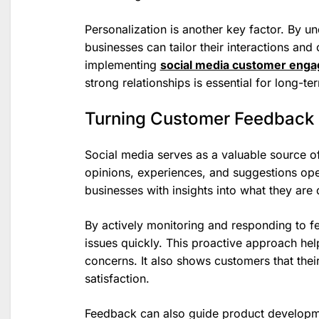
Personalization is another key factor. By 
businesses can tailor their interactions and
implementing
social media customer enga
strong relationships is essential for long-t
Turning Customer Feedback 
Social media serves as a valuable source o
opinions, experiences, and suggestions ope
businesses with insights into what they are
By actively monitoring and responding to 
issues quickly. This proactive approach he
concerns. It also shows customers that thei
satisfaction.
Feedback can also guide product developm