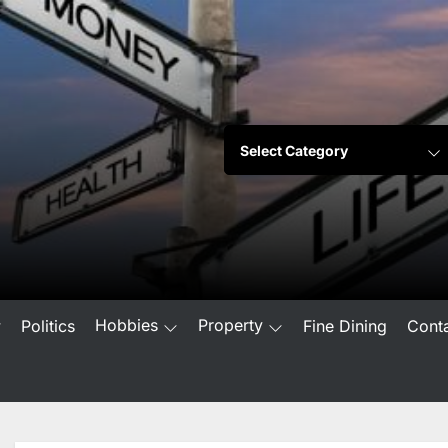
Hobbies
Property
w
Politics
Fine Dining
Cont