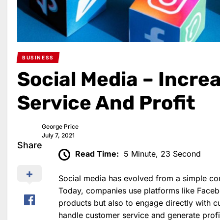
BUSINESS
Social Media – Incr
Service And Profit
George Price
July 7, 2021
Share
Read Time:
5 Minute, 23 Second
Social media has evolved from a simple com
Today, companies use platforms like Facebo
products but also to engage directly with 
handle customer service and generate profit.