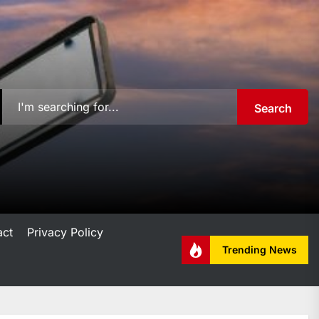
Search
act
Privacy Policy
Trending News