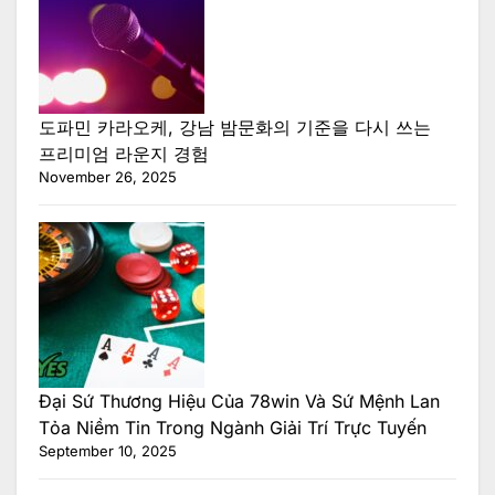
도파민 카라오케, 강남 밤문화의 기준을 다시 쓰는
프리미엄 라운지 경험
November 26, 2025
Đại Sứ Thương Hiệu Của 78win Và Sứ Mệnh Lan
Tỏa Niềm Tin Trong Ngành Giải Trí Trực Tuyến
September 10, 2025