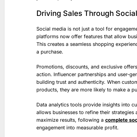
Driving Sales Through Socia
Social media is not just a tool for engagem
platforms now offer features that allow busi
This creates a seamless shopping experienc
a purchase.
Promotions, discounts, and exclusive offer
action. Influencer partnerships and user-gen
building trust and authenticity. When cust
products, they are more likely to make a p
Data analytics tools provide insights into
allows businesses to refine their strategie
maximize results, following a
complete soc
engagement into measurable profit.