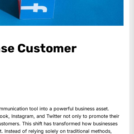
ease Customer
munication tool into a powerful business asset.
ok, Instagram, and Twitter not only to promote their
customers. This shift has transformed how businesses
 Instead of relying solely on traditional methods,