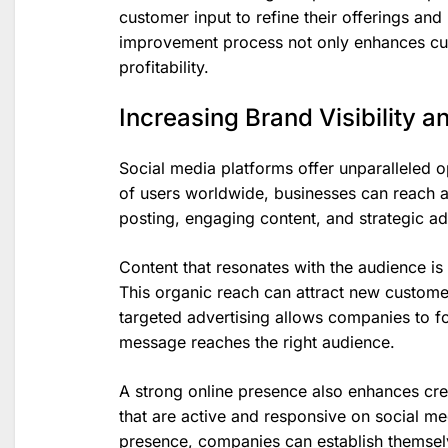
customer input to refine their offerings an
improvement process not only enhances cus
profitability.
Increasing Brand Visibility 
Social media platforms offer unparalleled opp
of users worldwide, businesses can reach a
posting, engaging content, and strategic ad
Content that resonates with the audience is m
This organic reach can attract new customers
targeted advertising allows companies to fo
message reaches the right audience.
A strong online presence also enhances cred
that are active and responsive on social me
presence, companies can establish themselve