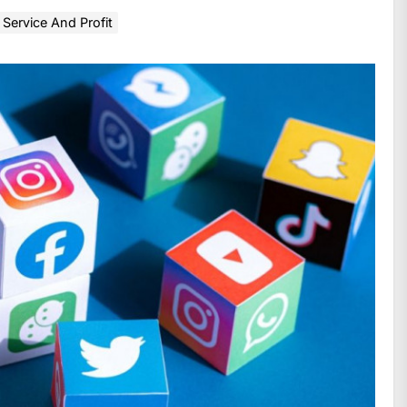
Service And Profit