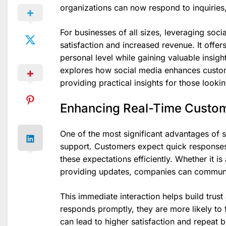
organizations can now respond to inquiries, 
For businesses of all sizes, leveraging soc
satisfaction and increased revenue. It offe
personal level while gaining valuable insigh
explores how social media enhances custom
providing practical insights for those lookin
Enhancing Real-Time Custo
One of the most significant advantages of so
support. Customers expect quick responses
these expectations efficiently. Whether it i
providing updates, companies can communica
This immediate interaction helps build trust
responds promptly, they are more likely to 
can lead to higher satisfaction and repeat 