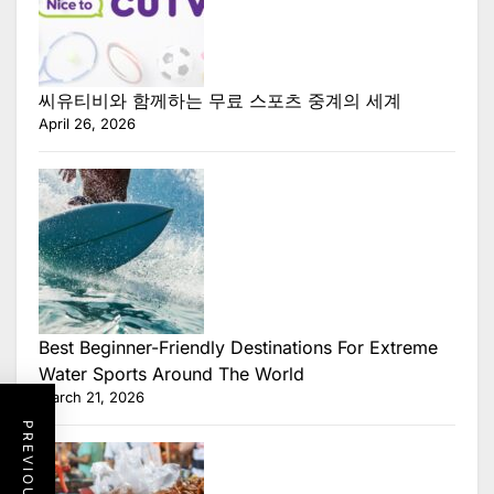
씨유티비와 함께하는 무료 스포츠 중계의 세계
April 26, 2026
Best Beginner-Friendly Destinations For Extreme
Water Sports Around The World
March 21, 2026