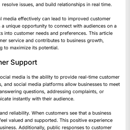
resolve issues, and build relationships in real time.
ial media effectively can lead to improved customer
rs a unique opportunity to connect with audiences on a
ts into customer needs and preferences. This article
er service and contributes to business growth,
g to maximize its potential.
mer Support
cial media is the ability to provide real-time customer
, and social media platforms allow businesses to meet
s answering questions, addressing complaints, or
te instantly with their audience.
 and reliability. When customers see that a business
feel valued and supported. This positive experience
business. Additionally, public responses to customer