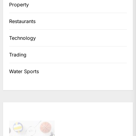
Property
Restaurants
Technology
Trading
Water Sports