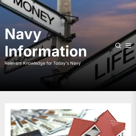
Skip
to
the
content
Navy
Information
Relevant Knowledge for Today's Navy