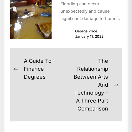
Flooding can occur
unexpectedly and cause
significant damage to homes,
property, and personal safety.
George Price
For residents living in areas
January 11, 2022
like...
Post
A Guide To
The
navigation
Finance
Relationship
Previous
Degrees
Between Arts
post:
And
Next
Technology –
post:
A Three Part
Comparison