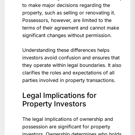
to make major decisions regarding the
property, such as selling or renovating it.
Possessors, however, are limited to the
terms of their agreement and cannot make
significant changes without permission.
Understanding these differences helps
investors avoid confusion and ensures that
they operate within legal boundaries. It also
clarifies the roles and expectations of all
parties involved in property transactions.
Legal Implications for
Property Investors
The legal implications of ownership and
possession are significant for property
investors. Ownership determines who holds