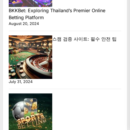
BKKBet: Exploring Thailand’s Premier Online
Betting Platform
August 20, 2024
스캠 검증 사이트: 필수 안전 팁
July 31, 2024