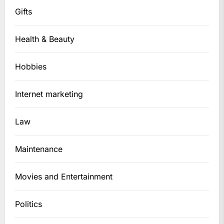
Gifts
Health & Beauty
Hobbies
Internet marketing
Law
Maintenance
Movies and Entertainment
Politics