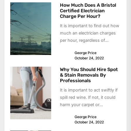
How Much Does A Bristol
Certified Electrician
Charge Per Hour?
It is important to find out how
much an electrician charges
per hour, regardless of
whether you need them to...
George Price
October 24, 2022
Why You Should Hire Spot
& Stain Removals By
Professionals
It is important to act swiftly if
spill red wine. If not, it could
harm your carpet or
upholstery. To...
George Price
October 24, 2022