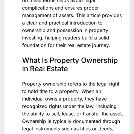
on these terms helps avoid legal
complications and ensures proper
management of assets. This article provides
a clear and practical introduction to
ownership and possession in property
investing, helping readers build a solid
foundation for their real estate journey.
What Is Property Ownership
in Real Estate
Property ownership refers to the legal right
to hold title to a property. When an
individual owns a property, they have
recognized rights under the law, including
the ability to sell, lease, or transfer the asset.
Ownership is typically documented through
legal instruments such as titles or deeds,