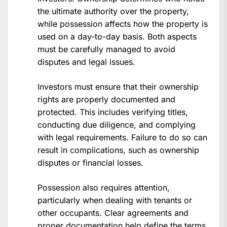
the ultimate authority over the property,
while possession affects how the property is
used on a day-to-day basis. Both aspects
must be carefully managed to avoid
disputes and legal issues.
Investors must ensure that their ownership
rights are properly documented and
protected. This includes verifying titles,
conducting due diligence, and complying
with legal requirements. Failure to do so can
result in complications, such as ownership
disputes or financial losses.
Possession also requires attention,
particularly when dealing with tenants or
other occupants. Clear agreements and
proper documentation help define the terms