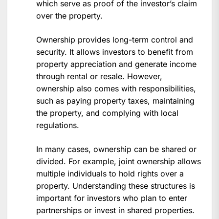
which serve as proof of the investor’s claim
over the property.
Ownership provides long-term control and
security. It allows investors to benefit from
property appreciation and generate income
through rental or resale. However,
ownership also comes with responsibilities,
such as paying property taxes, maintaining
the property, and complying with local
regulations.
In many cases, ownership can be shared or
divided. For example, joint ownership allows
multiple individuals to hold rights over a
property. Understanding these structures is
important for investors who plan to enter
partnerships or invest in shared properties.