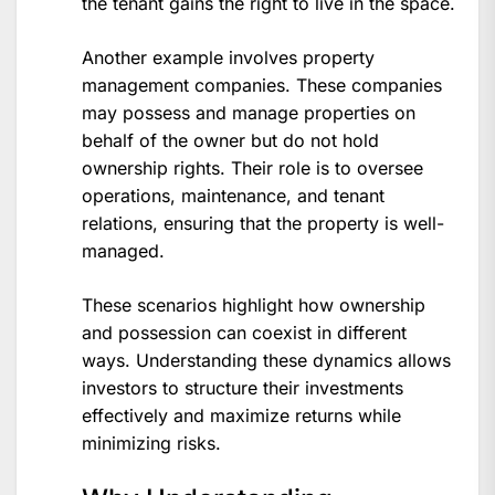
the tenant gains the right to live in the space.
Another example involves property
management companies. These companies
may possess and manage properties on
behalf of the owner but do not hold
ownership rights. Their role is to oversee
operations, maintenance, and tenant
relations, ensuring that the property is well-
managed.
These scenarios highlight how ownership
and possession can coexist in different
ways. Understanding these dynamics allows
investors to structure their investments
effectively and maximize returns while
minimizing risks.