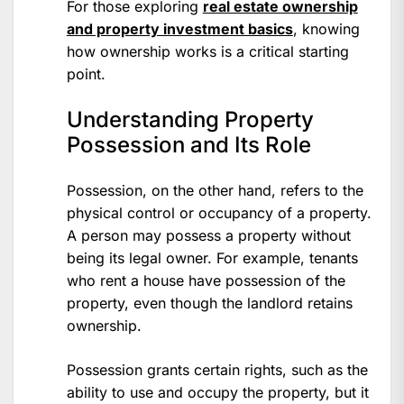
For those exploring
real estate ownership
and property investment basics
, knowing
how ownership works is a critical starting
point.
Understanding Property
Possession and Its Role
Possession, on the other hand, refers to the
physical control or occupancy of a property.
A person may possess a property without
being its legal owner. For example, tenants
who rent a house have possession of the
property, even though the landlord retains
ownership.
Possession grants certain rights, such as the
ability to use and occupy the property, but it