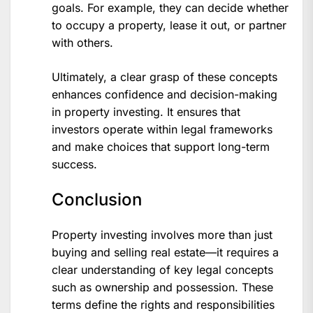
goals. For example, they can decide whether
to occupy a property, lease it out, or partner
with others.
Ultimately, a clear grasp of these concepts
enhances confidence and decision-making
in property investing. It ensures that
investors operate within legal frameworks
and make choices that support long-term
success.
Conclusion
Property investing involves more than just
buying and selling real estate—it requires a
clear understanding of key legal concepts
such as ownership and possession. These
terms define the rights and responsibilities