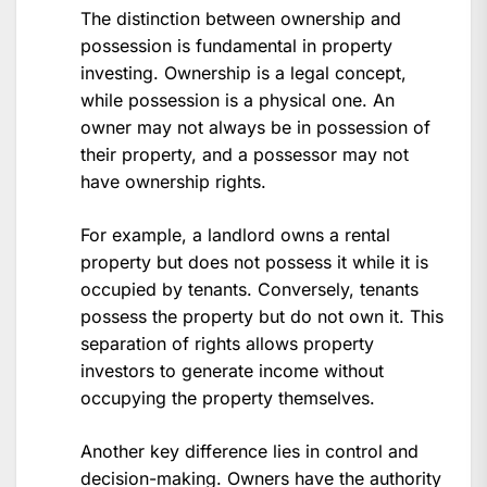
The distinction between ownership and
possession is fundamental in property
investing. Ownership is a legal concept,
while possession is a physical one. An
owner may not always be in possession of
their property, and a possessor may not
have ownership rights.
For example, a landlord owns a rental
property but does not possess it while it is
occupied by tenants. Conversely, tenants
possess the property but do not own it. This
separation of rights allows property
investors to generate income without
occupying the property themselves.
Another key difference lies in control and
decision-making. Owners have the authority