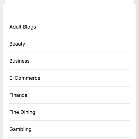
Adult Blogs
Beauty
Business
E-Commerce
Finance
Fine Dining
Gambling