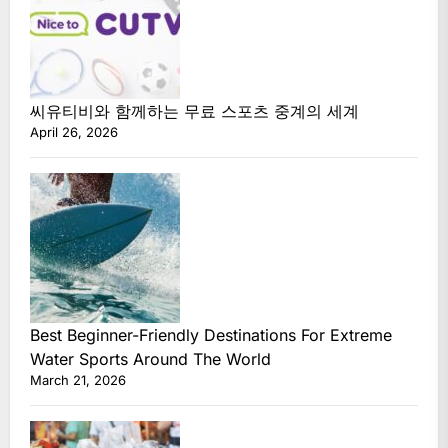
씨유티비와 함께하는 무료 스포츠 중계의 세계
April 26, 2026
Best Beginner-Friendly Destinations For Extreme
Water Sports Around The World
March 21, 2026