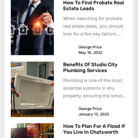
How To Find Probate Real
Estate Leads
When searching for probate
real estate leads, you should
look for a few key factors.
These leads can be high...
George Price
May 16, 2022
Benefits Of Studio City
Plumbing Services
Plumbing is one of the most
essential systems in any
property, ensuring the smooth
flow of water and proper
George Price
waste...
January 13, 2022
How To Plan For A Flood If
You Live In Chatsworth