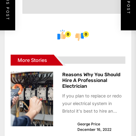
PREVIOUS POST
NEXT POST
0
0
More Stories
Reasons Why You Should
Hire A Professional
Electrician
If you plan to replace or redo
your electrical system in
Bristol it's best to hire an
electrician. Not only...
George Price
December 16, 2022