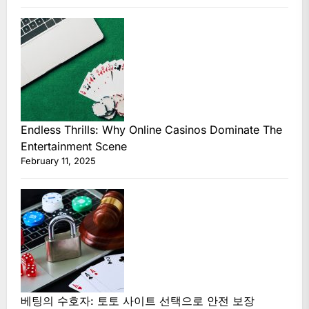
Endless Thrills: Why Online Casinos Dominate The
Entertainment Scene
February 11, 2025
베팅의 수호자: 토토 사이트 선택으로 안전 보장