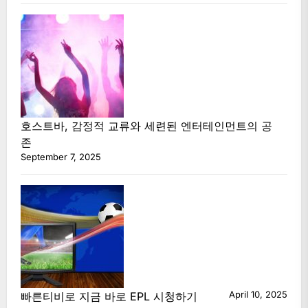
호스트바, 감정적 교류와 세련된 엔터테인먼트의 공
존
September 7, 2025
April 10, 2025
빠른티비로 지금 바로 EPL 시청하기