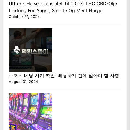
Utforsk Helsepotensialet Til 0,0 % THC CBD-Olje:
Lindring For Angst, Smerte Og Mer I Norge
October 31, 2024
스포츠 베팅 사기 확인: 베팅하기 전에 알아야 할 사항
August 31, 2024