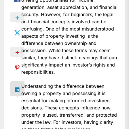
offering opportunities for income
generation, asset appreciation, and financial
security. However, for beginners, the legal
and financial concepts involved can be
confusing. One of the most misunderstood
aspects of property investing is the
difference between ownership and
possession. While these terms may seem
similar, they have distinct meanings that can
significantly impact an investor’s rights and
responsibilities.
Understanding the difference between
owning a property and possessing it is
essential for making informed investment
decisions. These concepts influence how
property is used, transferred, and protected
under the law. For investors, having clarity