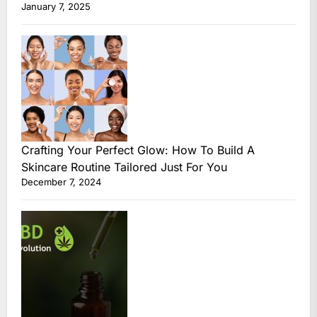
January 7, 2025
Crafting Your Perfect Glow: How To Build A
Skincare Routine Tailored Just For You
December 7, 2024