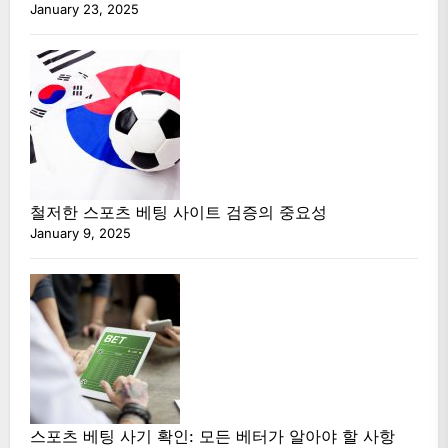
January 23, 2025
철저한 스포츠 베팅 사이트 검증의 중요성
January 9, 2025
스포츠 베팅 사기 확인: 모든 베터가 알아야 할 사항