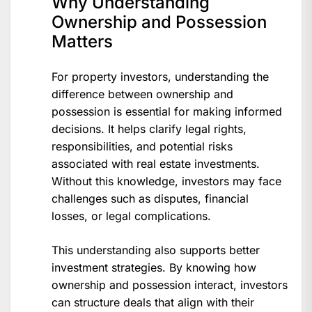
Why Understanding
Ownership and Possession
Matters
For property investors, understanding the
difference between ownership and
possession is essential for making informed
decisions. It helps clarify legal rights,
responsibilities, and potential risks
associated with real estate investments.
Without this knowledge, investors may face
challenges such as disputes, financial
losses, or legal complications.
This understanding also supports better
investment strategies. By knowing how
ownership and possession interact, investors
can structure deals that align with their