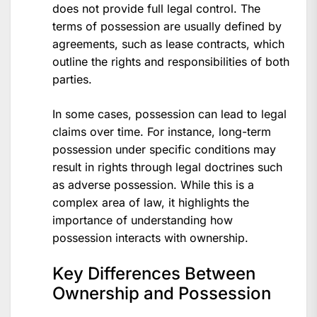
does not provide full legal control. The
terms of possession are usually defined by
agreements, such as lease contracts, which
outline the rights and responsibilities of both
parties.
In some cases, possession can lead to legal
claims over time. For instance, long-term
possession under specific conditions may
result in rights through legal doctrines such
as adverse possession. While this is a
complex area of law, it highlights the
importance of understanding how
possession interacts with ownership.
Key Differences Between
Ownership and Possession