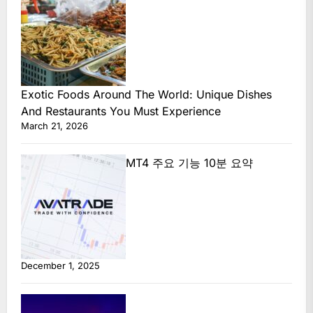
Exotic Foods Around The World: Unique Dishes
And Restaurants You Must Experience
March 21, 2026
MT4 주요 기능 10분 요약
December 1, 2025