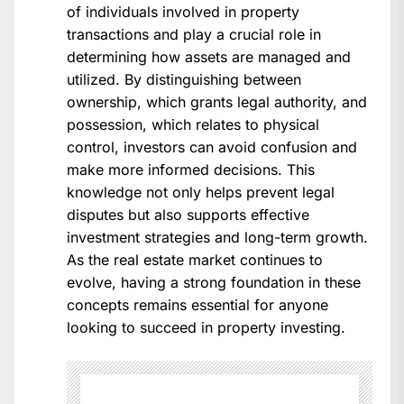
of individuals involved in property
transactions and play a crucial role in
determining how assets are managed and
utilized. By distinguishing between
ownership, which grants legal authority, and
possession, which relates to physical
control, investors can avoid confusion and
make more informed decisions. This
knowledge not only helps prevent legal
disputes but also supports effective
investment strategies and long-term growth.
As the real estate market continues to
evolve, having a strong foundation in these
concepts remains essential for anyone
looking to succeed in property investing.