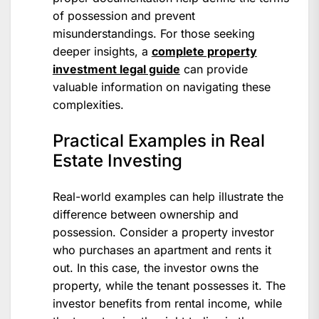
of possession and prevent
misunderstandings. For those seeking
deeper insights, a
complete property
investment legal guide
can provide
valuable information on navigating these
complexities.
Practical Examples in Real
Estate Investing
Real-world examples can help illustrate the
difference between ownership and
possession. Consider a property investor
who purchases an apartment and rents it
out. In this case, the investor owns the
property, while the tenant possesses it. The
investor benefits from rental income, while