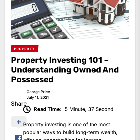
PROPERTY
Property Investing 101 –
Understanding Owned And
Possessed
George Price
July 11, 2021
Share
Read Time:
5 Minute, 37 Second
Property investing is one of the most
popular ways to build long-term wealth,