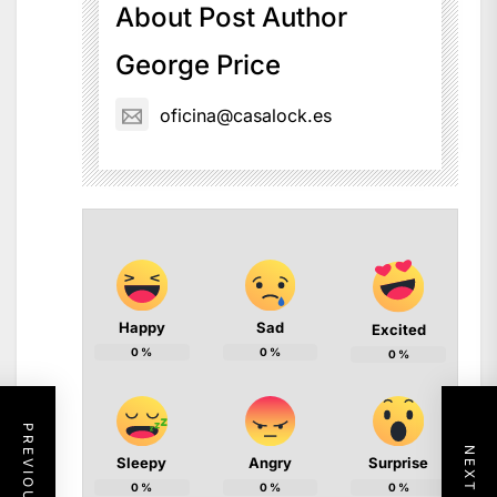
About Post Author
George Price
oficina@casalock.es
Happy
Sad
Excited
0
%
0
%
0
%
Sleepy
Angry
Surprise
0
%
0
%
0
%