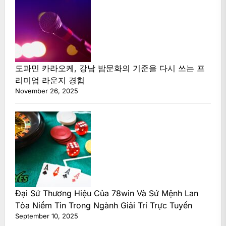
도파민 카라오케, 강남 밤문화의 기준을 다시 쓰는 프
리미엄 라운지 경험
November 26, 2025
Đại Sứ Thương Hiệu Của 78win Và Sứ Mệnh Lan
Tỏa Niềm Tin Trong Ngành Giải Trí Trực Tuyến
September 10, 2025