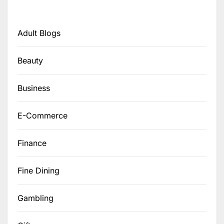
Adult Blogs
Beauty
Business
E-Commerce
Finance
Fine Dining
Gambling