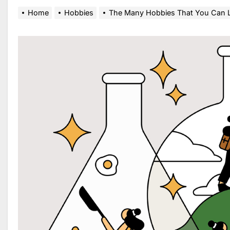
Home
Hobbies
The Many Hobbies That You Can 