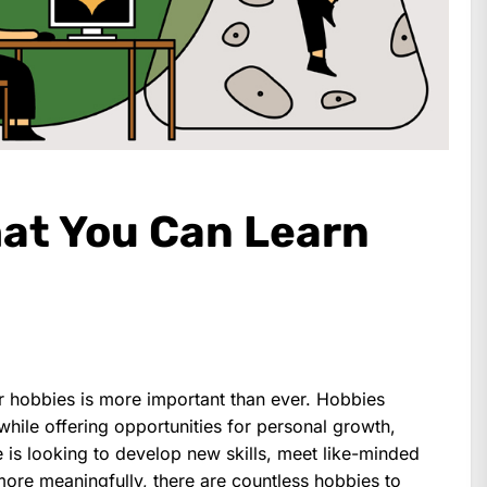
at You Can Learn
or hobbies is more important than ever. Hobbies
while offering opportunities for personal growth,
 is looking to develop new skills, meet like-minded
 more meaningfully, there are countless hobbies to