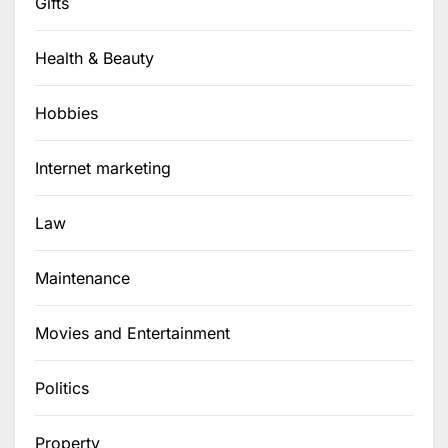
Gifts
Health & Beauty
Hobbies
Internet marketing
Law
Maintenance
Movies and Entertainment
Politics
Property