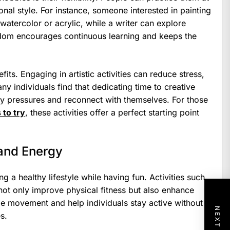
onal style. For instance, someone interested in painting
watercolor or acrylic, while a writer can explore
reedom encourages continuous learning and keeps the
its. Engaging in artistic activities can reduce stress,
 individuals find that dedicating time to creative
y pressures and reconnect with themselves. For those
 to try
, these activities offer a perfect starting point
 and Energy
g a healthy lifestyle while having fun. Activities such
not only improve physical fitness but also enhance
e movement and help individuals stay active without
s.