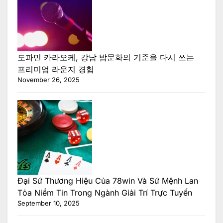
도파민 카라오케, 강남 밤문화의 기준을 다시 쓰는
프리미엄 라운지 경험
November 26, 2025
Đại Sứ Thương Hiệu Của 78win Và Sứ Mệnh Lan
Tỏa Niềm Tin Trong Ngành Giải Trí Trực Tuyến
September 10, 2025