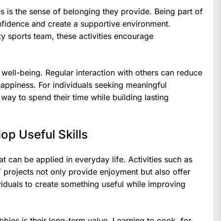
 is the sense of belonging they provide. Being part of
nfidence and create a supportive environment.
y sports team, these activities encourage
 well-being. Regular interaction with others can reduce
 happiness. For individuals seeking meaningful
 way to spend their time while building lasting
op Useful Skills
at can be applied in everyday life. Activities such as
projects not only provide enjoyment but also offer
viduals to create something useful while improving
bies is their long-term value. Learning to cook, for