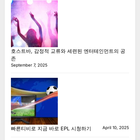
호스트바, 감정적 교류와 세련된 엔터테인먼트의 공
존
September 7, 2025
April 10, 2025
빠른티비로 지금 바로 EPL 시청하기