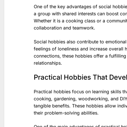
One of the key advantages of social hobbies
a group with shared interests can boost co
Whether it is a cooking class or a communit
collaboration and teamwork.
Social hobbies also contribute to emotional
feelings of loneliness and increase overall
connections, these hobbies offer a fulfilling
relationships.
Practical Hobbies That Devel
Practical hobbies focus on learning skills th
cooking, gardening, woodworking, and DIY 
tangible benefits. These hobbies allow indi
their problem-solving abilities.
One of the main advantages of practical hob