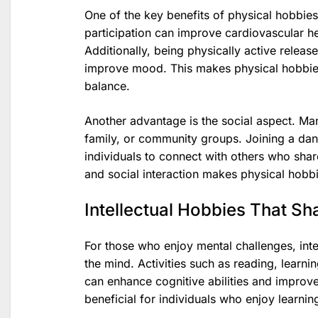
One of the key benefits of physical hobbies i
participation can improve cardiovascular h
Additionally, being physically active relea
improve mood. This makes physical hobbies
balance.
Another advantage is the social aspect. Man
family, or community groups. Joining a danc
individuals to connect with others who share
and social interaction makes physical hobbie
Intellectual Hobbies That Sh
For those who enjoy mental challenges, inte
the mind. Activities such as reading, learn
can enhance cognitive abilities and improve
beneficial for individuals who enjoy learni