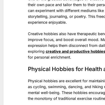
their own pace and tailor them to their pers
can experiment with different mediums like 
storytelling, journaling, or poetry. This f
experience enjoyable.
Creative hobbies also have therapeutic benef
improve focus, and boost overall mood. Many
expression helps them disconnect from dail
exploring
creative and productive hobbies
for personal enrichment.
Physical Hobbies for Health
Physical hobbies are excellent for maintainin
as cycling, swimming, dancing, and hiking 
mental well-being. These hobbies encourag
the monotony of traditional exercise routine