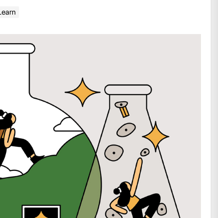
Learn