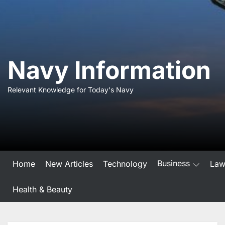
Skip
to
the
content
Navy Information
Relevant Knowledge for Today's Navy
Business
Home
New Articles
Technology
La
Health & Beauty