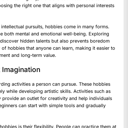
osing the right one that aligns with personal interests
d intellectual pursuits, hobbies come in many forms.
ce both mental and emotional well-being. Exploring
s discover hidden talents but also prevents boredom
y of hobbies that anyone can learn, making it easier to
joyment and long-term value.
 Imagination
ding activities a person can pursue. These hobbies
y while developing artistic skills. Activities such as
provide an outlet for creativity and help individuals
inners can start with simple tools and gradually
obbies is their flexibility. People can practice them at