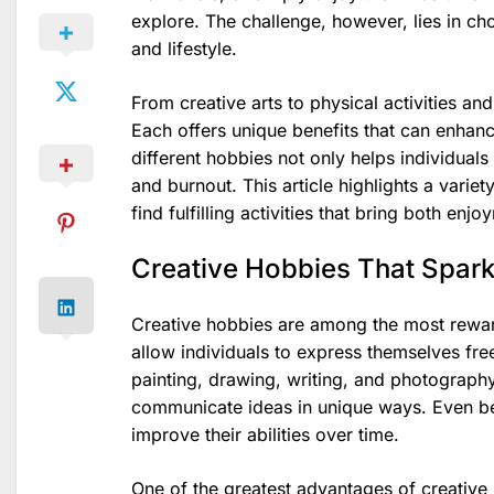
explore. The challenge, however, lies in cho
and lifestyle.
From creative arts to physical activities an
Each offers unique benefits that can enhan
different hobbies not only helps individual
and burnout. This article highlights a variet
find fulfilling activities that bring both en
Creative Hobbies That Spark
Creative hobbies are among the most rewar
allow individuals to express themselves freel
painting, drawing, writing, and photography 
communicate ideas in unique ways. Even beg
improve their abilities over time.
One of the greatest advantages of creative h