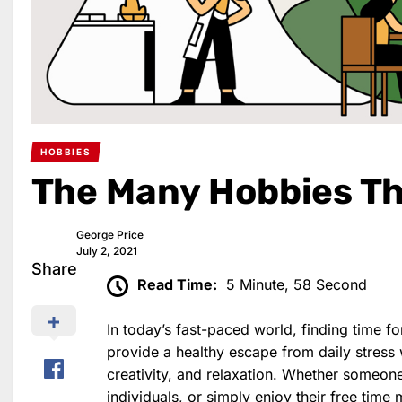
HOBBIES
The Many Hobbies Th
George Price
July 2, 2021
Share
Read Time:
5 Minute, 58 Second
In today’s fast-paced world, finding time f
provide a healthy escape from daily stress 
creativity, and relaxation. Whether someone
individuals, or simply enjoy their free time