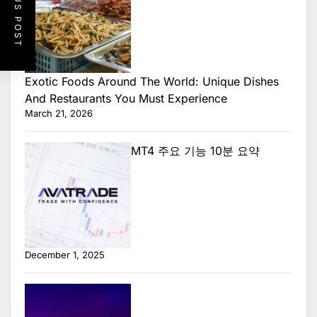
PREVIOUS POST
Exotic Foods Around The World: Unique Dishes
And Restaurants You Must Experience
March 21, 2026
MT4 주요 기능 10분 요약
December 1, 2025