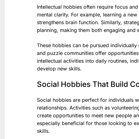
Intellectual hobbies often require focus a
mental clarity. For example, learning a new
strengthens brain function. Similarly, strat
planning, making them both engaging and e
These hobbies can be pursued individually o
and puzzle communities offer opportunities 
intellectual activities into daily routines, 
develop new skills.
Social Hobbies That Build C
Social hobbies are perfect for individuals w
relationships. Activities such as volunteerin
create opportunities to meet new people an
especially beneficial for those looking to 
skills.