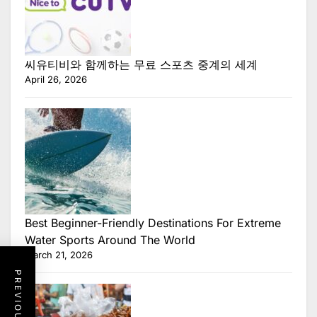
씨유티비와 함께하는 무료 스포츠 중계의 세계
April 26, 2026
Best Beginner-Friendly Destinations For Extreme
Water Sports Around The World
March 21, 2026