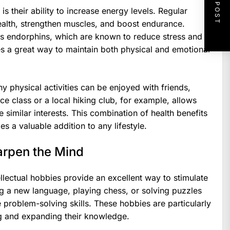
NEXT POST
s their ability to increase energy levels. Regular
ealth, strengthen muscles, and boost endurance.
ses endorphins, which are known to reduce stress and
 a great way to maintain both physical and emotional
y physical activities can be enjoyed with friends,
e class or a local hiking club, for example, allows
 similar interests. This combination of health benefits
s a valuable addition to any lifestyle.
arpen the Mind
llectual hobbies provide an excellent way to stimulate
ing a new language, playing chess, or solving puzzles
 problem-solving skills. These hobbies are particularly
ng and expanding their knowledge.