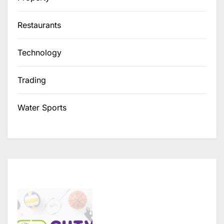
Restaurants
Technology
Trading
Water Sports