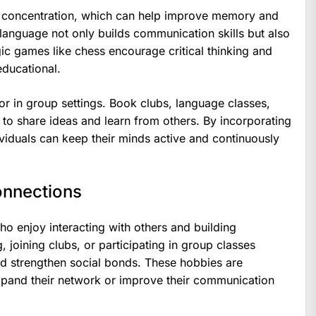
nd concentration, which can help improve memory and
 language not only builds communication skills but also
egic games like chess encourage critical thinking and
ducational.
r in group settings. Book clubs, language classes,
to share ideas and learn from others. By incorporating
individuals can keep their minds active and continuously
onnections
ho enjoy interacting with others and building
g, joining clubs, or participating in group classes
d strengthen social bonds. These hobbies are
expand their network or improve their communication