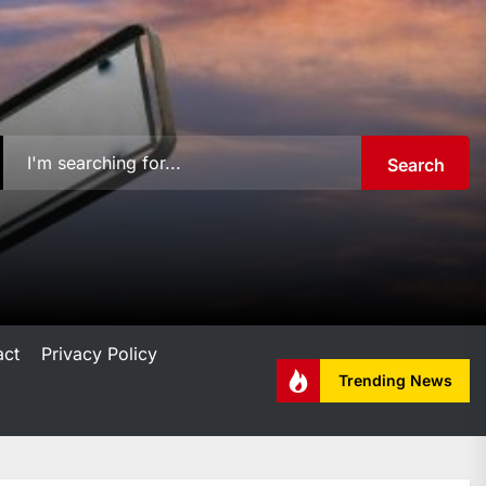
Search
act
Privacy Policy
Trending News