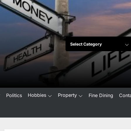
Hobbies
Property
w
Politics
Fine Dining
Cont