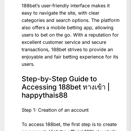
188bet’s user-friendly interface makes it
easy to navigate the site, with clear
categories and search options. The platform
also offers a mobile betting app, allowing
users to bet on the go. With a reputation for
excellent customer service and secure
transactions, 188bet strives to provide an
enjoyable and fair betting experience for its
users.
Step-by-Step Guide to
Accessing 188bet ทางเข้า |
happythais88
Step 1: Creation of an account
To access 188bet, the first step is to create