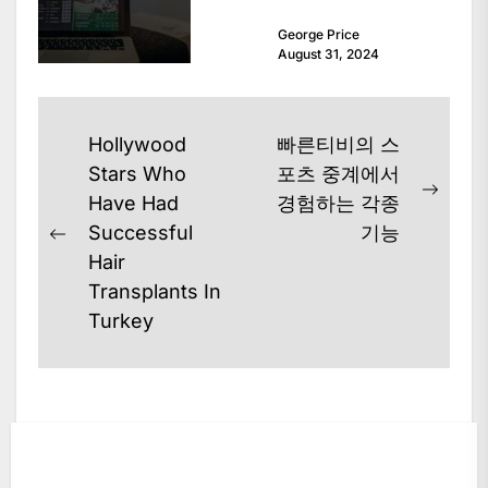
베팅자가 탐색해야 하는 어두운
George Price
면이 있습니다....
August 31, 2024
Post
Hollywood
빠른티비의 스
navigation
Stars Who
포츠 중계에서
Next
Have Had
경험하는 각종
post:
Successful
기능
Previous
Hair
post:
Transplants In
Turkey