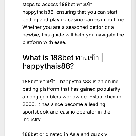
steps to access 188bet ทางเข้า |
happythais88, ensuring that you can start
betting and playing casino games in no time.
Whether you are a seasoned bettor or a
newbie, this guide will help you navigate the
platform with ease.
What is 188bet ทางเข้า |
happythais88?
188bet ทางเข้า | happythais88 is an online
betting platform that has gained popularity
among gamblers worldwide. Established in
2006, it has since become a leading
sportsbook and casino operator in the
industry.
188bet originated in Asia and quickly