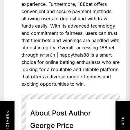
experience. Furthermore, 188bet offers
convenient and secure payment methods,
allowing users to deposit and withdraw
funds easily. With its advanced technology
and commitment to fairness, users can trust
that their bets and winnings are handled with
utmost integrity. Overall, accessing 188bet
through ทางเข้า | happythais88 is a smart
choice for online betting enthusiasts who are
looking for a reputable and reliable platform
that offers a diverse range of games and
exciting opportunities to win.
About Post Author
George Price