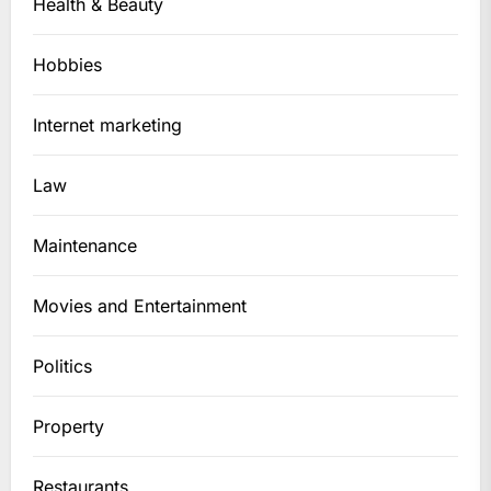
Health & Beauty
Hobbies
Internet marketing
Law
Maintenance
Movies and Entertainment
Politics
Property
Restaurants