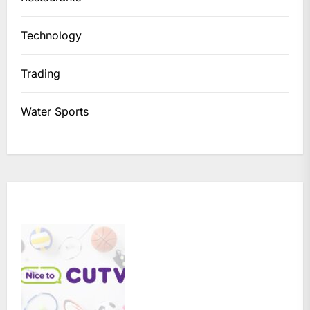
Technology
Trading
Water Sports