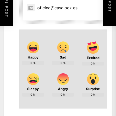
PREVIOUS POST
NEXT POST
oficina@casalock.es
Happy
Sad
Excited
0
%
0
%
0
%
Sleepy
Angry
Surprise
0
%
0
%
0
%