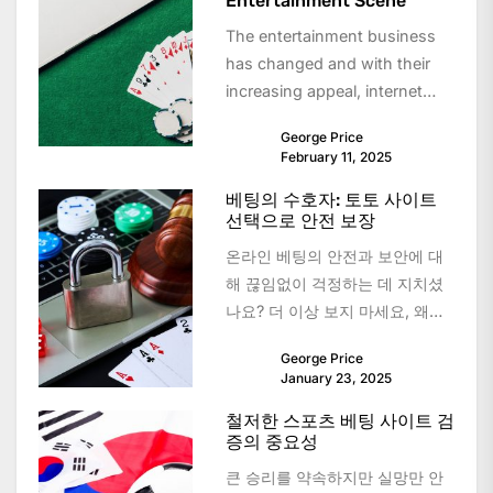
Entertainment Scene
The entertainment business
has changed and with their
increasing appeal, internet
casinos are now a preferred
George Price
alternative for both casual...
February 11, 2025
베팅의 수호자: 토토 사이트
선택으로 안전 보장
온라인 베팅의 안전과 보안에 대
해 끊임없이 걱정하는 데 지치셨
나요? 더 이상 보지 마세요, 왜냐
하면 우리는 당신을 위한 궁극적
George Price
인 해결책을 가지고...
January 23, 2025
철저한 스포츠 베팅 사이트 검
증의 중요성
큰 승리를 약속하지만 실망만 안