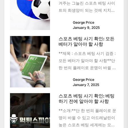
겨주는 그늘진 스포츠 베팅 사이
트의 희생양이 되는 것에 지치셨
습니까? 철저한 스포츠 베팅 사이
George Price
트 검증의 중요성을 이해하여...
January 9, 2025
스포츠 베팅 사기 확인: 모든
베터가 알아야 할 사항
**제목 : 스포츠 베팅 사기 검증 :
모든 베터가 알아야 할 사항**단
한 번의 플레이로 운명이 바뀔 수
있는 신나는...
George Price
January 7, 2025
스포츠 베팅 사기 확인: 베팅
하기 전에 알아야 할 사항
**소개:**단 한 번의 플레이로 운
명이 바뀔 수 있고 아드레날린이
높은 스포츠 베팅 세계에는 모든