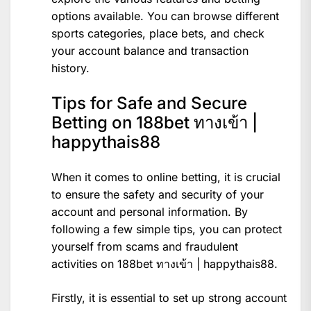
options available. You can browse different
sports categories, place bets, and check
your account balance and transaction
history.
Tips for Safe and Secure
Betting on 188bet ทางเข้า |
happythais88
When it comes to online betting, it is crucial
to ensure the safety and security of your
account and personal information. By
following a few simple tips, you can protect
yourself from scams and fraudulent
activities on 188bet ทางเข้า | happythais88.
Firstly, it is essential to set up strong account