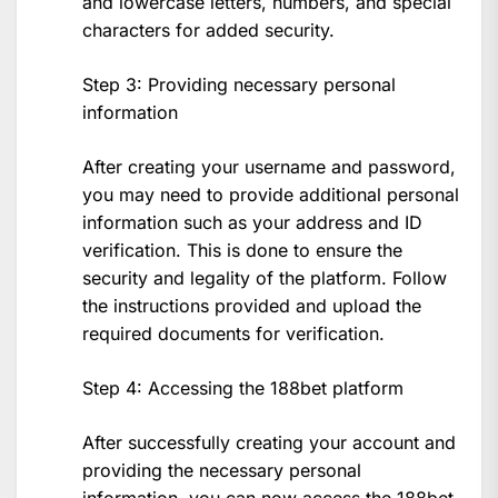
and lowercase letters, numbers, and special
characters for added security.
Step 3: Providing necessary personal
information
After creating your username and password,
you may need to provide additional personal
information such as your address and ID
verification. This is done to ensure the
security and legality of the platform. Follow
the instructions provided and upload the
required documents for verification.
Step 4: Accessing the 188bet platform
After successfully creating your account and
providing the necessary personal