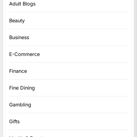
Adult Blogs
Beauty
Business
E-Commerce
Finance
Fine Dining
Gambling
Gifts