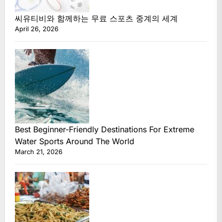
씨유티비와 함께하는 무료 스포츠 중계의 세계
April 26, 2026
Best Beginner-Friendly Destinations For Extreme
Water Sports Around The World
March 21, 2026