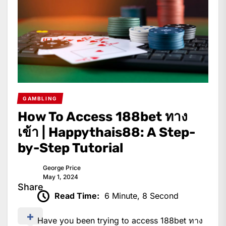
GAMBLING
How To Access 188bet ทาง
เข้า | Happythais88: A Step-
by-Step Tutorial
George Price
May 1, 2024
Share
Read Time:
6 Minute, 8 Second
Have you been trying to access 188bet ทาง