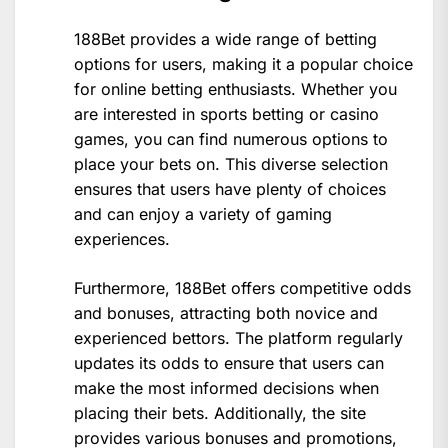
188Bet provides a wide range of betting
options for users, making it a popular choice
for online betting enthusiasts. Whether you
are interested in sports betting or casino
games, you can find numerous options to
place your bets on. This diverse selection
ensures that users have plenty of choices
and can enjoy a variety of gaming
experiences.
Furthermore, 188Bet offers competitive odds
and bonuses, attracting both novice and
experienced bettors. The platform regularly
updates its odds to ensure that users can
make the most informed decisions when
placing their bets. Additionally, the site
provides various bonuses and promotions,