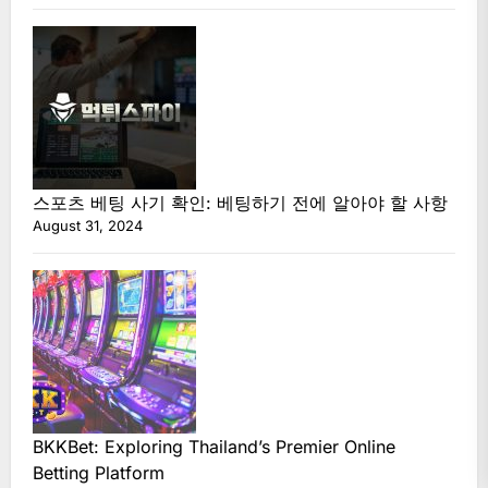
스포츠 베팅 사기 확인: 베팅하기 전에 알아야 할 사항
August 31, 2024
BKKBet: Exploring Thailand’s Premier Online
Betting Platform