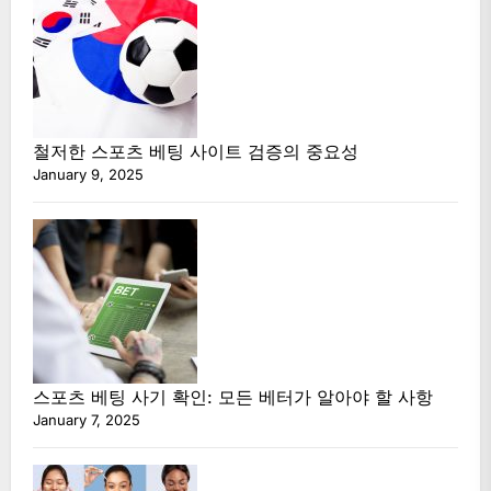
철저한 스포츠 베팅 사이트 검증의 중요성
January 9, 2025
스포츠 베팅 사기 확인: 모든 베터가 알아야 할 사항
January 7, 2025