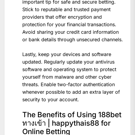
important tip for safe and secure betting.
Stick to reputable and trusted payment
providers that offer encryption and
protection for your financial transactions.
Avoid sharing your credit card information
or bank details through unsecured channels.
Lastly, keep your devices and software
updated. Regularly update your antivirus
software and operating system to protect
yourself from malware and other cyber
threats. Enable two-factor authentication
whenever possible to add an extra layer of
security to your account.
The Benefits of Using 188bet
ทางเข้า | happythais88 for
Online Betting