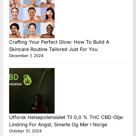
Crafting Your Perfect Glow: How To Build A
Skincare Routine Tailored Just For You
December 7, 2024
Utforsk Helsepotensialet Til 0,0 % THC CBD-Olje:
Lindring For Angst, Smerte Og Mer I Norge
October 31, 2024