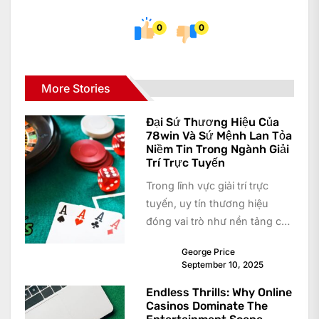
0
0
More Stories
Đại Sứ Thương Hiệu Của
78win Và Sứ Mệnh Lan Tỏa
Niềm Tin Trong Ngành Giải
Trí Trực Tuyến
Trong lĩnh vực giải trí trực
tuyến, uy tín thương hiệu
đóng vai trò như nền tảng cốt
lõi để...
George Price
September 10, 2025
Endless Thrills: Why Online
Casinos Dominate The