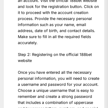
an account. Visit the official 188bet website
and look for the registration button. Click on
it to proceed with the account creation
process. Provide the necessary personal
information such as your name, email
address, date of birth, and contact details.
Make sure to fill in all the required fields
accurately.
Step 2: Registering on the official 188bet
website
Once you have entered all the necessary
personal information, you will need to create
a username and password for your account.
Choose a unique username that is easy to
remember and create a strong password
that includes a combination of uppercase