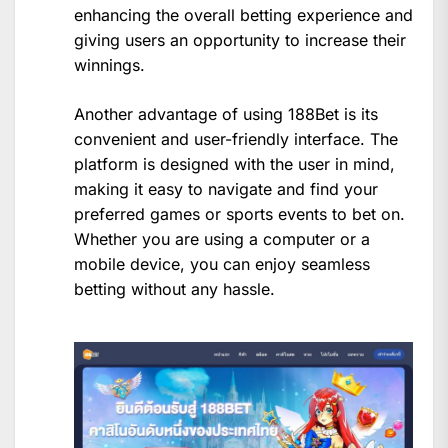
enhancing the overall betting experience and
giving users an opportunity to increase their
winnings.
Another advantage of using 188Bet is its
convenient and user-friendly interface. The
platform is designed with the user in mind,
making it easy to navigate and find your
preferred games or sports events to bet on.
Whether you are using a computer or a
mobile device, you can enjoy seamless
betting without any hassle.