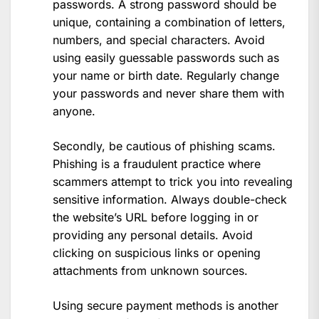
passwords. A strong password should be
unique, containing a combination of letters,
numbers, and special characters. Avoid
using easily guessable passwords such as
your name or birth date. Regularly change
your passwords and never share them with
anyone.
Secondly, be cautious of phishing scams.
Phishing is a fraudulent practice where
scammers attempt to trick you into revealing
sensitive information. Always double-check
the website’s URL before logging in or
providing any personal details. Avoid
clicking on suspicious links or opening
attachments from unknown sources.
Using secure payment methods is another