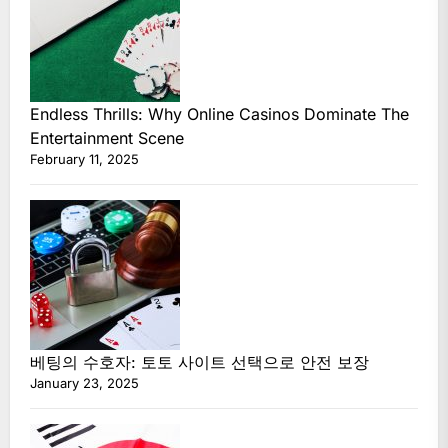
Endless Thrills: Why Online Casinos Dominate The
Entertainment Scene
February 11, 2025
베팅의 수호자: 토토 사이트 선택으로 안전 보장
January 23, 2025