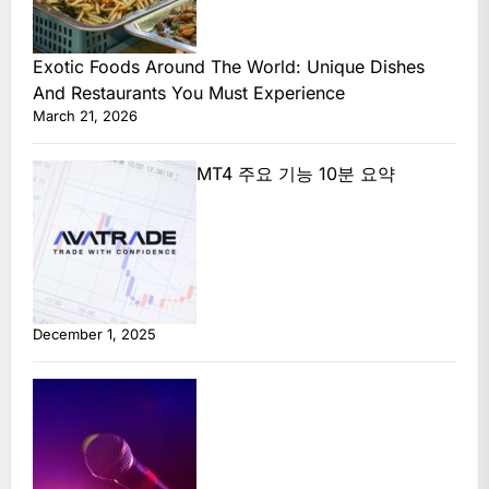
Exotic Foods Around The World: Unique Dishes
And Restaurants You Must Experience
March 21, 2026
MT4 주요 기능 10분 요약
December 1, 2025