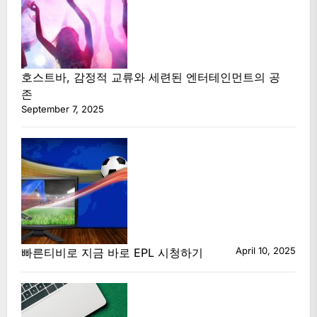
호스트바, 감정적 교류와 세련된 엔터테인먼트의 공
존
September 7, 2025
April 10, 2025
빠른티비로 지금 바로 EPL 시청하기