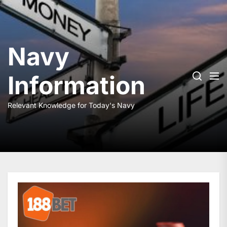
Skip
to
the
content
Navy
Information
Relevant Knowledge for Today's Navy