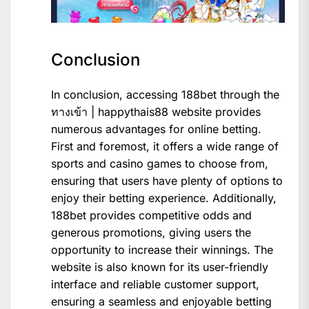
Conclusion
In conclusion, accessing 188bet through the
ทางเข้า | happythais88 website provides
numerous advantages for online betting.
First and foremost, it offers a wide range of
sports and casino games to choose from,
ensuring that users have plenty of options to
enjoy their betting experience. Additionally,
188bet provides competitive odds and
generous promotions, giving users the
opportunity to increase their winnings. The
website is also known for its user-friendly
interface and reliable customer support,
ensuring a seamless and enjoyable betting