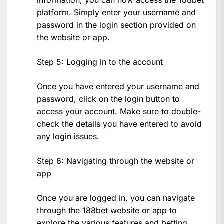
information, you can now access the 188bet
platform. Simply enter your username and
password in the login section provided on
the website or app.
Step 5: Logging in to the account
Once you have entered your username and
password, click on the login button to
access your account. Make sure to double-
check the details you have entered to avoid
any login issues.
Step 6: Navigating through the website or
app
Once you are logged in, you can navigate
through the 188bet website or app to
explore the various features and betting