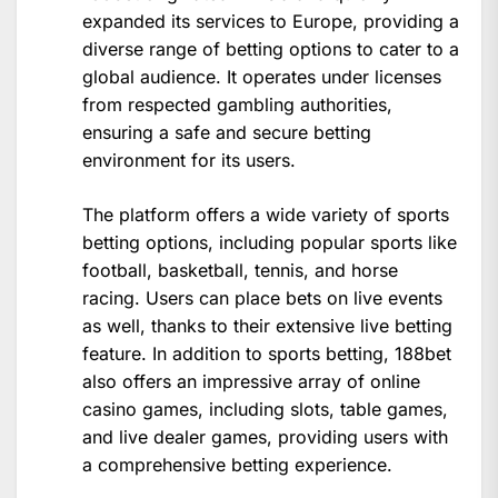
expanded its services to Europe, providing a
diverse range of betting options to cater to a
global audience. It operates under licenses
from respected gambling authorities,
ensuring a safe and secure betting
environment for its users.
The platform offers a wide variety of sports
betting options, including popular sports like
football, basketball, tennis, and horse
racing. Users can place bets on live events
as well, thanks to their extensive live betting
feature. In addition to sports betting, 188bet
also offers an impressive array of online
casino games, including slots, table games,
and live dealer games, providing users with
a comprehensive betting experience.