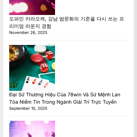
도파민 카라오케, 강남 밤문화의 기준을 다시 쓰는 프
리미엄 라운지 경험
November 26, 2025
Đại Sứ Thương Hiệu Của 78win Và Sứ Mệnh Lan
Tỏa Niềm Tin Trong Ngành Giải Trí Trực Tuyến
September 10, 2025