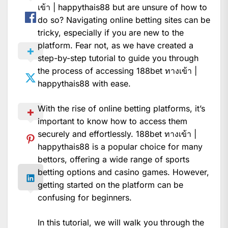
เข้า | happythais88 but are unsure of how to
do so? Navigating online betting sites can be
tricky, especially if you are new to the
platform. Fear not, as we have created a
step-by-step tutorial to guide you through
the process of accessing 188bet ทางเข้า |
happythais88 with ease.
With the rise of online betting platforms, it’s
important to know how to access them
securely and effortlessly. 188bet ทางเข้า |
happythais88 is a popular choice for many
bettors, offering a wide range of sports
betting options and casino games. However,
getting started on the platform can be
confusing for beginners.
In this tutorial, we will walk you through the