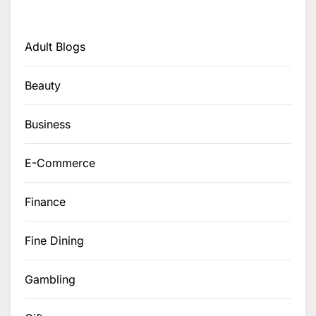
Adult Blogs
Beauty
Business
E-Commerce
Finance
Fine Dining
Gambling