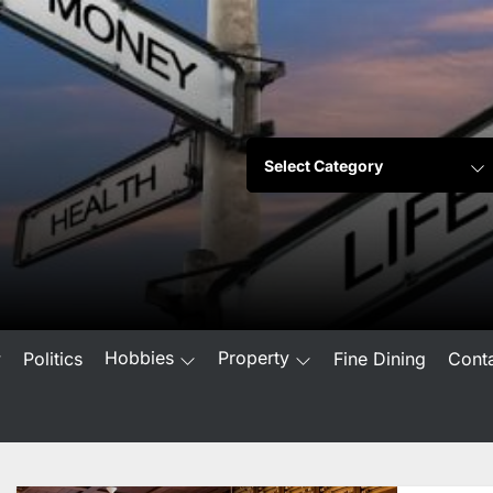
Hobbies
Property
w
Politics
Fine Dining
Cont