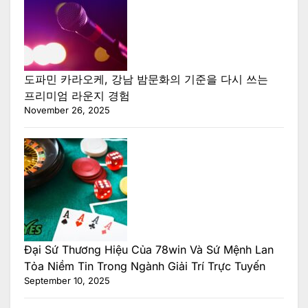
도파민 카라오케, 강남 밤문화의 기준을 다시 쓰는
프리미엄 라운지 경험
November 26, 2025
Đại Sứ Thương Hiệu Của 78win Và Sứ Mệnh Lan
Tỏa Niềm Tin Trong Ngành Giải Trí Trực Tuyến
September 10, 2025