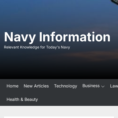
Skip
to
the
content
Navy Information
Relevant Knowledge for Today's Navy
Business
Home
New Articles
Technology
La
Health & Beauty