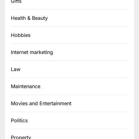
Gifts
Health & Beauty
Hobbies
Internet marketing
Law
Maintenance
Movies and Entertainment
Politics
Property