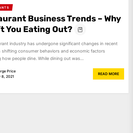
ANTS
aurant Business Trends – Why
’t You Eating Out?
rant industry has undergone significant changes in recent
h shifting consumer behaviors and economic factors
g how people dine. While dining out was...
rge Price
READ MORE
y 8, 2021