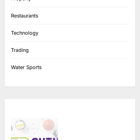
Restaurants
Technology
Trading
Water Sports