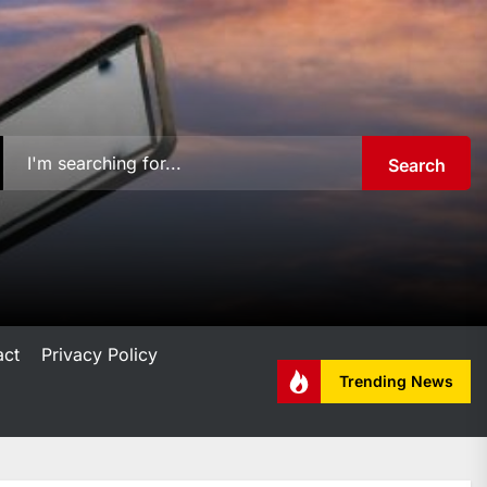
Search
act
Privacy Policy
Trending News