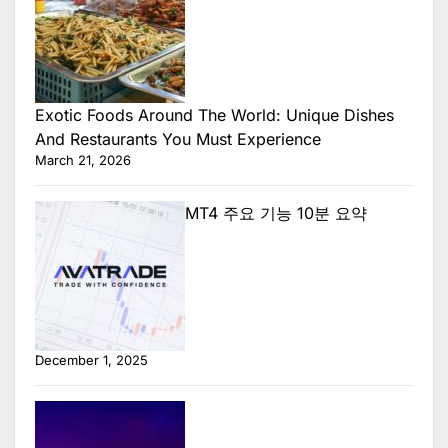
Exotic Foods Around The World: Unique Dishes
And Restaurants You Must Experience
March 21, 2026
MT4 주요 기능 10분 요약
December 1, 2025