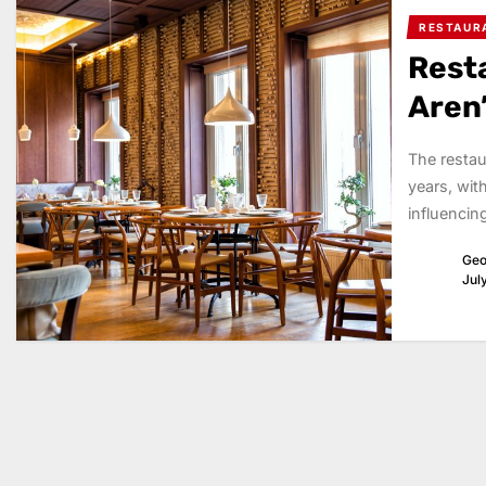
RESTAUR
Rest
Aren
The restau
years, wit
influencin
Geo
Jul