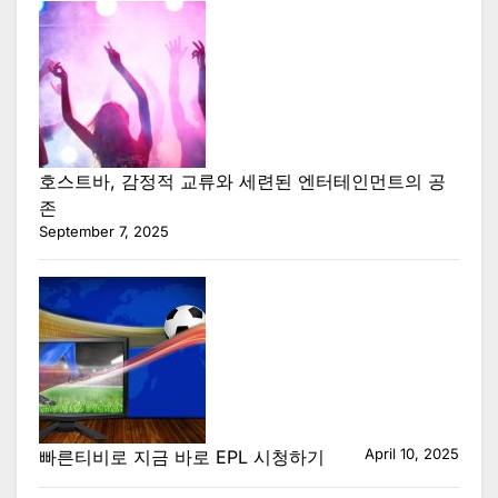
호스트바, 감정적 교류와 세련된 엔터테인먼트의 공
존
September 7, 2025
April 10, 2025
빠른티비로 지금 바로 EPL 시청하기