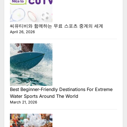
씨유티비와 함께하는 무료 스포츠 중계의 세계
April 26, 2026
Best Beginner-Friendly Destinations For Extreme
Water Sports Around The World
March 21, 2026