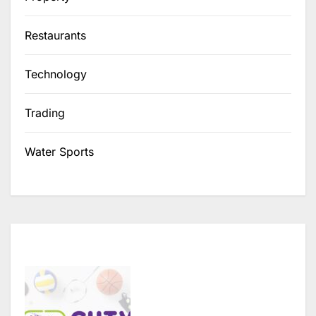
Restaurants
Technology
Trading
Water Sports