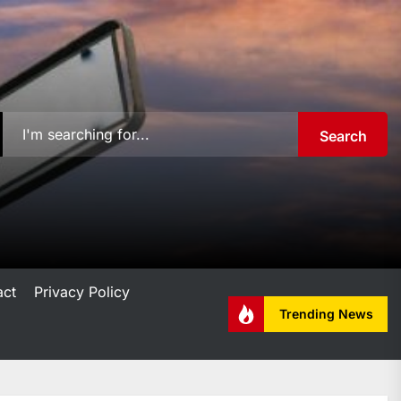
Search
act
Privacy Policy
Trending News