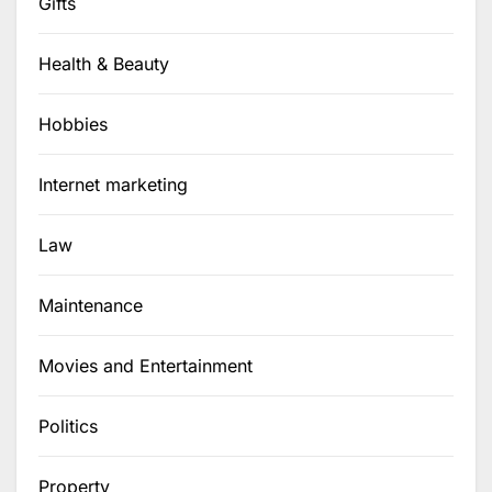
Gifts
Health & Beauty
Hobbies
Internet marketing
Law
Maintenance
Movies and Entertainment
Politics
Property