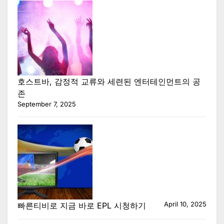
호스트바, 감정적 교류와 세련된 엔터테인먼트의 공
존
September 7, 2025
April 10, 2025
빠른티비로 지금 바로 EPL 시청하기