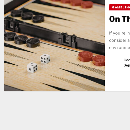
GAMBLIN
On T
If you're 
consider a
environmen
Geo
Sep