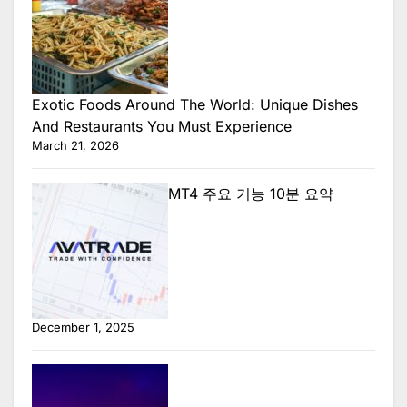
Exotic Foods Around The World: Unique Dishes
And Restaurants You Must Experience
March 21, 2026
MT4 주요 기능 10분 요약
December 1, 2025