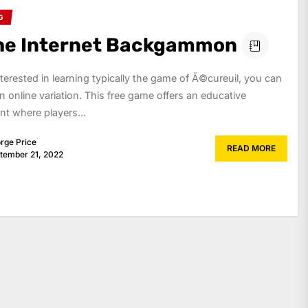
G
he Internet Backgammon
interested in learning typically the game of Ã©cureuil, you can
n online variation. This free game offers an educative
t where players...
rge Price
READ MORE
tember 21, 2022