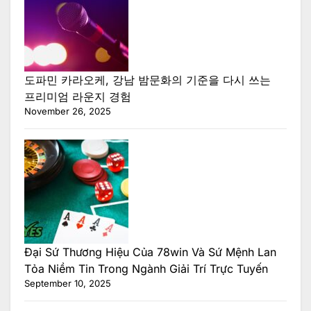
도파민 카라오케, 강남 밤문화의 기준을 다시 쓰는
프리미엄 라운지 경험
November 26, 2025
Đại Sứ Thương Hiệu Của 78win Và Sứ Mệnh Lan
Tỏa Niềm Tin Trong Ngành Giải Trí Trực Tuyến
September 10, 2025