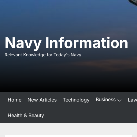
Skip
to
the
content
Navy Information
Relevant Knowledge for Today's Navy
Business
Home
New Articles
Technology
La
Health & Beauty