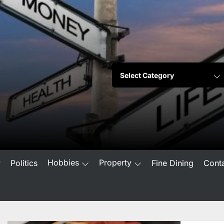
Hobbies
Property
w
Politics
Fine Dining
Cont