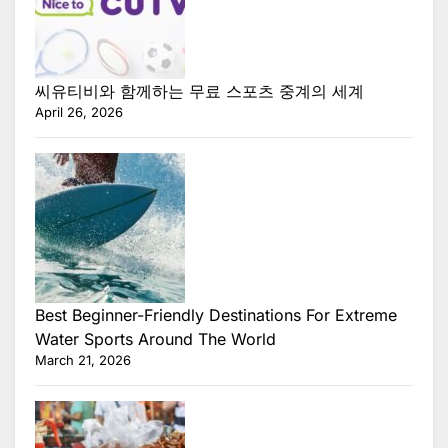
씨유티비와 함께하는 무료 스포츠 중계의 세계
April 26, 2026
Best Beginner-Friendly Destinations For Extreme
Water Sports Around The World
March 21, 2026