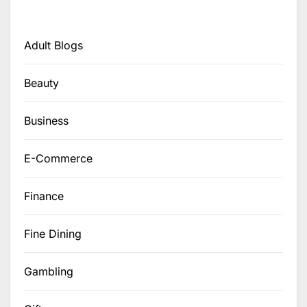
Adult Blogs
Beauty
Business
E-Commerce
Finance
Fine Dining
Gambling